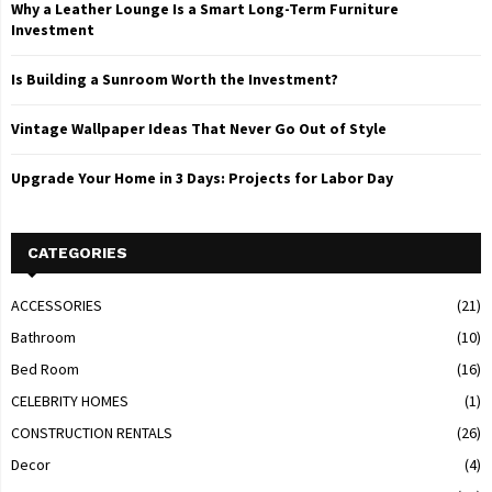
Why a Leather Lounge Is a Smart Long-Term Furniture
Investment
Is Building a Sunroom Worth the Investment?
Vintage Wallpaper Ideas That Never Go Out of Style
Upgrade Your Home in 3 Days: Projects for Labor Day
CATEGORIES
ACCESSORIES
(21)
Bathroom
(10)
Bed Room
(16)
CELEBRITY HOMES
(1)
CONSTRUCTION RENTALS
(26)
Decor
(4)