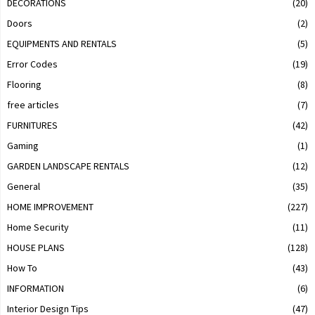
DECORATIONS
(20)
Doors
(2)
EQUIPMENTS AND RENTALS
(5)
Error Codes
(19)
Flooring
(8)
free articles
(7)
FURNITURES
(42)
Gaming
(1)
GARDEN LANDSCAPE RENTALS
(12)
General
(35)
HOME IMPROVEMENT
(227)
Home Security
(11)
HOUSE PLANS
(128)
How To
(43)
INFORMATION
(6)
Interior Design Tips
(47)