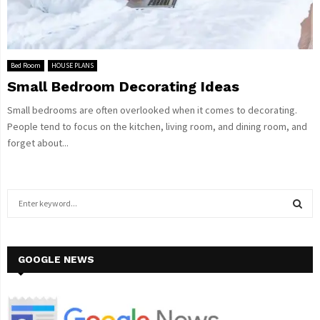
Bed Room
HOUSE PLANS
Small Bedroom Decorating Ideas
Small bedrooms are often overlooked when it comes to decorating.
People tend to focus on the kitchen, living room, and dining room, and
forget about...
S
e
a
S
r
c
GOOGLE NEWS
E
h
f
A
o
r
R