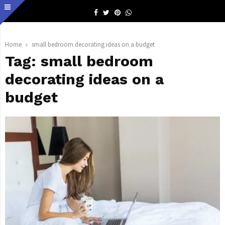
Facebook
Twitter
Pinterest
Whatsapp
Home
small bedroom decorating ideas on a budget
Tag:
small bedroom
decorating ideas on a
budget