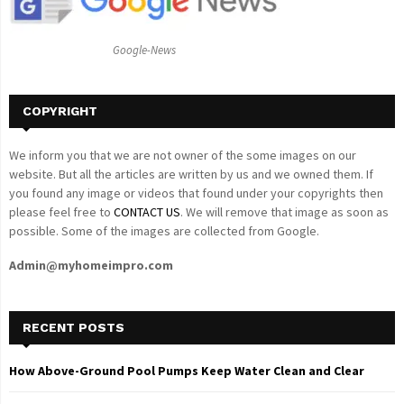
:
C
Google-News
H
COPYRIGHT
We inform you that we are not owner of the some images on our
website. But all the articles are written by us and we owned them. If
you found any image or videos that found under your copyrights then
please feel free to
CONTACT US
. We will remove that image as soon as
possible. Some of the images are collected from Google.
Admin@myhomeimpro.com
RECENT POSTS
How Above-Ground Pool Pumps Keep Water Clean and Clear