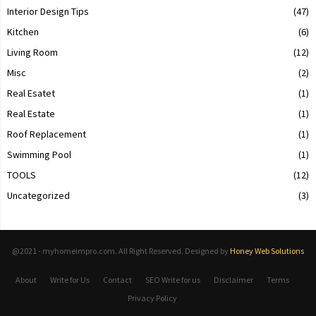
Interior Design Tips
(47)
Kitchen
(6)
Living Room
(12)
Misc
(2)
Real Esatet
(1)
Real Estate
(1)
Roof Replacement
(1)
Swimming Pool
(1)
TOOLS
(12)
Uncategorized
(3)
@2021 - myhomeimpro.com. All Right Reserved. Designed by
Honey Web Solutions
About
Write for Us
Contact
SEO Write for us
Disclaimer
Terms
Privacy Policy