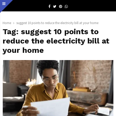
Facebook
Twitter
Pinterest
Whatsapp
Home
suggest 10 points to reduce the electricity bill at your home
Tag:
suggest 10 points to
reduce the electricity bill at
your home