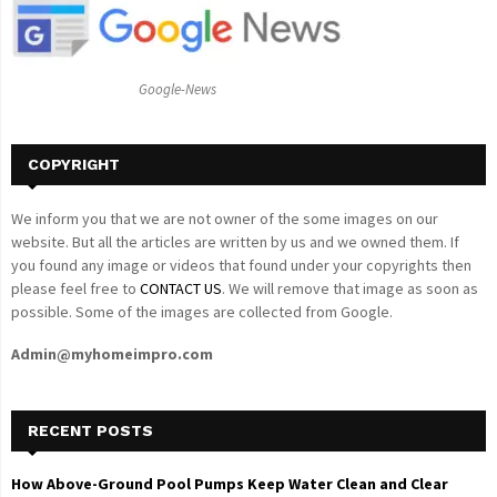
r
R
:
C
Google-News
H
COPYRIGHT
We inform you that we are not owner of the some images on our
website. But all the articles are written by us and we owned them. If
you found any image or videos that found under your copyrights then
please feel free to
CONTACT US
. We will remove that image as soon as
possible. Some of the images are collected from Google.
Admin@myhomeimpro.com
RECENT POSTS
How Above-Ground Pool Pumps Keep Water Clean and Clear