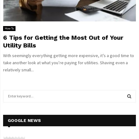
How To
6 Tips for Getting the Most Out of Your
Utility Bills
With seemingly everything getting more expensive, it’s a good time to
take another look at what you’re paying for utilities. Shaving even a
relatively small...
S
e
a
S
r
c
GOOGLE NEWS
E
h
f
A
o