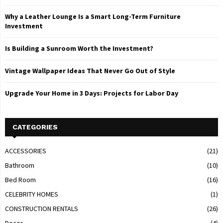
Why a Leather Lounge Is a Smart Long-Term Furniture
Investment
Is Building a Sunroom Worth the Investment?
Vintage Wallpaper Ideas That Never Go Out of Style
Upgrade Your Home in 3 Days: Projects for Labor Day
CATEGORIES
ACCESSORIES
(21)
Bathroom
(10)
Bed Room
(16)
CELEBRITY HOMES
(1)
CONSTRUCTION RENTALS
(26)