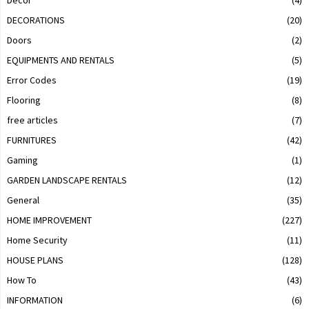
Decor
(4)
DECORATIONS
(20)
Doors
(2)
EQUIPMENTS AND RENTALS
(5)
Error Codes
(19)
Flooring
(8)
free articles
(7)
FURNITURES
(42)
Gaming
(1)
GARDEN LANDSCAPE RENTALS
(12)
General
(35)
HOME IMPROVEMENT
(227)
Home Security
(11)
HOUSE PLANS
(128)
How To
(43)
INFORMATION
(6)