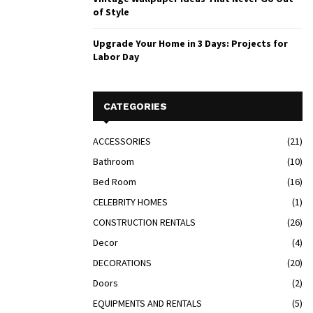
of Style
Upgrade Your Home in 3 Days: Projects for
Labor Day
CATEGORIES
ACCESSORIES
(21)
Bathroom
(10)
Bed Room
(16)
CELEBRITY HOMES
(1)
CONSTRUCTION RENTALS
(26)
Decor
(4)
DECORATIONS
(20)
Doors
(2)
EQUIPMENTS AND RENTALS
(5)