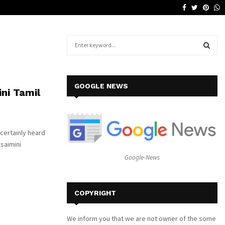
Facebook
Twitter
Pinte
W
Why a Leather Lounge Is a Smart…
S
e
a
S
r
c
E
GOOGLE NEWS
ini Tamil
h
f
A
o
r
R
 certainly heard
:
Isaimini
C
Google-News
H
COPYRIGHT
We inform you that we are not owner of the some