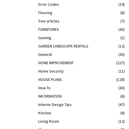
Error Codes
(19)
Flooring
(8)
free articles
(7)
FURNITURES
(42)
Gaming
(1)
GARDEN LANDSCAPE RENTALS
(12)
General
(35)
HOME IMPROVEMENT
(227)
Home Security
(11)
HOUSE PLANS
(128)
How To
(43)
INFORMATION
(6)
Interior Design Tips
(47)
Kitchen
(6)
Living Room
(12)