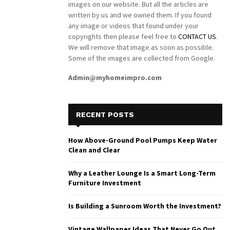
images on our website. But all the articles are
written by us and we owned them. If you found
any image or videos that found under your
copyrights then please feel free to
CONTACT US
.
We will remove that image as soon as possible.
Some of the images are collected from Google.
Admin@myhomeimpro.com
RECENT POSTS
How Above-Ground Pool Pumps Keep Water
Clean and Clear
Why a Leather Lounge Is a Smart Long-Term
Furniture Investment
Is Building a Sunroom Worth the Investment?
Vintage Wallpaper Ideas That Never Go Out