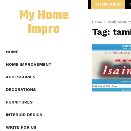
TRENDING NOW
mplete Guide to Lap Length Formula as…
My Home
Impro
Home
tamil movie d
Tag:
tam
HOME
HOME IMPROVEMENT
ACCESSORIES
DECORATIONS
FURNITURES
INTERIOR DESIGN
WRITE FOR US