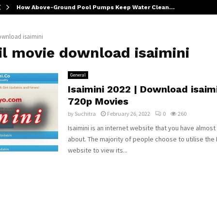
How Above-Ground Pool Pumps Keep Water Clean…
ownload isaimini
il movie download isaimini
General
Isaimini 2022 | Download isaim
720p Movies
by
Suchitra
February 26, 2022
0
260
Isaimini is an internet website that you have almost
about. The majority of people choose to utilise the 
website to view its...