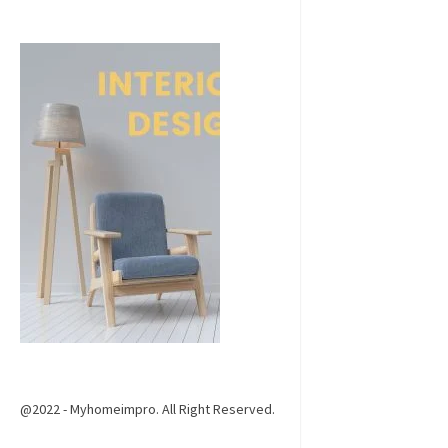
@2022 - Myhomeimpro. All Right Reserved.