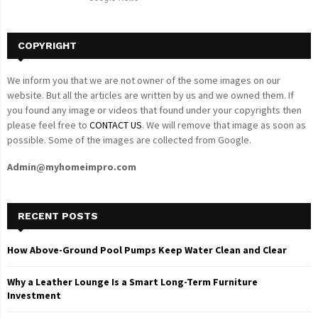
H
COPYRIGHT
We inform you that we are not owner of the some images on our
website. But all the articles are written by us and we owned them. If
you found any image or videos that found under your copyrights then
please feel free to
CONTACT US
. We will remove that image as soon as
possible. Some of the images are collected from Google.
Admin@myhomeimpro.com
RECENT POSTS
How Above-Ground Pool Pumps Keep Water Clean and Clear
Why a Leather Lounge Is a Smart Long-Term Furniture
Investment