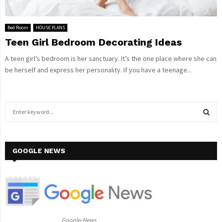
Bed Room
HOUSE PLANS
Teen Girl Bedroom Decorating Ideas
A teen girl’s bedroom is her sanctuary. It’s the one place where she can
be herself and express her personality. If you have a teenage...
S
e
a
S
r
c
GOOGLE NEWS
E
h
f
A
o
r
R
:
C
Google-News