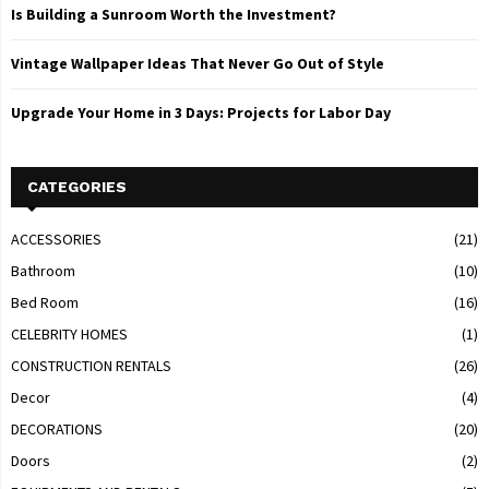
Is Building a Sunroom Worth the Investment?
Vintage Wallpaper Ideas That Never Go Out of Style
Upgrade Your Home in 3 Days: Projects for Labor Day
CATEGORIES
ACCESSORIES
(21)
Bathroom
(10)
Bed Room
(16)
CELEBRITY HOMES
(1)
CONSTRUCTION RENTALS
(26)
Decor
(4)
DECORATIONS
(20)
Doors
(2)