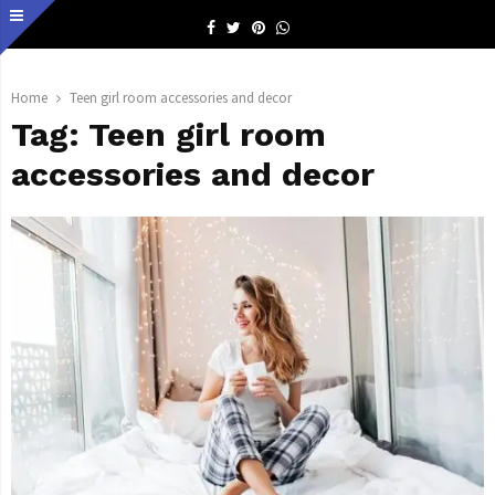
Facebook
Twitter
Pinterest
Whatsapp
Home
Teen girl room accessories and decor
Tag:
Teen girl room
accessories and decor