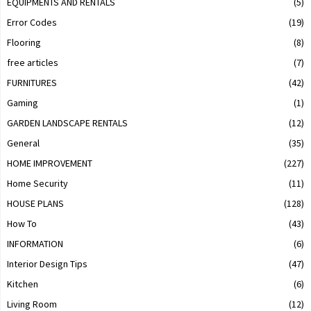
EQUIPMENTS AND RENTALS
(5)
Error Codes
(19)
Flooring
(8)
free articles
(7)
FURNITURES
(42)
Gaming
(1)
GARDEN LANDSCAPE RENTALS
(12)
General
(35)
HOME IMPROVEMENT
(227)
Home Security
(11)
HOUSE PLANS
(128)
How To
(43)
INFORMATION
(6)
Interior Design Tips
(47)
Kitchen
(6)
Living Room
(12)