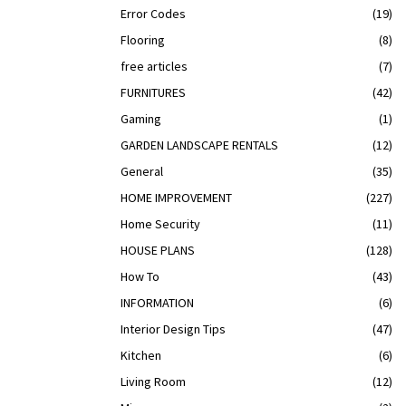
Error Codes
(19)
Flooring
(8)
free articles
(7)
FURNITURES
(42)
Gaming
(1)
GARDEN LANDSCAPE RENTALS
(12)
General
(35)
HOME IMPROVEMENT
(227)
Home Security
(11)
HOUSE PLANS
(128)
How To
(43)
INFORMATION
(6)
Interior Design Tips
(47)
Kitchen
(6)
Living Room
(12)