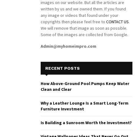
images on our website. But all the articles are
written by us and we owned them. If you found
any image or videos that found under your
copyrights then please feel free to
CONTACT US
.
We will remove that image as soon as possible.
Some of the images are collected from Google.
Admin@myhomeimpro.com
RECENT POSTS
How Above-Ground Pool Pumps Keep Water
Clean and Clear
Why a Leather Lounge Is a Smart Long-Term
Furniture Investment
Is Building a Sunroom Worth the Investment?
Vintage Wallpaper Ideas That Never Go Out