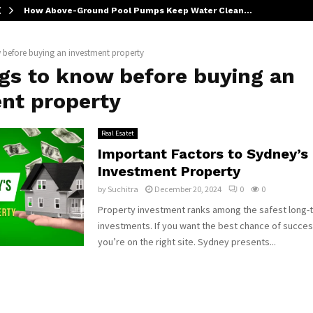
How Above-Ground Pool Pumps Keep Water Clean…
 before buying an investment property
ngs to know before buying an
nt property
Real Esatet
Important Factors to Sydney’s
Investment Property
by
Suchitra
December 20, 2024
0
0
Property investment ranks among the safest long-
investments. If you want the best chance of succes
you’re on the right site. Sydney presents...