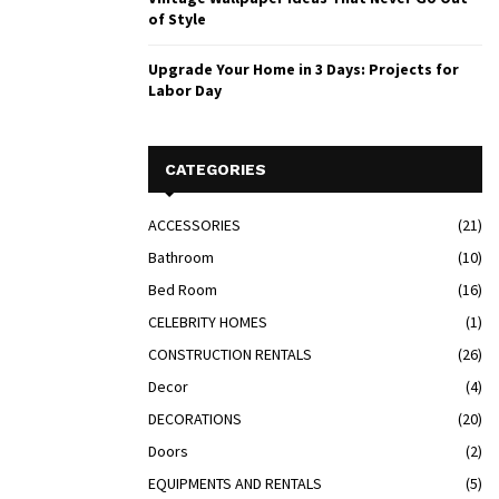
of Style
Upgrade Your Home in 3 Days: Projects for
Labor Day
CATEGORIES
ACCESSORIES
(21)
Bathroom
(10)
Bed Room
(16)
CELEBRITY HOMES
(1)
CONSTRUCTION RENTALS
(26)
Decor
(4)
DECORATIONS
(20)
Doors
(2)
EQUIPMENTS AND RENTALS
(5)