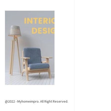
@2022 - Myhomeimpro. All Right Reserved.