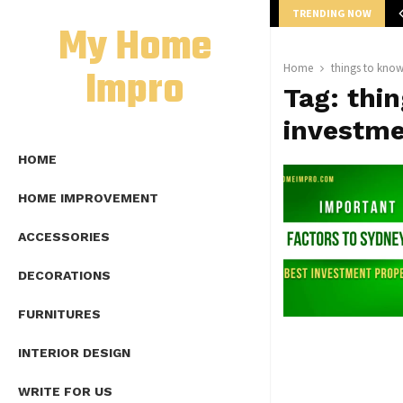
TRENDING NOW
mplete Guide to Lap Length Formula as…
My Home
Impro
Home
things to know
Tag:
thi
investme
HOME
HOME IMPROVEMENT
ACCESSORIES
DECORATIONS
FURNITURES
INTERIOR DESIGN
WRITE FOR US