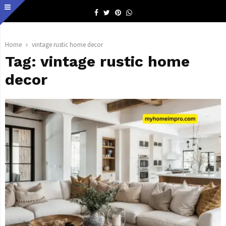
Facebook
Twitter
Pinterest
Whatsapp
Home
vintage rustic home decor
Tag:
vintage rustic home
decor