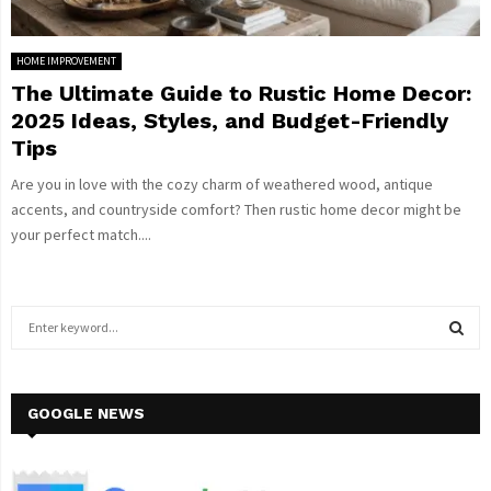
HOME IMPROVEMENT
The Ultimate Guide to Rustic Home Decor:
2025 Ideas, Styles, and Budget-Friendly
Tips
Are you in love with the cozy charm of weathered wood, antique
accents, and countryside comfort? Then rustic home decor might be
your perfect match....
S
e
a
S
r
c
GOOGLE NEWS
E
h
f
A
o