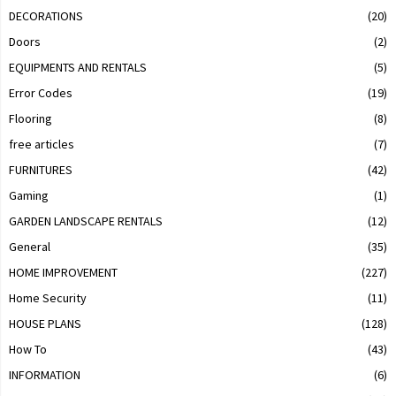
DECORATIONS
(20)
Doors
(2)
EQUIPMENTS AND RENTALS
(5)
Error Codes
(19)
Flooring
(8)
free articles
(7)
FURNITURES
(42)
Gaming
(1)
GARDEN LANDSCAPE RENTALS
(12)
General
(35)
HOME IMPROVEMENT
(227)
Home Security
(11)
HOUSE PLANS
(128)
How To
(43)
INFORMATION
(6)