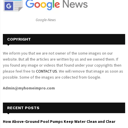
r
R
:
C
Google-News
H
COPYRIGHT
We inform you that we are not owner of the some images on our
website. But all the articles are written by us and we owned them. If
you found any image or videos that found under your copyrights then
please feel free to
CONTACT US
. We will remove that image as soon as
possible. Some of the images are collected from Google.
Admin@myhomeimpro.com
RECENT POSTS
How Above-Ground Pool Pumps Keep Water Clean and Clear