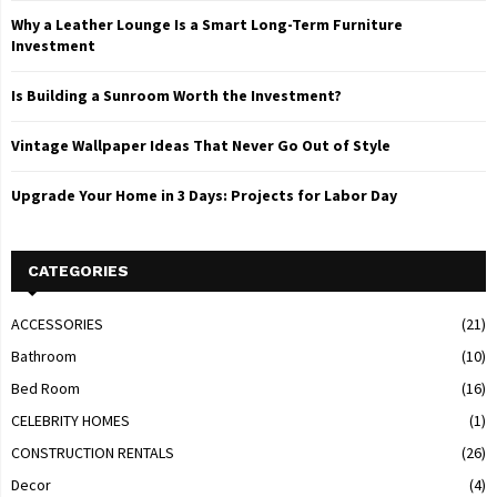
Why a Leather Lounge Is a Smart Long-Term Furniture
Investment
Is Building a Sunroom Worth the Investment?
Vintage Wallpaper Ideas That Never Go Out of Style
Upgrade Your Home in 3 Days: Projects for Labor Day
CATEGORIES
ACCESSORIES
(21)
Bathroom
(10)
Bed Room
(16)
CELEBRITY HOMES
(1)
CONSTRUCTION RENTALS
(26)
Decor
(4)