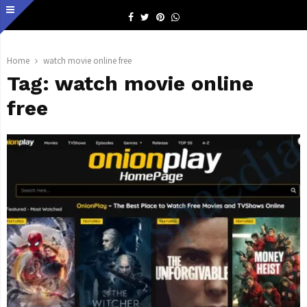
Facebook
Twitter
Pinterest
Whatsapp
Home
watch movie online free
Tag:
watch movie online
free