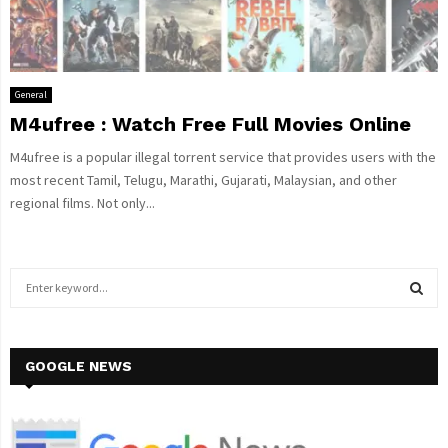
General
M4ufree : Watch Free Full Movies Online
M4ufree is a popular illegal torrent service that provides users with the
most recent Tamil, Telugu, Marathi, Gujarati, Malaysian, and other
regional films. Not only...
S
e
a
S
r
c
GOOGLE NEWS
E
h
f
A
o
r
R