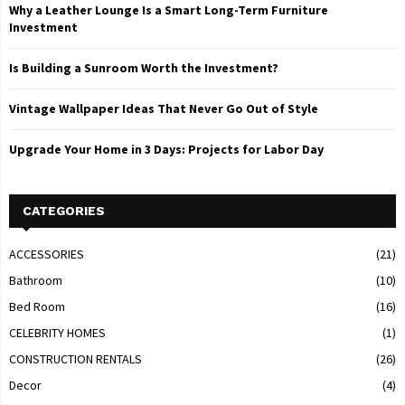
Why a Leather Lounge Is a Smart Long-Term Furniture
Investment
Is Building a Sunroom Worth the Investment?
Vintage Wallpaper Ideas That Never Go Out of Style
Upgrade Your Home in 3 Days: Projects for Labor Day
CATEGORIES
ACCESSORIES
(21)
Bathroom
(10)
Bed Room
(16)
CELEBRITY HOMES
(1)
CONSTRUCTION RENTALS
(26)
Decor
(4)