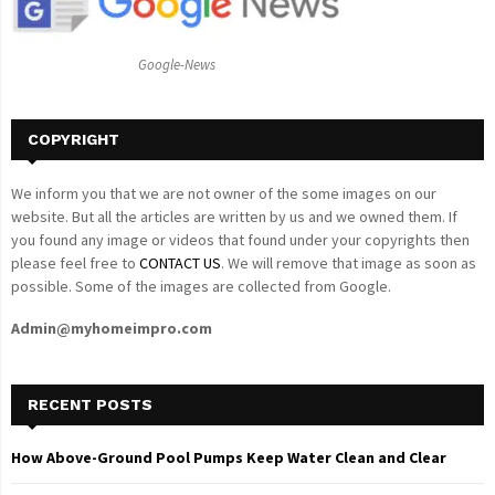
:
C
Google-News
H
COPYRIGHT
We inform you that we are not owner of the some images on our
website. But all the articles are written by us and we owned them. If
you found any image or videos that found under your copyrights then
please feel free to
CONTACT US
. We will remove that image as soon as
possible. Some of the images are collected from Google.
Admin@myhomeimpro.com
RECENT POSTS
How Above-Ground Pool Pumps Keep Water Clean and Clear