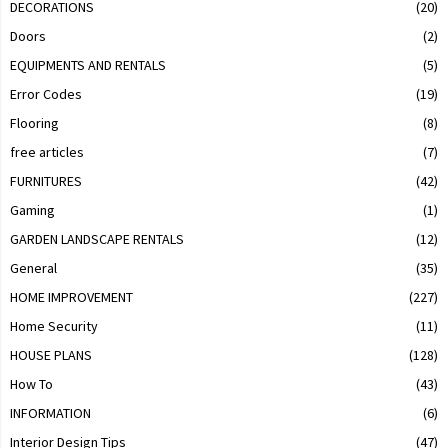
DECORATIONS
(20)
Doors
(2)
EQUIPMENTS AND RENTALS
(5)
Error Codes
(19)
Flooring
(8)
free articles
(7)
FURNITURES
(42)
Gaming
(1)
GARDEN LANDSCAPE RENTALS
(12)
General
(35)
HOME IMPROVEMENT
(227)
Home Security
(11)
HOUSE PLANS
(128)
How To
(43)
INFORMATION
(6)
Interior Design Tips
(47)