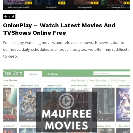
General
OnionPlay – Watch Latest Movies And
TVShows Online Free
We all enjoy watching movies and television shows. However, due to
our hectic daily schedules and hectic lifestyles, we often find it difficult
to keep...