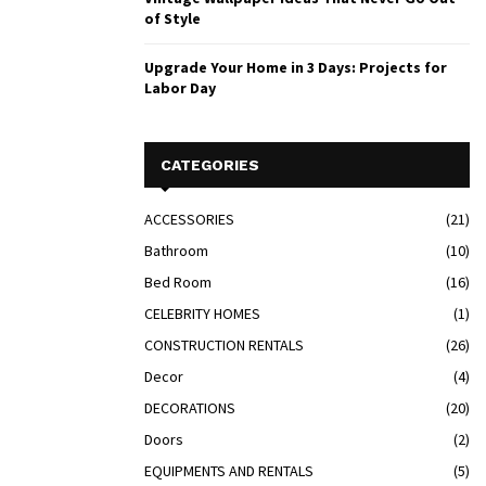
of Style
Upgrade Your Home in 3 Days: Projects for
Labor Day
CATEGORIES
ACCESSORIES
(21)
Bathroom
(10)
Bed Room
(16)
CELEBRITY HOMES
(1)
CONSTRUCTION RENTALS
(26)
Decor
(4)
DECORATIONS
(20)
Doors
(2)
EQUIPMENTS AND RENTALS
(5)