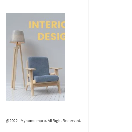
@2022 - Myhomeimpro. All Right Reserved.