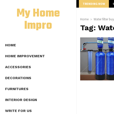
TRENDING NOW
mplete Guide to Lap Length Formula as…
My Home
Impro
Home
Water filter bu
Tag:
Wate
HOME
HOME IMPROVEMENT
ACCESSORIES
DECORATIONS
FURNITURES
INTERIOR DESIGN
WRITE FOR US