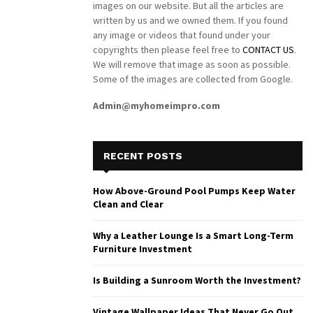
images on our website. But all the articles are
written by us and we owned them. If you found
any image or videos that found under your
copyrights then please feel free to
CONTACT US
.
We will remove that image as soon as possible.
Some of the images are collected from Google.
Admin@myhomeimpro.com
RECENT POSTS
How Above-Ground Pool Pumps Keep Water
Clean and Clear
Why a Leather Lounge Is a Smart Long-Term
Furniture Investment
Is Building a Sunroom Worth the Investment?
Vintage Wallpaper Ideas That Never Go Out