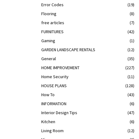
Error Codes
(19)
Flooring
(8)
free articles
(7)
FURNITURES
(42)
Gaming
(1)
GARDEN LANDSCAPE RENTALS
(12)
General
(35)
HOME IMPROVEMENT
(227)
Home Security
(11)
HOUSE PLANS
(128)
How To
(43)
INFORMATION
(6)
Interior Design Tips
(47)
Kitchen
(6)
Living Room
(12)