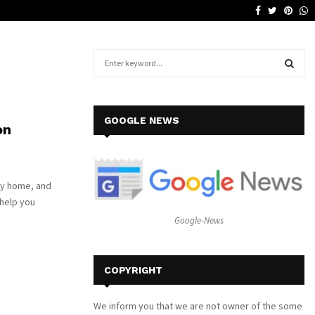
Facebook
Twitter
Pinte
W
Why a Leather Lounge Is a Smart…
S
e
a
S
r
c
E
GOOGLE NEWS
on
h
f
A
o
r
R
any home, and
:
 help you
C
Google-News
H
COPYRIGHT
We inform you that we are not owner of the some