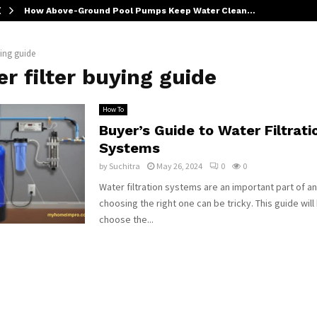
How Above-Ground Pool Pumps Keep Water Clean…
ying guide
r filter buying guide
How To
Buyer’s Guide to Water Filtrati
Systems
by
Suchitra
May 26, 2024
0
0
Water filtration systems are an important part of 
choosing the right one can be tricky. This guide will
choose the...