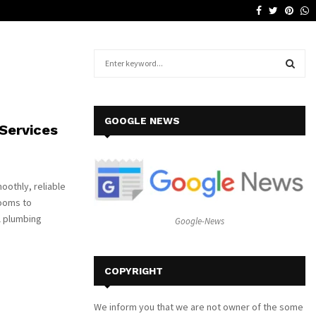
Facebook
Twitter
Pinte
W
Why a Leather Lounge Is a Smart…
S
e
a
S
r
c
E
GOOGLE NEWS
Services
h
f
A
o
r
R
oothly, reliable
:
rooms to
C
l plumbing
Google-News
H
COPYRIGHT
We inform you that we are not owner of the some