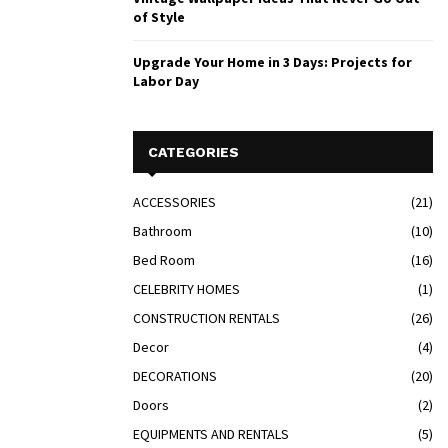
of Style
Upgrade Your Home in 3 Days: Projects for
Labor Day
CATEGORIES
ACCESSORIES
(21)
Bathroom
(10)
Bed Room
(16)
CELEBRITY HOMES
(1)
CONSTRUCTION RENTALS
(26)
Decor
(4)
DECORATIONS
(20)
Doors
(2)
EQUIPMENTS AND RENTALS
(5)