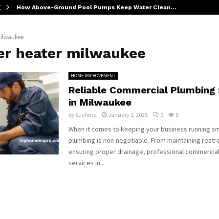
How Above-Ground Pool Pumps Keep Water Clean…
milwaukee
er heater milwaukee
HOME IMPROVEMENT
Reliable Commercial Plumbing 
in Milwaukee
by
Suchitra
January 1, 2025
0
0
When it comes to keeping your business running sm
plumbing is non-negotiable. From maintaining rest
ensuring proper drainage, professional commercia
services in...