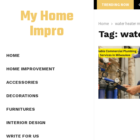
TRENDING NOW
mplete Guide to Lap Length Formula as…
My Home
Impro
Home
water heater 
Tag:
wat
HOME
HOME IMPROVEMENT
ACCESSORIES
DECORATIONS
FURNITURES
INTERIOR DESIGN
WRITE FOR US