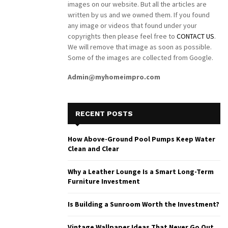
images on our website. But all the articles are
written by us and we owned them. If you found
any image or videos that found under your
copyrights then please feel free to
CONTACT US
.
We will remove that image as soon as possible.
Some of the images are collected from Google.
Admin@myhomeimpro.com
RECENT POSTS
How Above-Ground Pool Pumps Keep Water
Clean and Clear
Why a Leather Lounge Is a Smart Long-Term
Furniture Investment
Is Building a Sunroom Worth the Investment?
Vintage Wallpaper Ideas That Never Go Out