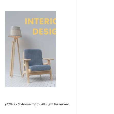
@2022 - Myhomeimpro. All Right Reserved.