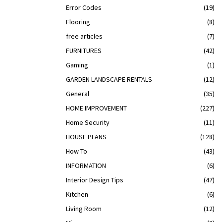
Error Codes
(19)
Flooring
(8)
free articles
(7)
FURNITURES
(42)
Gaming
(1)
GARDEN LANDSCAPE RENTALS
(12)
General
(35)
HOME IMPROVEMENT
(227)
Home Security
(11)
HOUSE PLANS
(128)
How To
(43)
INFORMATION
(6)
Interior Design Tips
(47)
Kitchen
(6)
Living Room
(12)