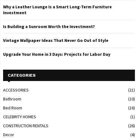
Why a Leather Lounge Is a Smart Long-Term Furniture
Investment
Is Building a Sunroom Worth the Investment?
Vintage Wallpaper Ideas That Never Go Out of Style
Upgrade Your Home in 3 Days: Projects for Labor Day
CATEGORIES
ACCESSORIES
(21)
Bathroom
(10)
Bed Room
(16)
CELEBRITY HOMES
(1)
CONSTRUCTION RENTALS
(26)
Decor
(4)