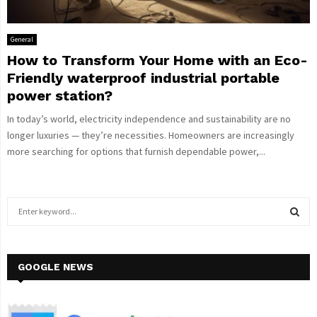
General
How to Transform Your Home with an Eco-
Friendly waterproof industrial portable
power station?
In today’s world, electricity independence and sustainability are no
longer luxuries — they’re necessities. Homeowners are increasingly
more searching for options that furnish dependable power,...
S
e
a
S
r
c
GOOGLE NEWS
E
h
f
A
o