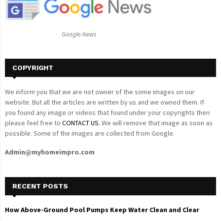
r
R
:
C
Google-News
H
COPYRIGHT
We inform you that we are not owner of the some images on our
website. But all the articles are written by us and we owned them. If
you found any image or videos that found under your copyrights then
please feel free to
CONTACT US
. We will remove that image as soon as
possible. Some of the images are collected from Google.
Admin@myhomeimpro.com
RECENT POSTS
How Above-Ground Pool Pumps Keep Water Clean and Clear