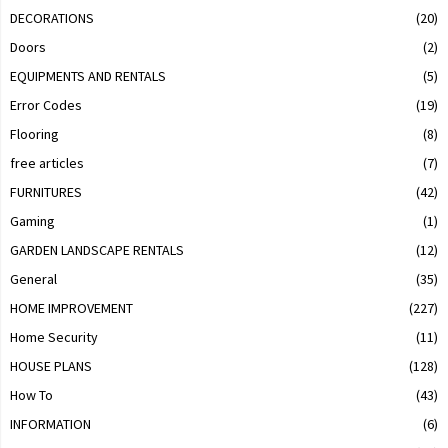
DECORATIONS
(20)
Doors
(2)
EQUIPMENTS AND RENTALS
(5)
Error Codes
(19)
Flooring
(8)
free articles
(7)
FURNITURES
(42)
Gaming
(1)
GARDEN LANDSCAPE RENTALS
(12)
General
(35)
HOME IMPROVEMENT
(227)
Home Security
(11)
HOUSE PLANS
(128)
How To
(43)
INFORMATION
(6)