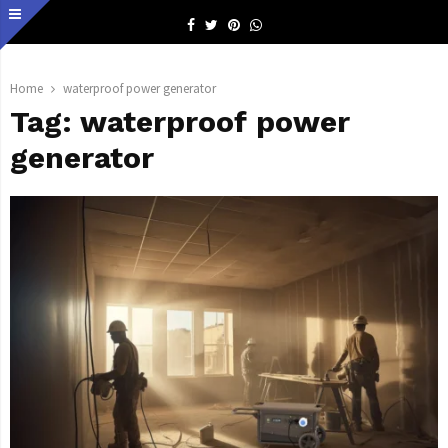
Facebook
Twitter
Pinterest
Whatsapp
Home
waterproof power generator
Tag:
waterproof power
generator