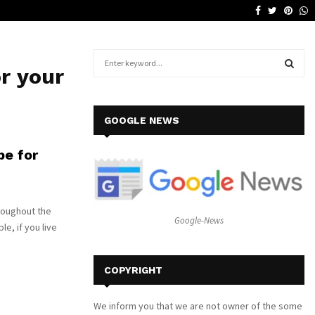
Facebook
Twitter
Pinte
W
Why a Leather Lounge Is a Smart…
S
r your
e
a
S
r
c
E
GOOGLE NEWS
h
f
A
pe for
o
r
R
:
C
roughout the
Google-News
e, if you live
H
COPYRIGHT
We inform you that we are not owner of the some