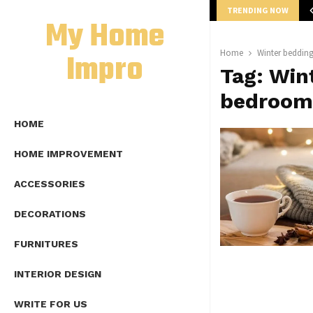
TRENDING NOW
mplete Guide to Lap Length Formula as…
My Home
Impro
Home
Winter beddin
Tag:
Wint
bedroom
HOME
HOME IMPROVEMENT
ACCESSORIES
DECORATIONS
FURNITURES
INTERIOR DESIGN
WRITE FOR US