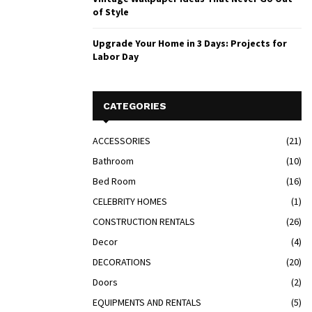
of Style
Upgrade Your Home in 3 Days: Projects for
Labor Day
CATEGORIES
ACCESSORIES
(21)
Bathroom
(10)
Bed Room
(16)
CELEBRITY HOMES
(1)
CONSTRUCTION RENTALS
(26)
Decor
(4)
DECORATIONS
(20)
Doors
(2)
EQUIPMENTS AND RENTALS
(5)