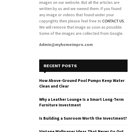
images on our website. But all the articles are
written by us and we owned them. If you found
any image or videos that found under your
copyrights then please feel free to
CONTACT US
.
We will remove that image as soon as possible.
Some of the images are collected from Google.
Admin@myhomeimpro.com
RECENT POSTS
How Above-Ground Pool Pumps Keep Water
Clean and Clear
Why a Leather Lounge Is a Smart Long-Term
Furniture Investment
Is Building a Sunroom Worth the Investment?
Vintage Wallpaper Ideas That Never Go Out