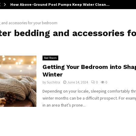
How Above-Ground Pool Pumps Keep Water Clean…
g and accessories for your bedroom
er bedding and accessories fo
Bed Room
Getting Your Bedroom into Sha
Winter
by
Suchitra
June 14, 2024
0
0
Depending on your locale, sleeping comfortably th
winter months can be a difficult prospect. For exampl
in an area that’s prone...