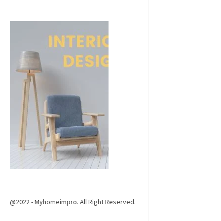
@2022 - Myhomeimpro. All Right Reserved.