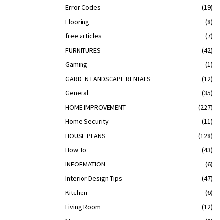
Error Codes
(19)
Flooring
(8)
free articles
(7)
FURNITURES
(42)
Gaming
(1)
GARDEN LANDSCAPE RENTALS
(12)
General
(35)
HOME IMPROVEMENT
(227)
Home Security
(11)
HOUSE PLANS
(128)
How To
(43)
INFORMATION
(6)
Interior Design Tips
(47)
Kitchen
(6)
Living Room
(12)