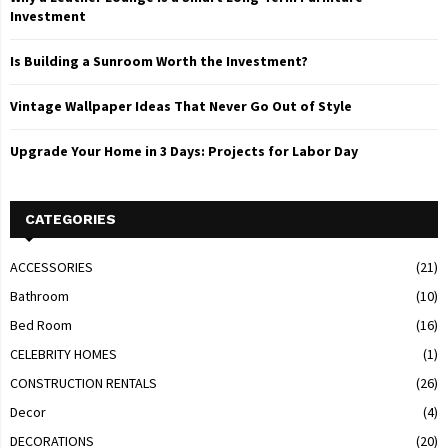
Investment
Is Building a Sunroom Worth the Investment?
Vintage Wallpaper Ideas That Never Go Out of Style
Upgrade Your Home in 3 Days: Projects for Labor Day
CATEGORIES
ACCESSORIES
(21)
Bathroom
(10)
Bed Room
(16)
CELEBRITY HOMES
(1)
CONSTRUCTION RENTALS
(26)
Decor
(4)
DECORATIONS
(20)