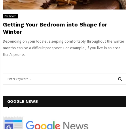
Bed Room
Getting Your Bedroom into Shape for
Winter
Depending on your locale, sleeping comfortably throughout the winter
months can be a difficult prospect. For example, if you live in an area
that’s prone...
S
e
a
S
r
c
GOOGLE NEWS
E
h
f
A
o
r
R