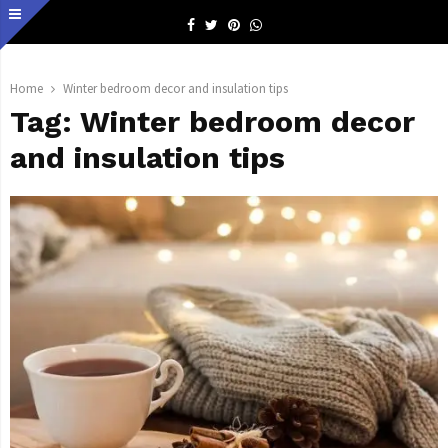
Facebook
Twitter
Pinterest
Whatsapp
Home
Winter bedroom decor and insulation tips
Tag:
Winter bedroom decor
and insulation tips