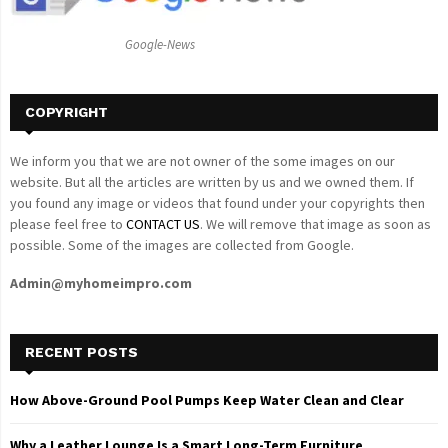
:
C
Google-News
H
COPYRIGHT
We inform you that we are not owner of the some images on our
website. But all the articles are written by us and we owned them. If
you found any image or videos that found under your copyrights then
please feel free to
CONTACT US
. We will remove that image as soon as
possible. Some of the images are collected from Google.
Admin@myhomeimpro.com
RECENT POSTS
How Above-Ground Pool Pumps Keep Water Clean and Clear
Why a Leather Lounge Is a Smart Long-Term Furniture