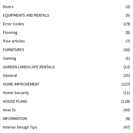
Doors
(2)
EQUIPMENTS AND RENTALS
(5)
Error Codes
(19)
Flooring
(8)
free articles
(7)
FURNITURES
(42)
Gaming
(1)
GARDEN LANDSCAPE RENTALS
(12)
General
(35)
HOME IMPROVEMENT
(227)
Home Security
(11)
HOUSE PLANS
(128)
How To
(43)
INFORMATION
(6)
Interior Design Tips
(47)