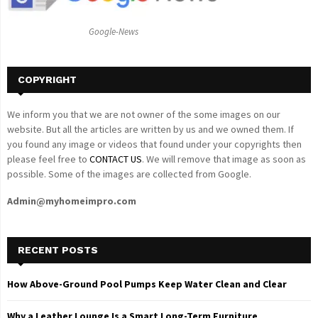
:
C
Google-News
H
COPYRIGHT
We inform you that we are not owner of the some images on our
website. But all the articles are written by us and we owned them. If
you found any image or videos that found under your copyrights then
please feel free to
CONTACT US
. We will remove that image as soon as
possible. Some of the images are collected from Google.
Admin@myhomeimpro.com
RECENT POSTS
How Above-Ground Pool Pumps Keep Water Clean and Clear
Why a Leather Lounge Is a Smart Long-Term Furniture