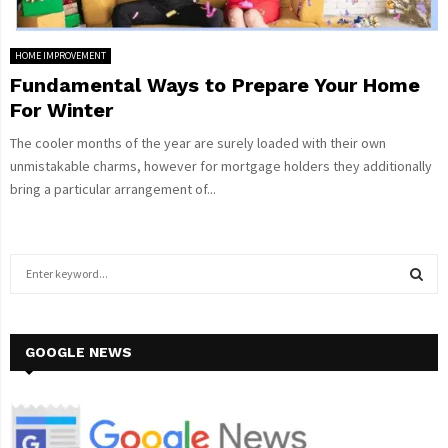
HOME IMPROVEMENT
Fundamental Ways to Prepare Your Home
For Winter
The cooler months of the year are surely loaded with their own
unmistakable charms, however for mortgage holders they additionally
bring a particular arrangement of...
S
e
a
S
r
c
GOOGLE NEWS
E
h
f
A
o
r
R