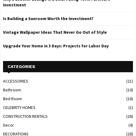
Investment
Is Building a Sunroom Worth the Investment?
Vintage Wallpaper Ideas That Never Go Out of Style
Upgrade Your Home in 3 Days: Projects for Labor Day
CATEGORIES
ACCESSORIES
(21)
Bathroom
(10)
Bed Room
(16)
CELEBRITY HOMES
(1)
CONSTRUCTION RENTALS
(26)
Decor
(4)
DECORATIONS
(20)