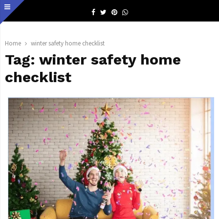
Facebook
Twitter
Pinterest
Whatsapp
Home
winter safety home checklist
Tag:
winter safety home
checklist