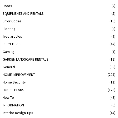
Doors
(2)
EQUIPMENTS AND RENTALS
(5)
Error Codes
(19)
Flooring
(8)
free articles
(7)
FURNITURES
(42)
Gaming
(1)
GARDEN LANDSCAPE RENTALS
(12)
General
(35)
HOME IMPROVEMENT
(227)
Home Security
(11)
HOUSE PLANS
(128)
How To
(43)
INFORMATION
(6)
Interior Design Tips
(47)