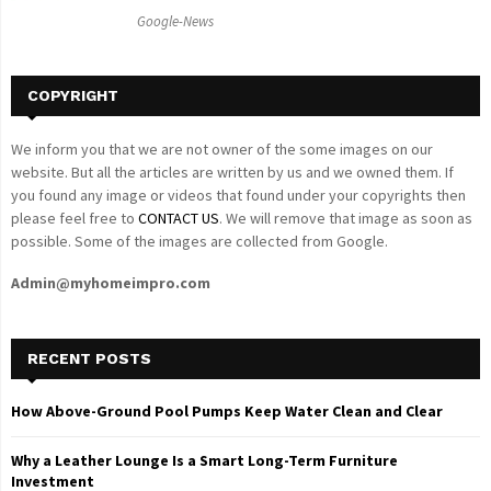
C
Google-News
H
COPYRIGHT
We inform you that we are not owner of the some images on our
website. But all the articles are written by us and we owned them. If
you found any image or videos that found under your copyrights then
please feel free to
CONTACT US
. We will remove that image as soon as
possible. Some of the images are collected from Google.
Admin@myhomeimpro.com
RECENT POSTS
How Above-Ground Pool Pumps Keep Water Clean and Clear
Why a Leather Lounge Is a Smart Long-Term Furniture
Investment