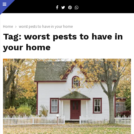
Facebook
Twitter
Pinterest
Whatsapp
Home
worst pests to have in your home
Tag:
worst pests to have in
your home