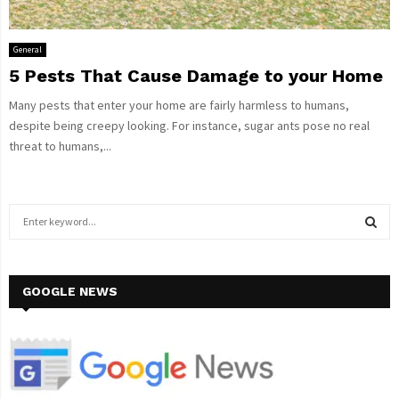
General
5 Pests That Cause Damage to your Home
Many pests that enter your home are fairly harmless to humans,
despite being creepy looking. For instance, sugar ants pose no real
threat to humans,...
S
e
a
S
r
c
GOOGLE NEWS
E
h
f
A
o
r
R
: