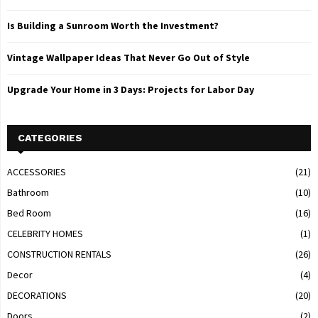
Is Building a Sunroom Worth the Investment?
Vintage Wallpaper Ideas That Never Go Out of Style
Upgrade Your Home in 3 Days: Projects for Labor Day
CATEGORIES
ACCESSORIES
(21)
Bathroom
(10)
Bed Room
(16)
CELEBRITY HOMES
(1)
CONSTRUCTION RENTALS
(26)
Decor
(4)
DECORATIONS
(20)
Doors
(2)