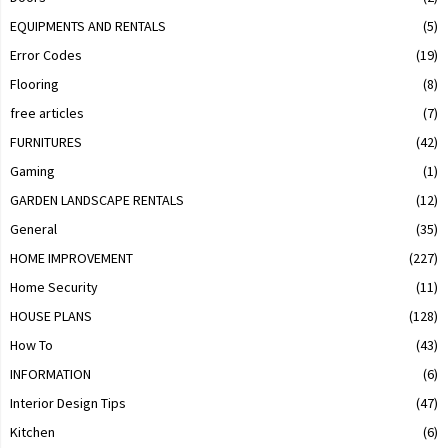
EQUIPMENTS AND RENTALS
(5)
Error Codes
(19)
Flooring
(8)
free articles
(7)
FURNITURES
(42)
Gaming
(1)
GARDEN LANDSCAPE RENTALS
(12)
General
(35)
HOME IMPROVEMENT
(227)
Home Security
(11)
HOUSE PLANS
(128)
How To
(43)
INFORMATION
(6)
Interior Design Tips
(47)
Kitchen
(6)