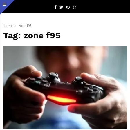
Facebook
Twitter
Pinterest
Whatsapp
Home
zone f95
Tag:
zone f95