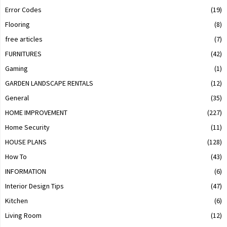
Error Codes
(19)
Flooring
(8)
free articles
(7)
FURNITURES
(42)
Gaming
(1)
GARDEN LANDSCAPE RENTALS
(12)
General
(35)
HOME IMPROVEMENT
(227)
Home Security
(11)
HOUSE PLANS
(128)
How To
(43)
INFORMATION
(6)
Interior Design Tips
(47)
Kitchen
(6)
Living Room
(12)