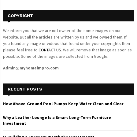
H
COPYRIGHT
We inform you that we are not owner of the some images on our
website. But all the articles are written by us and we owned them. If
you found any image or videos that found under your copyrights then
please feel free to
CONTACT US
. We will remove that image as soon as
possible. Some of the images are collected from Google.
Admin@myhomeimpro.com
RECENT POSTS
How Above-Ground Pool Pumps Keep Water Clean and Clear
Why a Leather Lounge Is a Smart Long-Term Furniture
Investment