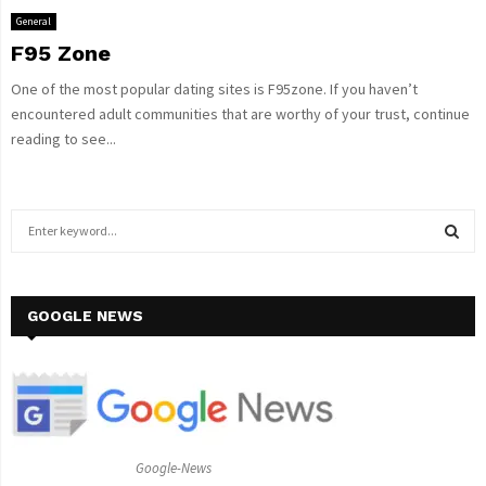
General
F95 Zone
One of the most popular dating sites is F95zone. If you haven’t
encountered adult communities that are worthy of your trust, continue
reading to see...
S
e
a
S
r
c
GOOGLE NEWS
E
h
f
A
o
r
R
:
C
Google-News