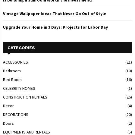
Is Building a Sunroom Worth the Investment?
Vintage Wallpaper Ideas That Never Go Out of Style
Upgrade Your Home in 3 Days: Projects for Labor Day
CATEGORIES
ACCESSORIES
(21)
Bathroom
(10)
Bed Room
(16)
CELEBRITY HOMES
(1)
CONSTRUCTION RENTALS
(26)
Decor
(4)
DECORATIONS
(20)
Doors
(2)
EQUIPMENTS AND RENTALS
(5)