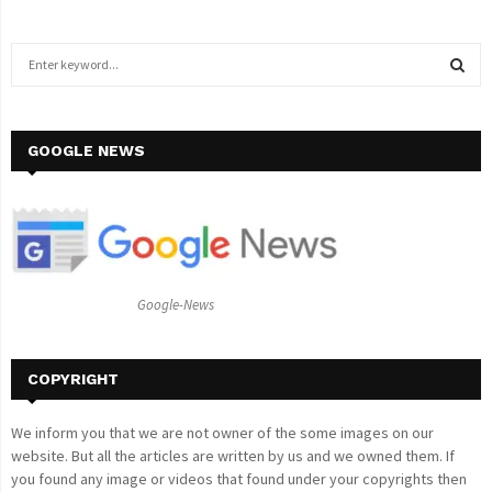
S
e
a
S
r
c
GOOGLE NEWS
E
h
f
A
o
r
R
:
C
Google-News
H
COPYRIGHT
We inform you that we are not owner of the some images on our
website. But all the articles are written by us and we owned them. If
you found any image or videos that found under your copyrights then