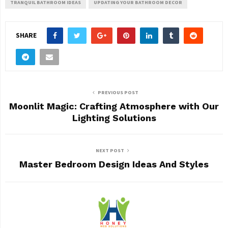
TRANQUIL BATHROOM IDEAS
UPDATING YOUR BATHROOM DECOR
SHARE
PREVIOUS POST
Moonlit Magic: Crafting Atmosphere with Our
Lighting Solutions
NEXT POST
Master Bedroom Design Ideas And Styles