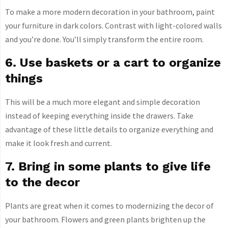
To make a more modern decoration in your bathroom, paint
your furniture in dark colors. Contrast with light-colored walls
and you’re done. You’ll simply transform the entire room.
6. Use baskets or a cart to organize
things
This will be a much more elegant and simple decoration
instead of keeping everything inside the drawers. Take
advantage of these little details to organize everything and
make it look fresh and current.
7. Bring in some plants to give life
to the decor
Plants are great when it comes to modernizing the decor of
your bathroom. Flowers and green plants brighten up the