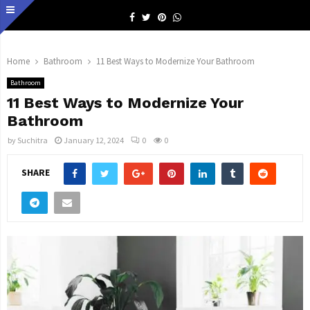
Facebook
Twitter
Pinterest
Whatsapp
Home
Bathroom
11 Best Ways to Modernize Your Bathroom
Bathroom
11 Best Ways to Modernize Your
Bathroom
by
Suchitra
January 12, 2024
0
0
SHARE