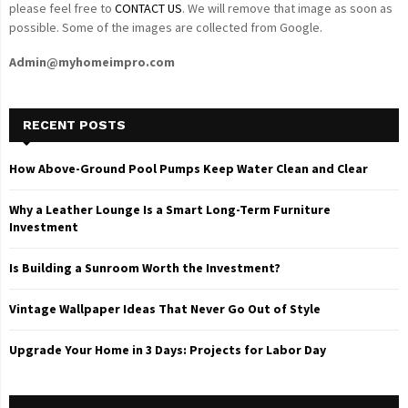
please feel free to
CONTACT US
. We will remove that image as soon as
possible. Some of the images are collected from Google.
Admin@myhomeimpro.com
RECENT POSTS
How Above-Ground Pool Pumps Keep Water Clean and Clear
Why a Leather Lounge Is a Smart Long-Term Furniture
Investment
Is Building a Sunroom Worth the Investment?
Vintage Wallpaper Ideas That Never Go Out of Style
Upgrade Your Home in 3 Days: Projects for Labor Day