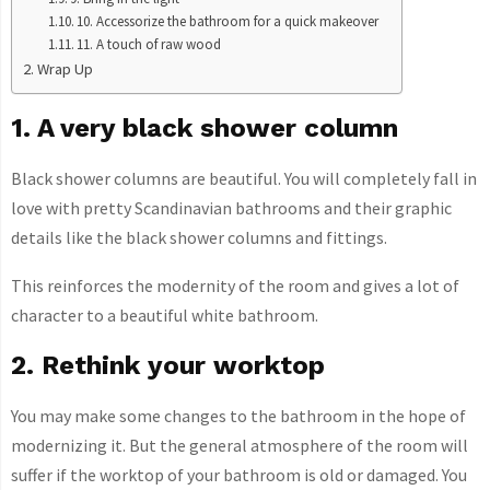
10. Accessorize the bathroom for a quick makeover
11. A touch of raw wood
Wrap Up
1. A very black shower column
Black shower columns are beautiful. You will completely fall in
love with pretty Scandinavian bathrooms and their graphic
details like the black shower columns and fittings.
This reinforces the modernity of the room and gives a lot of
character to a beautiful white bathroom.
2. Rethink your worktop
You may make some changes to the bathroom in the hope of
modernizing it. But the general atmosphere of the room will
suffer if the worktop of your bathroom is old or damaged. You