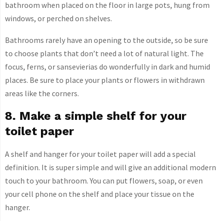
bathroom when placed on the floor in large pots, hung from
windows, or perched on shelves.
Bathrooms rarely have an opening to the outside, so be sure
to choose plants that don’t need a lot of natural light. The
focus, ferns, or sansevierias do wonderfully in dark and humid
places. Be sure to place your plants or flowers in withdrawn
areas like the corners.
8. Make a simple shelf for your
toilet paper
A shelf and hanger for your toilet paper will add a special
definition. It is super simple and will give an additional modern
touch to your bathroom. You can put flowers, soap, or even
your cell phone on the shelf and place your tissue on the
hanger.