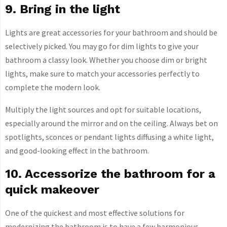
9. Bring in the light
Lights are great accessories for your bathroom and should be
selectively picked. You may go for dim lights to give your
bathroom a classy look. Whether you choose dim or bright
lights, make sure to match your accessories perfectly to
complete the modern look.
Multiply the light sources and opt for suitable locations,
especially around the mirror and on the ceiling. Always bet on
spotlights, sconces or pendant lights diffusing a white light,
and good-looking effect in the bathroom.
10. Accessorize the bathroom for a
quick makeover
One of the quickest and most effective solutions for
modernizing the bathroom is to have a few harmonious