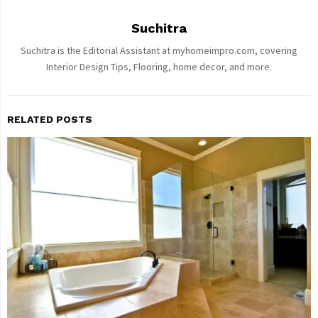
Suchitra
Suchitra is the Editorial Assistant at myhomeimpro.com, covering
Interior Design Tips, Flooring, home decor, and more.
RELATED POSTS