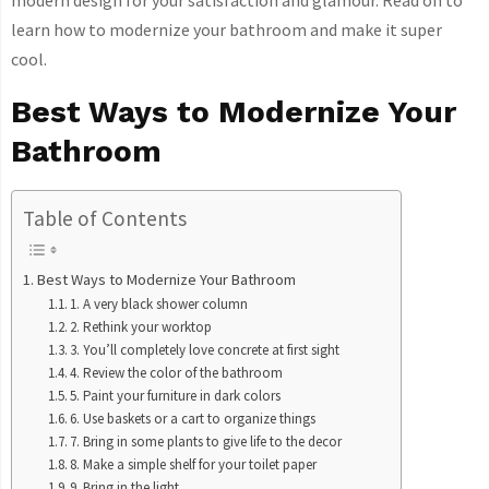
modern design for your satisfaction and glamour. Read on to
learn how to modernize your bathroom and make it super
cool.
Best Ways to Modernize Your
Bathroom
Table of Contents
Best Ways to Modernize Your Bathroom
1. A very black shower column
2. Rethink your worktop
3. You’ll completely love concrete at first sight
4. Review the color of the bathroom
5. Paint your furniture in dark colors
6. Use baskets or a cart to organize things
7. Bring in some plants to give life to the decor
8. Make a simple shelf for your toilet paper
9. Bring in the light