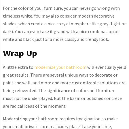
For the color of your furniture, you can never go wrong with
timeless white. You may also consider modern decorative
shades, which create a nice cozy atmosphere like gray (light or
dark). You can even take it grand with a nice combination of
white and black just for a more classy and trendy look.
Wrap Up
A little extra to
modernize your bathroom
will eventually yield
great results. There are several unique ways to decorate or
paint the wall, and more and more customizable solutions are
being reinvented. The significance of colors and furniture
must not be underplayed. But the basin or polished concrete
are radical ideas of the moment.
Modernizing your bathroom requires imagination to make
your small private corner a luxury place. Take your time,