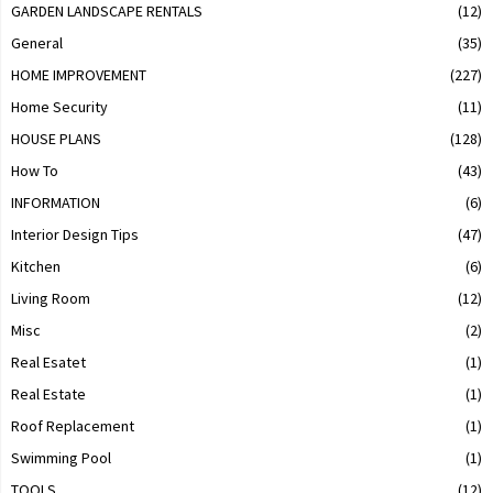
GARDEN LANDSCAPE RENTALS
(12)
General
(35)
HOME IMPROVEMENT
(227)
Home Security
(11)
HOUSE PLANS
(128)
How To
(43)
INFORMATION
(6)
Interior Design Tips
(47)
Kitchen
(6)
Living Room
(12)
Misc
(2)
Real Esatet
(1)
Real Estate
(1)
Roof Replacement
(1)
Swimming Pool
(1)
TOOLS
(12)