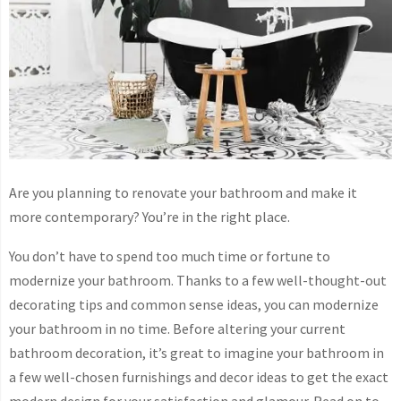
Are you planning to renovate your bathroom and make it
more contemporary? You’re in the right place.
You don’t have to spend too much time or fortune to
modernize your bathroom. Thanks to a few well-thought-out
decorating tips and common sense ideas, you can modernize
your bathroom in no time. Before altering your current
bathroom decoration, it’s great to imagine your bathroom in
a few well-chosen furnishings and decor ideas to get the exact