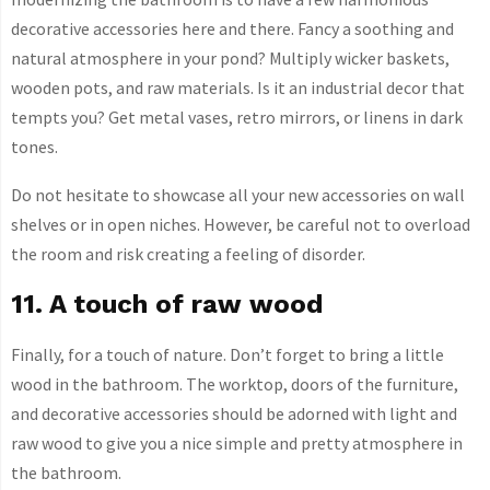
decorative accessories here and there. Fancy a soothing and
natural atmosphere in your pond? Multiply wicker baskets,
wooden pots, and raw materials. Is it an industrial decor that
tempts you? Get metal vases, retro mirrors, or linens in dark
tones.
Do not hesitate to showcase all your new accessories on wall
shelves or in open niches. However, be careful not to overload
the room and risk creating a feeling of disorder.
11. A touch of raw wood
Finally, for a touch of nature. Don’t forget to bring a little
wood in the bathroom. The worktop, doors of the furniture,
and decorative accessories should be adorned with light and
raw wood to give you a nice simple and pretty atmosphere in
the bathroom.