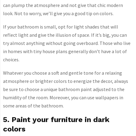
can plump the atmosphere and not give that chic modern
look. Not to worry, we’ll give you a good tip on colors.
If your bathroom is small, opt for light shades that will
reflect light and give the illusion of space. If it’s big, you can
try almost anything without going overboard. Those who live
in homes with tiny house plans generally don’t have a lot of
choices.
Whatever you choose a soft and gentle tone for a relaxing
atmosphere or brighter colors to energize the decor, always
be sure to choose a unique bathroom paint adjusted to the
humidity of the room. Moreover, you can use wallpapers in
some areas of the bathroom.
5. Paint your furniture in dark
colors