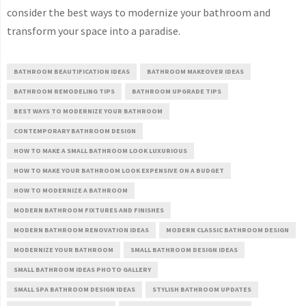
consider the best ways to modernize your bathroom and
transform your space into a paradise.
BATHROOM BEAUTIFICATION IDEAS
BATHROOM MAKEOVER IDEAS
BATHROOM REMODELING TIPS
BATHROOM UPGRADE TIPS
BEST WAYS TO MODERNIZE YOUR BATHROOM
CONTEMPORARY BATHROOM DESIGN
HOW TO MAKE A SMALL BATHROOM LOOK LUXURIOUS
HOW TO MAKE YOUR BATHROOM LOOK EXPENSIVE ON A BUDGET
HOW TO MODERNIZE A BATHROOM
MODERN BATHROOM FIXTURES AND FINISHES
MODERN BATHROOM RENOVATION IDEAS
MODERN CLASSIC BATHROOM DESIGN
MODERNIZE YOUR BATHROOM
SMALL BATHROOM DESIGN IDEAS
SMALL BATHROOM IDEAS PHOTO GALLERY
SMALL SPA BATHROOM DESIGN IDEAS
STYLISH BATHROOM UPDATES