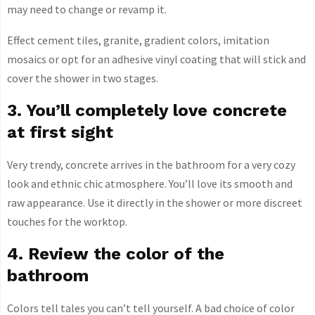
may need to change or revamp it.
Effect cement tiles, granite, gradient colors, imitation
mosaics or opt for an adhesive vinyl coating that will stick and
cover the shower in two stages.
3. You’ll completely love concrete
at first sight
Very trendy, concrete arrives in the bathroom for a very cozy
look and ethnic chic atmosphere. You’ll love its smooth and
raw appearance. Use it directly in the shower or more discreet
touches for the worktop.
4. Review the color of the
bathroom
Colors tell tales you can’t tell yourself. A bad choice of color