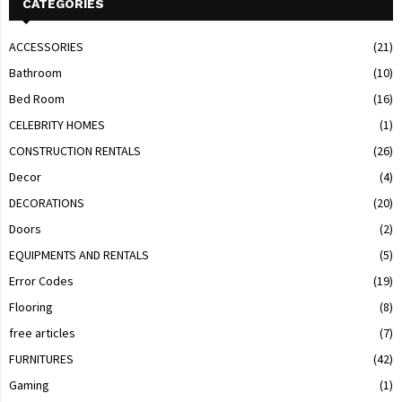
CATEGORIES
ACCESSORIES
(21)
Bathroom
(10)
Bed Room
(16)
CELEBRITY HOMES
(1)
CONSTRUCTION RENTALS
(26)
Decor
(4)
DECORATIONS
(20)
Doors
(2)
EQUIPMENTS AND RENTALS
(5)
Error Codes
(19)
Flooring
(8)
free articles
(7)
FURNITURES
(42)
Gaming
(1)