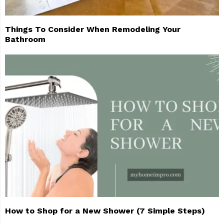
Things To Consider When Remodeling Your
Bathroom
How to Shop for a New Shower (7 Simple Steps)