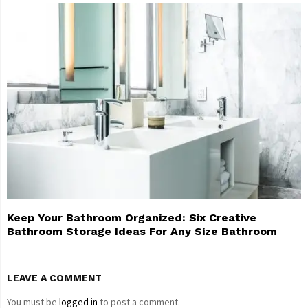
Keep Your Bathroom Organized: Six Creative
Bathroom Storage Ideas For Any Size Bathroom
LEAVE A COMMENT
You must be
logged in
to post a comment.