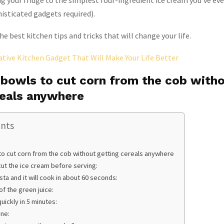
g your fridge to the simplest four-ingredient ice cream you’ve ev
isticated gadgets required).
e best kitchen tips and tricks that will change your life.
ative Kitchen Gadget That Will Make Your Life Better
 bowls to cut corn from the cob with
reals anywhere
ents
to cut corn from the cob without getting cereals anywhere
cut the ice cream before serving:
ta and it will cook in about 60 seconds:
of the green juice:
uickly in 5 minutes:
ine: