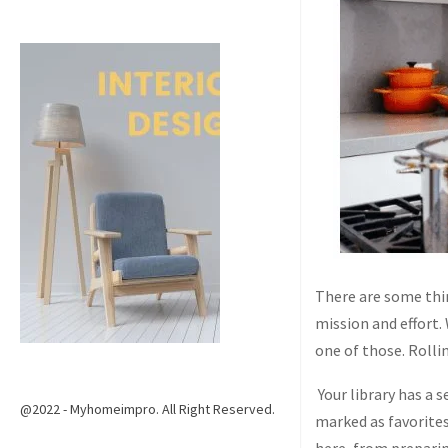
There are some thin
mission and effort.
one of those. Rolli
Your library has a 
@2022 - Myhomeimpro. All Right Reserved.
marked as favorites 