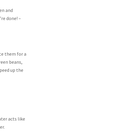
een and
re done! –
ate them for a
green beans,
speed up the
ter acts like
er.