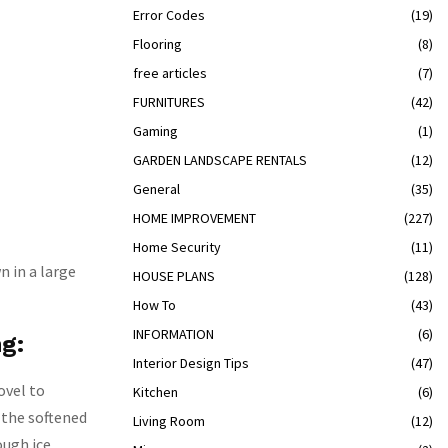
Error Codes
(19)
Flooring
(8)
free articles
(7)
FURNITURES
(42)
Gaming
(1)
GARDEN LANDSCAPE RENTALS
(12)
General
(35)
HOME IMPROVEMENT
(227)
Home Security
(11)
n in a large
HOUSE PLANS
(128)
How To
(43)
INFORMATION
(6)
ng:
Interior Design Tips
(47)
ovel to
Kitchen
(6)
t the softened
Living Room
(12)
ough ice