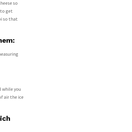
cheese so
 to get
bi so that
them:
measuring
l while you
f air the ice
ich