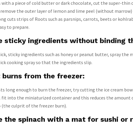
s with a piece of cold butter or dark chocolate, cut the super-thin 
y, remove the outer layer of lemon and lime peel (without marrow)
ong cuts strips of Roots such as parsnips, carrots, beets or kohlra
asy to prepare.
e sticky ingredients without binding 
k, sticky ingredients such as honey or peanut butter, spray the 
ck cooking spray so that the ingredients slip.
 burns from the freezer:
asts long enough to burn the freezer, try cutting the ice cream bow
ill fit into the miniaturized container and this reduces the amount o
(the culprit of the freezer burn).
 the spinach with a mat for sushi or r