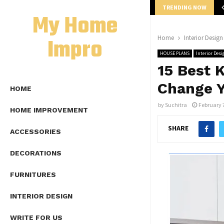
TRENDING NOW
mplete Guide to Lap Length Formula as…
My Home
Impro
Home
Interior Design
HOUSE PLANS
Interior Desi
15 Best 
Change Y
HOME
by
Suchitra
February 
HOME IMPROVEMENT
SHARE
ACCESSORIES
DECORATIONS
FURNITURES
INTERIOR DESIGN
WRITE FOR US