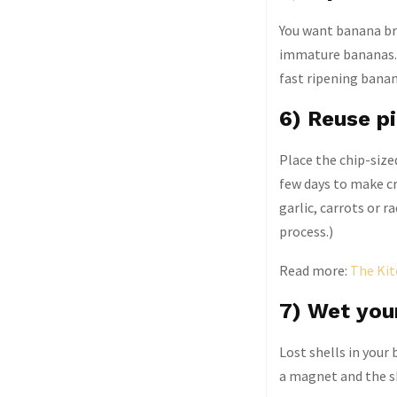
You want banana bre
immature bananas. 
fast ripening banan
6) Reuse pi
Place the chip-sized
few days to make cr
garlic, carrots or r
process.)
Read more:
The Kit
7) Wet your
Lost shells in your
a magnet and the sh