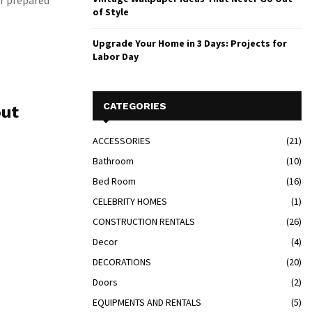
er prepared
of Style
Upgrade Your Home in 3 Days: Projects for
Labor Day
CATEGORIES
out
ACCESSORIES
(21)
Bathroom
(10)
Bed Room
(16)
CELEBRITY HOMES
(1)
CONSTRUCTION RENTALS
(26)
Decor
(4)
DECORATIONS
(20)
Doors
(2)
EQUIPMENTS AND RENTALS
(5)