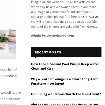
images on our website. But all the articles are
written by us and we owned them. If you found
any image or videos that found under your
copyrights then please feel free to
CONTACT US
.
We will remove that image as soon as possible.
Some of the images are collected from Google.
Admin@myhomeimpro.com
RECENT POSTS
How Above-Ground Pool Pumps Keep Water
Clean and Clear
ou a lot of
 a needle is
Why a Leather Lounge Is a Smart Long-Term
Furniture Investment
e websites are
Is Building a Sunroom Worth the Investment?
of territories
Vintage Wallpaper Ideas That Never Go Out