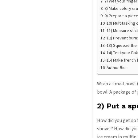
7) Wet your finge
8) Make celery cr
9) Prepare a piece
10) Multitasking 
11) Measure stic
12) Prevent burn
13) Squeeze the s
14) Test your Ba
15) Make french 
Author Bio:
Wrap a small bowl i
bowl. A package of p
2) Put a sp
How did you get so 
shovel? How did you
ice cream in muffin