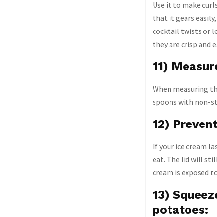
Use it to make curl
that it gears easil
cocktail twists or l
they are crisp and e
11) Measur
When measuring thic
spoons with non-sti
12) Prevent
If your ice cream l
eat. The lid will st
cream is exposed to 
13) Squeeze
potatoes: