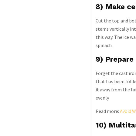
8) Make ce
Cut the top and bott
stems vertically int
this way. The ice wa
spinach.
9) Prepare 
Forget the cast iron
that has been folde
it away from the fa
evenly.
Read more:
Avoid W
10) Multita