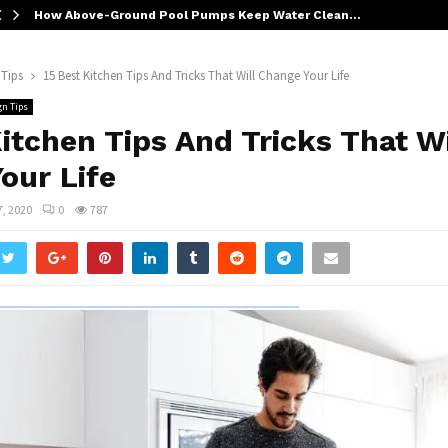
How Above-Ground Pool Pumps Keep Water Clean…
 Tips
15 Best Kitchen Tips And Tricks That Will Change Your Life
gn Tips
Kitchen Tips And Tricks That Wi
our Life
7, 2020
0
787