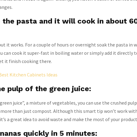
anges.
the pasta and it will cook in about 6
ut it works. For a couple of hours or overnight soak the pasta in w
 can cook it super-fast in boiling water or simply add it directly t
et it finish cooking there.
Best Kitchen Cabinets Ideas
e pulp of the green juice:
reen juice”, a mixture of vegetables, you can use the crushed pul
or more than just compost. Although this smart tip won’t work with
e, it’s a great idea to avoid waste and make the most of your product
nanas quickly in 5 minutes: