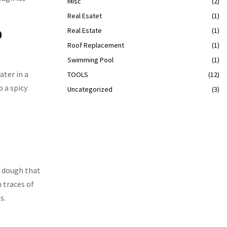
Misc
(2)
Real Esatet
(1)
Real Estate
(1)
0
Roof Replacement
(1)
Swimming Pool
(1)
ater in a
TOOLS
(12)
o a spicy
Uncategorized
(3)
p dough that
 traces of
s.