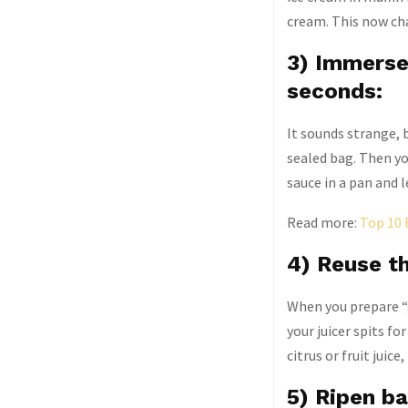
cream. This now ch
3) Immerse 
seconds:
It sounds strange, b
sealed bag. Then you
sauce in a pan and l
Read more:
Top 10 
4) Reuse th
When you prepare “g
your juicer spits f
citrus or fruit juic
5) Ripen ba