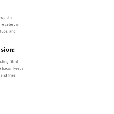
drop the
re celery in
ttuce, and
sion:
cling film)
he bacon keeps
 and fries