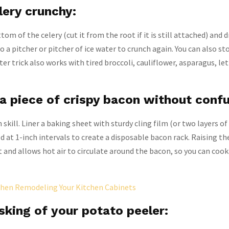
lery crunchy:
om of the celery (cut it from the root if it is still attached) and 
o a pitcher or pitcher of ice water to crunch again. You can also sto
ter trick also works with tired broccoli, cauliflower, asparagus, le
a piece of crispy bacon without confu
 skill. Liner a baking sheet with sturdy cling film (or two layers of 
d at 1-inch intervals to create a disposable bacon rack. Raising t
t and allows hot air to circulate around the bacon, so you can cook
hen Remodeling Your Kitchen Cabinets
sking of your potato peeler: