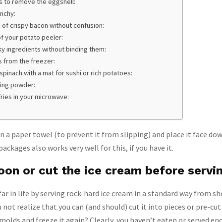
rs to remove the eggshell:
unchy:
 of crispy bacon without confusion:
of your potato peeler:
ky ingredients without binding them:
s from the freezer:
pinach with a mat for sushi or rich potatoes:
king powder:
fries in your microwave:
n a paper towel (to prevent it from slipping) and place it face dow
ackages also works very well for this, if you have it.
oon or cut the ice cream before servi
far in life by serving rock-hard ice cream in a standard way from sh
 not realize that you can (and should) cut it into pieces or pre-cu
 molds and freeze it again? Clearly, you haven’t eaten or served en