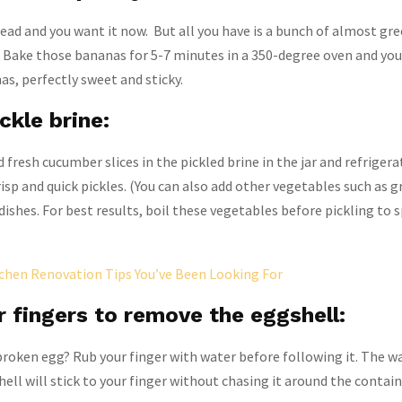
ad and you want it now. But all you have is a bunch of almost gr
Bake those bananas for 5-7 minutes in a 350-degree oven and you’
as, perfectly sweet and sticky.
ckle brine:
 fresh cucumber slices in the pickled brine in the jar and refriger
isp and quick pickles. (You can also add other vegetables such as 
adishes. For best results, boil these vegetables before pickling to 
chen Renovation Tips You’ve Been Looking For
 fingers to remove the eggshell:
 broken egg? Rub your finger with water before following it. The wa
ell will stick to your finger without chasing it around the contain