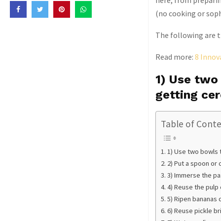
here, from preparin
(no cooking or soph
The following are th
Read more:
8 Innov
1) Use two
getting ce
Table of Cont
1) Use two bowls 
2) Put a spoon or 
3) Immerse the pas
4) Reuse the pulp 
5) Ripen bananas q
6) Reuse pickle br