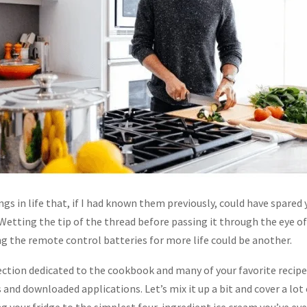
gs in life that, if I had known them previously, could have spared y
 Wetting the tip of the thread before passing it through the eye of
ng the remote control batteries for more life could be another.
section dedicated to the cookbook and many of your favorite recip
and downloaded applications. Let’s mix it up a bit and cover a lot 