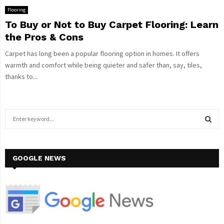
Flooring
To Buy or Not to Buy Carpet Flooring: Learn
the Pros & Cons
Carpet has long been a popular flooring option in homes. It offers
warmth and comfort while being quieter and safer than, say, tiles,
thanks to...
S
e
a
S
r
c
GOOGLE NEWS
E
h
f
A
o
r
R
:
C