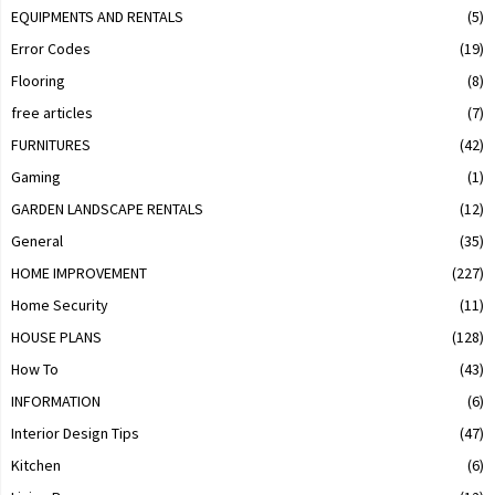
EQUIPMENTS AND RENTALS
(5)
Error Codes
(19)
Flooring
(8)
free articles
(7)
FURNITURES
(42)
Gaming
(1)
GARDEN LANDSCAPE RENTALS
(12)
General
(35)
HOME IMPROVEMENT
(227)
Home Security
(11)
HOUSE PLANS
(128)
How To
(43)
INFORMATION
(6)
Interior Design Tips
(47)
Kitchen
(6)