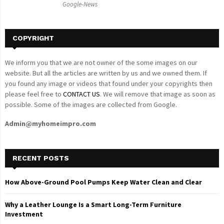
Google-News
H
COPYRIGHT
We inform you that we are not owner of the some images on our
website. But all the articles are written by us and we owned them. If
you found any image or videos that found under your copyrights then
please feel free to
CONTACT US
. We will remove that image as soon as
possible. Some of the images are collected from Google.
Admin@myhomeimpro.com
RECENT POSTS
How Above-Ground Pool Pumps Keep Water Clean and Clear
Why a Leather Lounge Is a Smart Long-Term Furniture
Investment