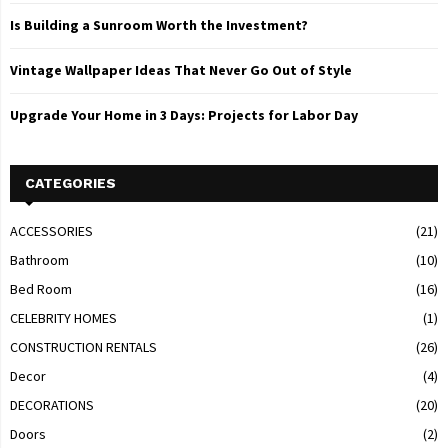
Is Building a Sunroom Worth the Investment?
Vintage Wallpaper Ideas That Never Go Out of Style
Upgrade Your Home in 3 Days: Projects for Labor Day
CATEGORIES
ACCESSORIES
(21)
Bathroom
(10)
Bed Room
(16)
CELEBRITY HOMES
(1)
CONSTRUCTION RENTALS
(26)
Decor
(4)
DECORATIONS
(20)
Doors
(2)