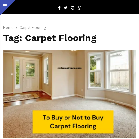
Facebook
Twitter
Pinterest
Whatsapp
Home
Carpet Flooring
Tag:
Carpet Flooring