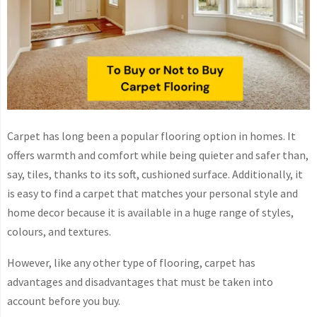
Carpet has long been a popular flooring option in homes. It
offers warmth and comfort while being quieter and safer than,
say, tiles, thanks to its soft, cushioned surface. Additionally, it
is easy to find a carpet that matches your personal style and
home decor because it is available in a huge range of styles,
colours, and textures.
However, like any other type of flooring, carpet has
advantages and disadvantages that must be taken into
account before you buy.