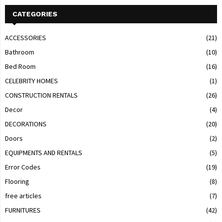
CATEGORIES
ACCESSORIES
(21)
Bathroom
(10)
Bed Room
(16)
CELEBRITY HOMES
(1)
CONSTRUCTION RENTALS
(26)
Decor
(4)
DECORATIONS
(20)
Doors
(2)
EQUIPMENTS AND RENTALS
(5)
Error Codes
(19)
Flooring
(8)
free articles
(7)
FURNITURES
(42)