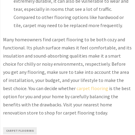
extremely durable, it can also be vulnerable to wear and
tear, especially in rooms that see a lot of traffic.
Compared to other flooring options like hardwood or
tile, carpet may need to be replaced more frequently.
Many homeowners find carpet flooring to be both cozy and
functional. Its plush surface makes it feel comfortable, and its
insulation and sound-absorbing qualities make it a smart
choice for chilly or noisy environments, respectively. Before
you get any flooring, make sure to take into account the area
of installation, your budget, and your lifestyle to make the
best choice. You can decide whether
carpet flooring
is the best
option for you and your home by carefully balancing the
benefits with the drawbacks. Visit your nearest home
renovation store to shop for carpet flooring today.
CARPET FLOORING