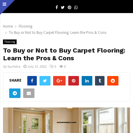
Facebook
Twitter
Pinterest
Whatsapp
Home
Flooring
To Buy or Not to Buy Carpet Flooring: Learn the Pros & Cons
Flooring
To Buy or Not to Buy Carpet Flooring:
Learn the Pros & Cons
by
Suchitra
July 13, 2022
0
0
SHARE