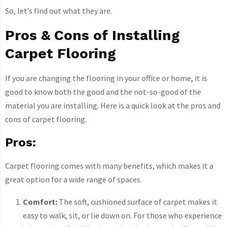
So, let’s find out what they are.
Pros & Cons of Installing
Carpet Flooring
If you are changing the flooring in your office or home, it is
good to know both the good and the not-so-good of the
material you are installing. Here is a quick look at the pros and
cons of carpet flooring.
Pros:
Carpet flooring comes with many benefits, which makes it a
great option for a wide range of spaces.
Comfort:
The soft, cushioned surface of carpet makes it
easy to walk, sit, or lie down on. For those who experience