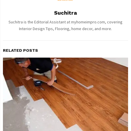
Suchitra
Suchitra is the Editorial Assistant at myhomeimpro.com, covering
Interior Design Tips, Flooring, home decor, and more.
RELATED POSTS