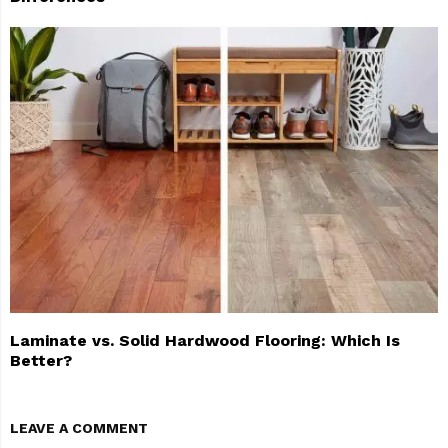
Laminate vs. Solid Hardwood Flooring: Which Is
Better?
LEAVE A COMMENT