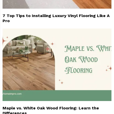
7 Top Tips to Installing Luxury Vinyl Flooring Like A
Pro
Maple vs. White Oak Wood Flooring: Learn the
Differences