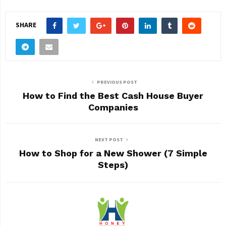
SHARE
PREVIOUS POST
How to Find the Best Cash House Buyer
Companies
NEXT POST
How to Shop for a New Shower (7 Simple
Steps)