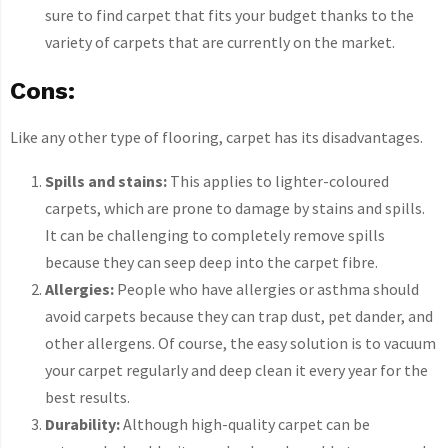
sure to find carpet that fits your budget thanks to the
variety of carpets that are currently on the market.
Cons:
Like any other type of flooring, carpet has its disadvantages.
Spills and stains:
This applies to lighter-coloured
carpets, which are prone to damage by stains and spills.
It can be challenging to completely remove spills
because they can seep deep into the carpet fibre.
Allergies:
People who have allergies or asthma should
avoid carpets because they can trap dust, pet dander, and
other allergens. Of course, the easy solution is to vacuum
your carpet regularly and deep clean it every year for the
best results.
Durability:
Although high-quality carpet can be