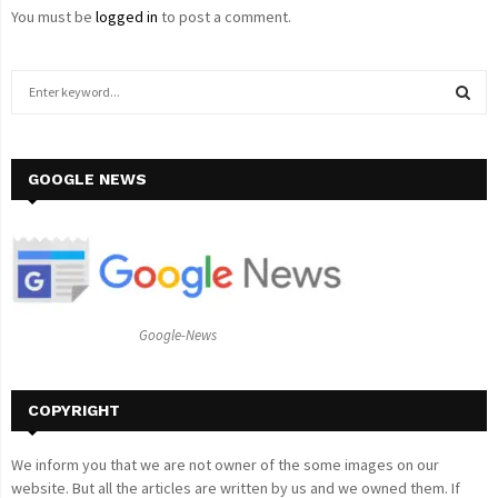
You must be
logged in
to post a comment.
S
e
a
S
r
c
GOOGLE NEWS
E
h
f
A
o
r
R
:
C
Google-News
H
COPYRIGHT
We inform you that we are not owner of the some images on our
website. But all the articles are written by us and we owned them. If