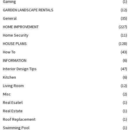
Gaming
(1)
GARDEN LANDSCAPE RENTALS
(12)
General
(35)
HOME IMPROVEMENT
(227)
Home Security
(11)
HOUSE PLANS
(128)
How To
(43)
INFORMATION
(6)
Interior Design Tips
(47)
Kitchen
(6)
Living Room
(12)
Misc
(2)
Real Esatet
(1)
Real Estate
(1)
Roof Replacement
(1)
Swimming Pool
(1)