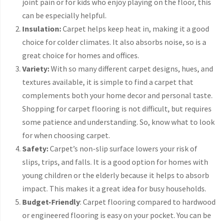
joint pain or for kids who enjoy playing on the floor, this
can be especially helpful.
Insulation:
Carpet helps keep heat in, making it a good
choice for colder climates. It also absorbs noise, so is a
great choice for homes and offices.
Variety:
With so many different carpet designs, hues, and
textures available, it is simple to find a carpet that
complements both your home decor and personal taste.
Shopping for carpet flooring is not difficult, but requires
some patience and understanding. So, know what to look
for when choosing carpet.
Safety:
Carpet’s non-slip surface lowers your risk of
slips, trips, and falls. It is a good option for homes with
young children or the elderly because it helps to absorb
impact. This makes it a great idea for busy households.
Budget-Friendly
: Carpet flooring compared to hardwood
or engineered flooring is easy on your pocket. You can be