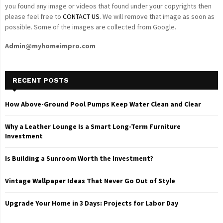
you found any image or videos that found under your copyrights then
please feel free to
CONTACT US
. We will remove that image as soon as
possible. Some of the images are collected from Google.
Admin@myhomeimpro.com
RECENT POSTS
How Above-Ground Pool Pumps Keep Water Clean and Clear
Why a Leather Lounge Is a Smart Long-Term Furniture
Investment
Is Building a Sunroom Worth the Investment?
Vintage Wallpaper Ideas That Never Go Out of Style
Upgrade Your Home in 3 Days: Projects for Labor Day