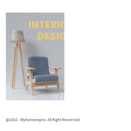
@2022 - Myhomeimpro. All Right Reserved.