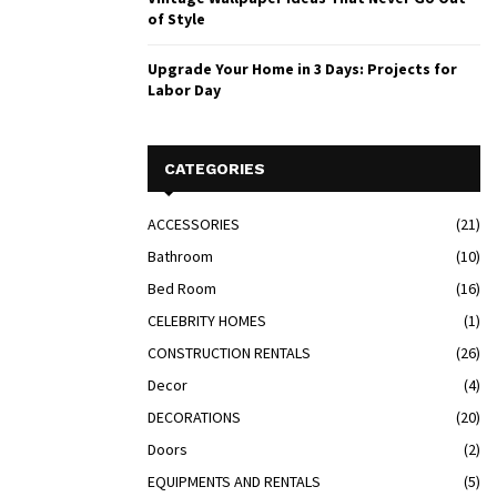
of Style
Upgrade Your Home in 3 Days: Projects for
Labor Day
CATEGORIES
ACCESSORIES
(21)
Bathroom
(10)
Bed Room
(16)
CELEBRITY HOMES
(1)
CONSTRUCTION RENTALS
(26)
Decor
(4)
DECORATIONS
(20)
Doors
(2)
EQUIPMENTS AND RENTALS
(5)