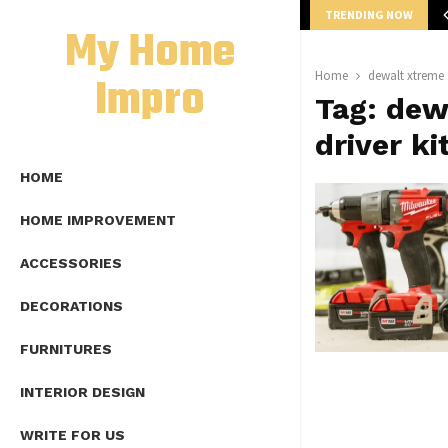
TRENDING NOW
mplete Guide to Lap Length Formula as…
My Home
Impro
Home
dewalt xtreme 1
Tag:
dewa
driver ki
HOME
HOME IMPROVEMENT
ACCESSORIES
DECORATIONS
FURNITURES
INTERIOR DESIGN
WRITE FOR US