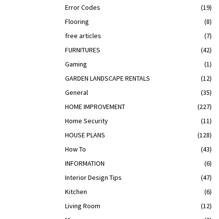
Error Codes
(19)
Flooring
(8)
free articles
(7)
FURNITURES
(42)
Gaming
(1)
GARDEN LANDSCAPE RENTALS
(12)
General
(35)
HOME IMPROVEMENT
(227)
Home Security
(11)
HOUSE PLANS
(128)
How To
(43)
INFORMATION
(6)
Interior Design Tips
(47)
Kitchen
(6)
Living Room
(12)