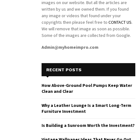
images on our website. But all the articles are
written by us and we owned them. If you found
any image or videos that found under your
copyrights then please feel free to
CONTACT US
.
We will remove that image as soon as possible.
Some of the images are collected from Google.
Admin@myhomeimpro.com
RECENT POSTS
How Above-Ground Pool Pumps Keep Water
Clean and Clear
Why a Leather Lounge Is a Smart Long-Term
Furniture Investment
Is Building a Sunroom Worth the Investment?
Vintage Wallpaper Ideas That Never Go Out