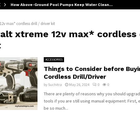
How Above-Ground Pool Pumps Keep Water Clean…
2v max* cordless drill / driver kit
lt xtreme 12v max* cordless d
t
ACCESSORIES
Things to Consider before Buyi
Cordless Drill/Driver
by
Suchitra
May 26, 2024
0
0
There are plenty of reasons why you should upgrad
tools if you are still using manual equipment. First, 
be so much...