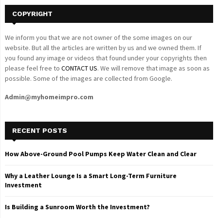
COPYRIGHT
We inform you that we are not owner of the some images on our
website. But all the articles are written by us and we owned them. If
you found any image or videos that found under your copyrights then
please feel free to
CONTACT US
. We will remove that image as soon as
possible. Some of the images are collected from Google.
Admin@myhomeimpro.com
RECENT POSTS
How Above-Ground Pool Pumps Keep Water Clean and Clear
Why a Leather Lounge Is a Smart Long-Term Furniture
Investment
Is Building a Sunroom Worth the Investment?