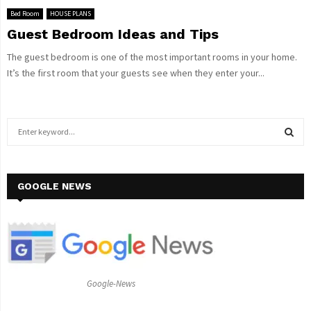
Bed Room
HOUSE PLANS
Guest Bedroom Ideas and Tips
The guest bedroom is one of the most important rooms in your home.
It’s the first room that your guests see when they enter your...
S
e
a
S
r
c
GOOGLE NEWS
E
h
f
A
o
r
R
:
C
Google-News
H