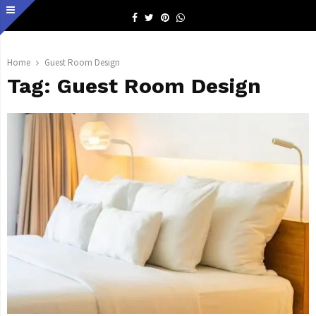
Facebook
Twitter
Pinterest
Whatsapp
Home
Guest Room Design
Tag:
Guest Room Design