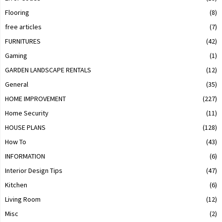
Flooring
(8)
free articles
(7)
FURNITURES
(42)
Gaming
(1)
GARDEN LANDSCAPE RENTALS
(12)
General
(35)
HOME IMPROVEMENT
(227)
Home Security
(11)
HOUSE PLANS
(128)
How To
(43)
INFORMATION
(6)
Interior Design Tips
(47)
Kitchen
(6)
Living Room
(12)
Misc
(2)