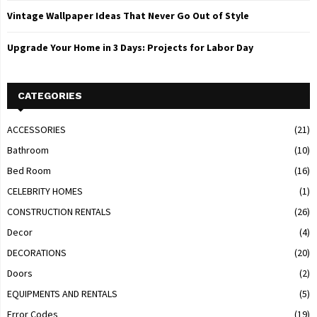
Vintage Wallpaper Ideas That Never Go Out of Style
Upgrade Your Home in 3 Days: Projects for Labor Day
CATEGORIES
ACCESSORIES
(21)
Bathroom
(10)
Bed Room
(16)
CELEBRITY HOMES
(1)
CONSTRUCTION RENTALS
(26)
Decor
(4)
DECORATIONS
(20)
Doors
(2)
EQUIPMENTS AND RENTALS
(5)
Error Codes
(19)