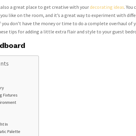
also a great place to get creative with your
decorating ideas
. You
 you like on the room, and it’s a great way to experiment with diff
If you don’t have the money or time to do a complete overhaul of 
se tips for adding a little extra flair and style to your guest bed
adboard
ents
ry
g Fixtures
vironment
ht In
tic Palette