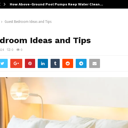
How Above-Ground Pool Pumps Keep Water Clean…
Guest Bedroom Ideas and Tips
droom Ideas and Tips
024
0
0