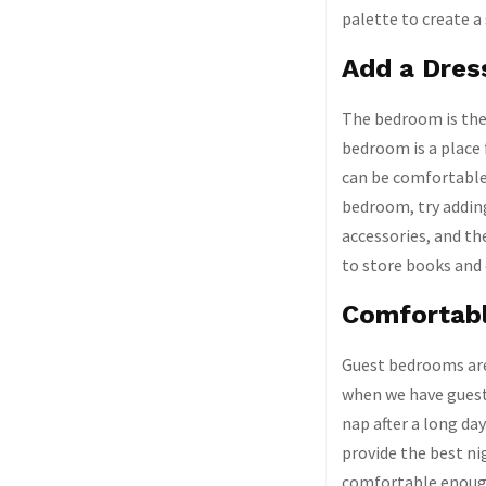
palette to create 
Add a Dres
The bedroom is the 
bedroom is a place 
can be comfortable 
bedroom, try adding
accessories, and th
to store books and
Comfortab
Guest bedrooms are 
when we have guests
nap after a long da
provide the best n
comfortable enough