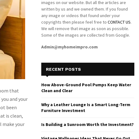
images on our website. But all the articles are
written by us and we owned them. If you found
any image or videos that found under your
copyrights then please feel free to
CONTACT US
.
We will remove that image as soon as possible.
Some of the images are collected from Google.
Admin@myhomeimpro.com
RECENT POSTS
How Above-Ground Pool Pumps Keep Water
room that
Clean and Clear
f you and your
Why a Leather Lounge Is a Smart Long-Term
not been
Furniture Investment
t is clean,
ll make your
Is Building a Sunroom Worth the Investment?
Vintage Wallpaper Ideas That Never Go Out