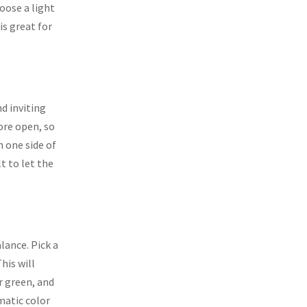
oose a light
is great for
d inviting
ore open, so
n one side of
lt to let the
lance. Pick a
his will
r green, and
matic color