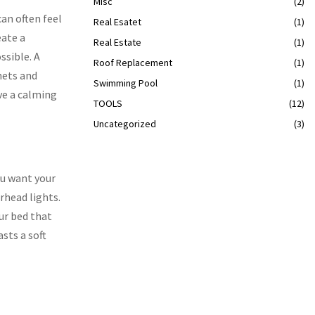
Misc
(2)
can often feel
Real Esatet
(1)
eate a
Real Estate
(1)
ssible. A
Roof Replacement
(1)
nets and
Swimming Pool
(1)
ve a calming
TOOLS
(12)
Uncategorized
(3)
ou want your
rhead lights.
our bed that
asts a soft