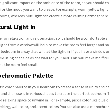
 significant impact on the ambience of the room, so you should ch
 for the mood you want to create. For example, warm yellow light 
rooms, whereas blue light can create a more calming atmosphere.
ural Light In
e for relaxation and rejuvenation, so it should be a comfortable an
light from a window will help to make the room feel larger and m
 bedroom in a way that will let the light in. If you have a window o
id using that side as the wall for your bed. This will make it difficu
ake the room feel small.
chromatic Palette
 color palette in your bedroom to create a sense of unity and ba
, and then use it in various shades to create the perfect bedroom. T
d relaxing space to unwind in. For example, pick a color like blue o
bedding, wall color, and accent colors. You can also use a monochro