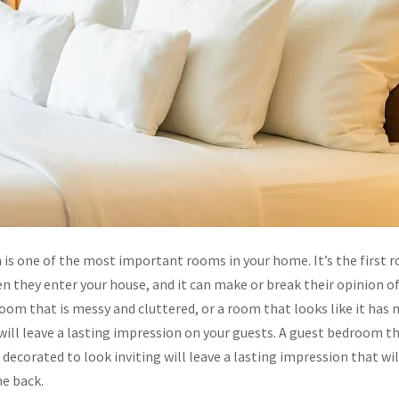
is one of the most important rooms in your home. It’s the first 
n they enter your house, and it can make or break their opinion o
om that is messy and cluttered, or a room that looks like it has 
ill leave a lasting impression on your guests. A guest bedroom tha
 decorated to look inviting will leave a lasting impression that wi
e back.