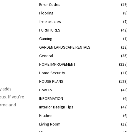
Error Codes
(19)
Flooring
(8)
free articles
(7)
FURNITURES
(42)
Gaming
(1)
GARDEN LANDSCAPE RENTALS
(12)
General
(35)
HOME IMPROVEMENT
(227)
Home Security
(11)
HOUSE PLANS
(128)
y adds
How To
(43)
s. If you’re
INFORMATION
(6)
rame and
Interior Design Tips
(47)
Kitchen
(6)
Living Room
(12)