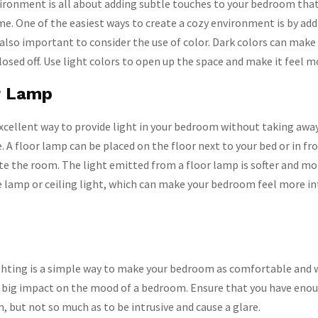
ironment is all about adding subtle touches to your bedroom that
me. One of the easiest ways to create a cozy environment is by add
 also important to consider the use of color. Dark colors can make
osed off. Use light colors to open up the space and make it feel mo
r Lamp
excellent way to provide light in your bedroom without taking awa
 A floor lamp can be placed on the floor next to your bed or in fro
e the room. The light emitted from a floor lamp is softer and mor
e lamp or ceiling light, which can make your bedroom feel more i
ighting is a simple way to make your bedroom as comfortable and
a big impact on the mood of a bedroom. Ensure that you have enou
, but not so much as to be intrusive and cause a glare.