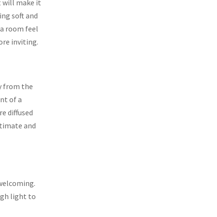
 will make it
ing soft and
 a room feel
re inviting.
y from the
nt of a
e diffused
ntimate and
 welcoming.
gh light to