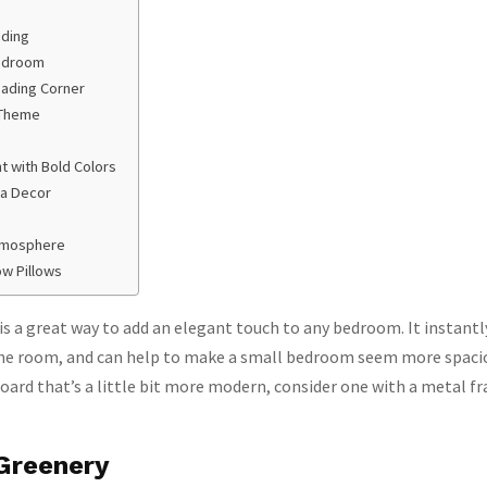
ding
Bedroom
eading Corner
 Theme
 with Bold Colors
 a Decor
tmosphere
ow Pillows
is a great way to add an elegant touch to any bedroom. It instantl
the room, and can help to make a small bedroom seem more spaciou
oard that’s a little bit more modern, consider one with a metal f
Greenery