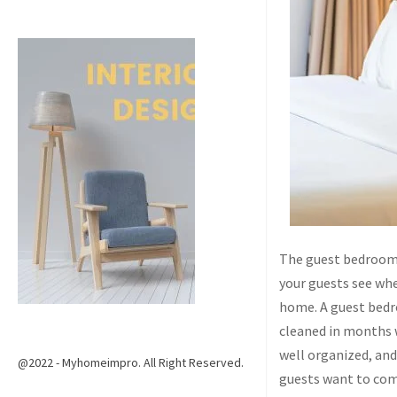
The guest bedroom 
your guests see whe
home. A guest bedro
cleaned in months w
well organized, and
@2022 - Myhomeimpro. All Right Reserved.
guests want to com