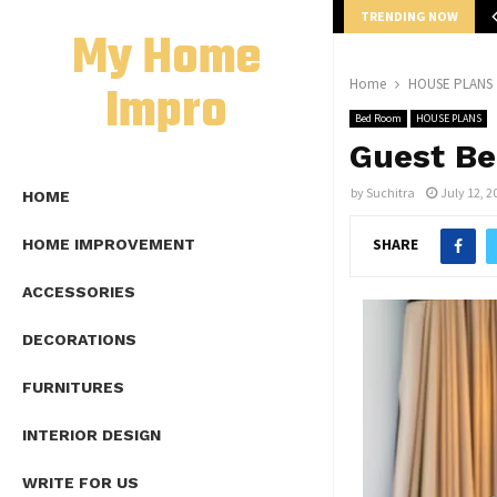
TRENDING NOW
mplete Guide to Lap Length Formula as…
My Home
Impro
Home
HOUSE PLANS
Bed Room
HOUSE PLANS
Guest Be
by
Suchitra
July 12, 2
HOME
SHARE
HOME IMPROVEMENT
ACCESSORIES
DECORATIONS
FURNITURES
INTERIOR DESIGN
WRITE FOR US