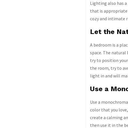
Lighting also has a
that is appropriate
cozy and intimate 
Let the Nat
A bedroom is a plac
space. The natural 
try to position your
the room, try to avo
light in and will m
Use a Mono
Use a monochromatic
color that you love
create a calming an
then use it in the 