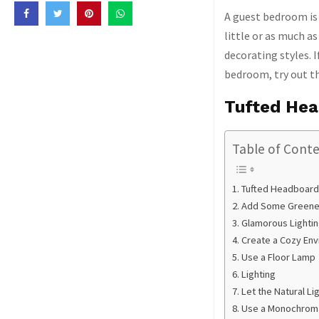
A guest bedroom is 
little or as much as
decorating styles. 
bedroom, try out the
Tufted He
Table of Cont
Tufted Headboard
Add Some Greene
Glamorous Lightin
Create a Cozy En
Use a Floor Lamp
Lighting
Let the Natural Lig
Use a Monochroma