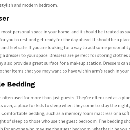
a stylish and modern bedroom.
ser
most personal space in your home, and it should be treated as su
for you to rest and get ready for the day ahead. It should be a pla
and feel safe. If you are looking for a way to add some personality
 a dresser to your space. Dressers are perfect for storing clothes
ey also provide a great surface for a makeup station. Dressers can 
 other items that you may want to have within arm’s reach in you
le Bedding
often used for more than just guests. They’re often used as a plac
 over, a place for kids to sleep when they come to stay the night,
y. Comfortable bedding, such as a memory foam mattress or a soft 
ight of sleep to those who use the guest bedroom. The bedding sh
 for anyone who may use the guest bedroom, whether it be you, y