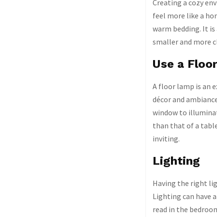
Creating a cozy env
feel more like a ho
warm bedding. It is
smaller and more cl
Use a Floo
A floor lamp is an 
décor and ambiance.
window to illuminat
than that of a tabl
inviting.
Lighting
Having the right l
Lighting can have 
read in the bedroom