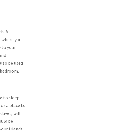
ch. A
ce where you
 to your
 and
also be used
r bedroom.
e to sleep
 or a place to
duvet, will
ould be
our friends,