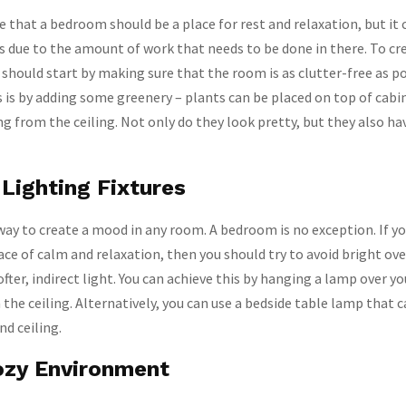
e that a bedroom should be a place for rest and relaxation, but it 
ess due to the amount of work that needs to be done in there. To cr
 should start by making sure that the room is as clutter-free as po
s is by adding some greenery – plants can be placed on top of cabi
ng from the ceiling. Not only do they look pretty, but they also ha
Lighting Fixtures
 way to create a mood in any room. A bedroom is no exception. If y
ce of calm and relaxation, then you should try to avoid bright ove
ofter, indirect light. You can achieve this by hanging a lamp over y
 the ceiling. Alternatively, you can use a bedside table lamp that c
nd ceiling.
ozy Environment