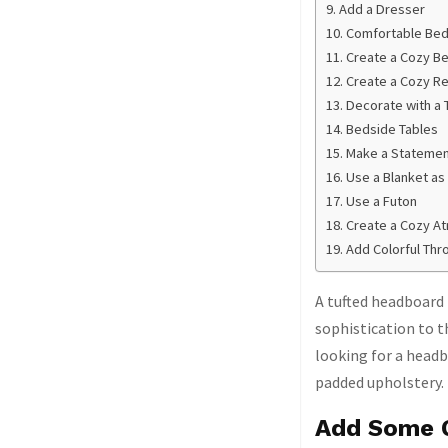
Add a Dresser
Comfortable Bed
Create a Cozy 
Create a Cozy R
Decorate with a
Bedside Tables
Make a Statement
Use a Blanket as
Use a Futon
Create a Cozy A
Add Colorful Thr
A tufted headboard 
sophistication to 
looking for a headb
padded upholstery.
Add Some 