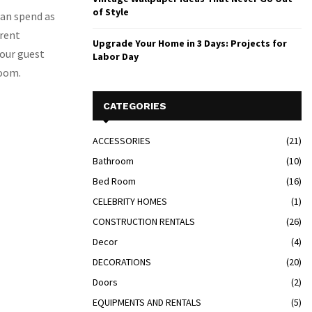
of Style
 can spend as
erent
Upgrade Your Home in 3 Days: Projects for
your guest
Labor Day
room.
CATEGORIES
ACCESSORIES
(21)
Bathroom
(10)
Bed Room
(16)
CELEBRITY HOMES
(1)
CONSTRUCTION RENTALS
(26)
Decor
(4)
DECORATIONS
(20)
Doors
(2)
EQUIPMENTS AND RENTALS
(5)