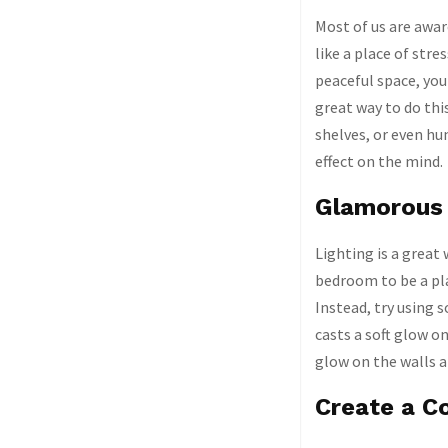
Most of us are awar
like a place of str
peaceful space, you
great way to do thi
shelves, or even hu
effect on the mind.
Glamorous 
Lighting is a great
bedroom to be a pla
Instead, try using s
casts a soft glow on
glow on the walls a
Create a C