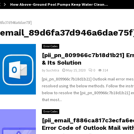
How Above-Ground Pool Pumps Keep Water Clean…
d6fa37d946a6dae75f]
i_email_89d6fa37d946a6dae75f
Error Codes
[pii_pn_809966c7b18d1b21] Er
& Its Solution
by
Suchitra
May 15, 2020
0
314
[pii_pn_809966c7b18d1b21] Outlook mail error me
resolved using the below methods. Follow the instr
below to resolve the [pii_pn_809966c7b18d1b21] 
that most...
Error Codes
[pii_email_f886ca817c3ecfa6e
Error Code of Outlook Mail wit