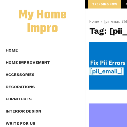
TRENDING NOW
mplete Guide to Lap Length Formula as…
My Home
Impro
Home
[pii_email_89
Tag:
[pi
HOME
HOME IMPROVEMENT
ACCESSORIES
DECORATIONS
FURNITURES
INTERIOR DESIGN
WRITE FOR US