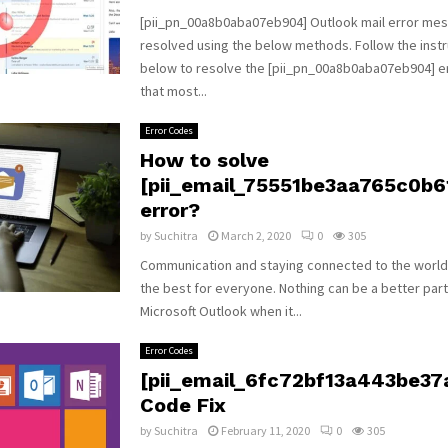
[pii_pn_00a8b0aba07eb904] Outlook mail error me
resolved using the below methods. Follow the instr
below to resolve the [pii_pn_00a8b0aba07eb904] 
that most...
Error Codes
How to solve
[pii_email_75551be3aa765c0b6
error?
by
Suchitra
March 2, 2020
0
305
Communication and staying connected to the world
the best for everyone. Nothing can be a better par
Microsoft Outlook when it...
Error Codes
[pii_email_6fc72bf13a443be37a
Code Fix
by
Suchitra
February 11, 2020
0
305