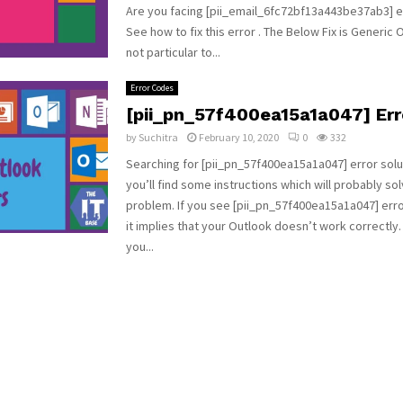
Are you facing [pii_email_6fc72bf13a443be37ab3] e
See how to fix this error . The Below Fix is Generic 
not particular to...
Error Codes
[pii_pn_57f400ea15a1a047] Er
by
Suchitra
February 10, 2020
0
332
Searching for [pii_pn_57f400ea15a1a047] error solu
you’ll find some instructions which will probably so
problem. If you see [pii_pn_57f400ea15a1a047] err
it implies that your Outlook doesn’t work correctly.
you...
n