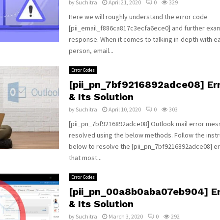
by
Suchitra
April 21, 2020
0
329
Here we will roughly understand the error code
[pii_email_f886ca817c3ecfa6ece0] and further exam
response. When it comes to talking in-depth with ea
person, email...
Error Codes
[pii_pn_7bf9216892adce08] Er
& Its Solution
by
Suchitra
April 10, 2020
0
303
[pii_pn_7bf9216892adce08] Outlook mail error mes
resolved using the below methods. Follow the instr
below to resolve the [pii_pn_7bf9216892adce08] e
that most...
Error Codes
[pii_pn_00a8b0aba07eb904] Er
& Its Solution
by
Suchitra
March 3, 2020
0
292