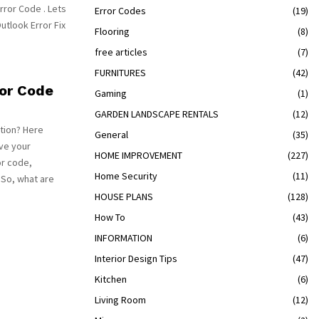
rror Code . Lets
Error Codes
(19)
Outlook Error Fix
Flooring
(8)
free articles
(7)
FURNITURES
(42)
ror Code
Gaming
(1)
GARDEN LANDSCAPE RENTALS
(12)
tion? Here
General
(35)
lve your
HOME IMPROVEMENT
(227)
or code,
Home Security
(11)
 So, what are
HOUSE PLANS
(128)
How To
(43)
INFORMATION
(6)
Interior Design Tips
(47)
Kitchen
(6)
Living Room
(12)