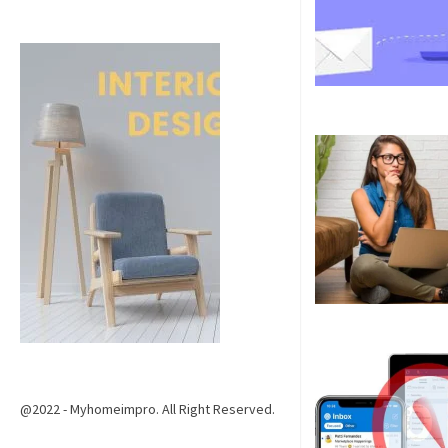
@2022 - Myhomeimpro. All Right Reserved.