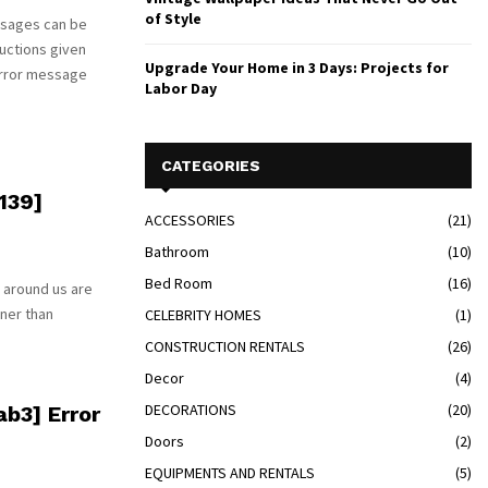
of Style
ssages can be
uctions given
Upgrade Your Home in 3 Days: Projects for
error message
Labor Day
CATEGORIES
139]
ACCESSORIES
(21)
Bathroom
(10)
Bed Room
(16)
 around us are
tner than
CELEBRITY HOMES
(1)
CONSTRUCTION RENTALS
(26)
Decor
(4)
DECORATIONS
(20)
b3] Error
Doors
(2)
EQUIPMENTS AND RENTALS
(5)