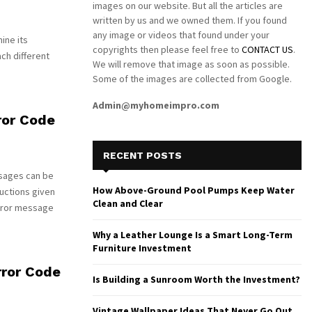
images on our website. But all the articles are
written by us and we owned them. If you found
any image or videos that found under your
ine its
copyrights then please feel free to
CONTACT US
.
ch different
We will remove that image as soon as possible.
Some of the images are collected from Google.
Admin@myhomeimpro.com
ror Code
RECENT POSTS
sages can be
How Above-Ground Pool Pumps Keep Water
uctions given
Clean and Clear
rror message
Why a Leather Lounge Is a Smart Long-Term
Furniture Investment
ror Code
Is Building a Sunroom Worth the Investment?
Vintage Wallpaper Ideas That Never Go Out