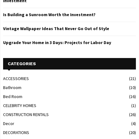
Investment
Is Building a Sunroom Worth the Investment?
Vintage Wallpaper Ideas That Never Go Out of Style
Upgrade Your Home in 3 Days: Projects for Labor Day
CATEGORIES
ACCESSORIES
(21)
Bathroom
(10)
Bed Room
(16)
CELEBRITY HOMES
(1)
CONSTRUCTION RENTALS
(26)
Decor
(4)
DECORATIONS
(20)