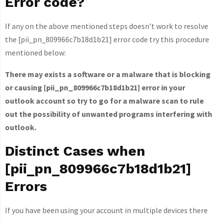
Error code?
If any on the above mentioned steps doesn’t work to resolve
the [pii_pn_809966c7b18d1b21] error code try this procedure
mentioned below:
There may exists a software or a malware that is blocking
or causing [pii_pn_809966c7b18d1b21] error in your
outlook account so try to go for a malware scan to rule
out the possibility of unwanted programs interfering with
outlook.
Distinct Cases when
[pii_pn_809966c7b18d1b21]
Errors
If you have been using your account in multiple devices there