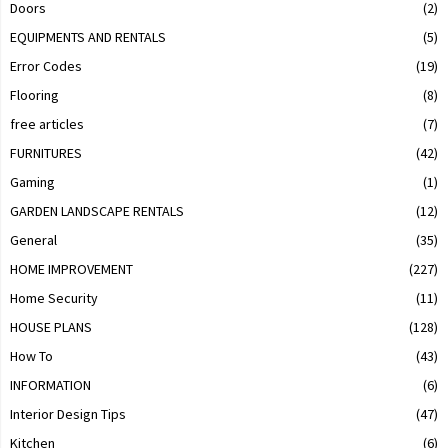
Doors
(2)
EQUIPMENTS AND RENTALS
(5)
Error Codes
(19)
Flooring
(8)
free articles
(7)
FURNITURES
(42)
Gaming
(1)
GARDEN LANDSCAPE RENTALS
(12)
General
(35)
HOME IMPROVEMENT
(227)
Home Security
(11)
HOUSE PLANS
(128)
How To
(43)
INFORMATION
(6)
Interior Design Tips
(47)
Kitchen
(6)