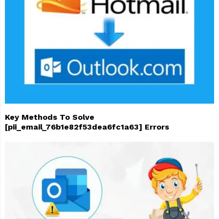
Key Methods To Solve
[pii_email_76b1e82f53dea6fc1a63] Errors