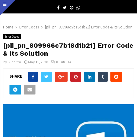
Facebook
Twitter
Pinterest
Whatsapp
Home
Error Codes
[pii_pn_809966c7b18d1b21] Error Code & Its Solution
Error Codes
[pii_pn_809966c7b18d1b21] Error Code
& Its Solution
by
Suchitra
May 15, 2020
0
314
SHARE