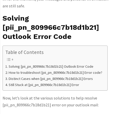
are still safe.
Solving
[pii_pn_809966c7b18d1b21]
Outlook Error Code
Table of Contents
Solving [pii_pn_809966c7b18d1b21] Outlook Error Code
How to troubleshoot [pii_pn_809966c7b18d1b21] Error code?
Distinct Cases when [pii_pn_809966c7b18d1b21] Errors
Still Stuck at [pii_pn_809966c7b18d1b21] Error
Now, let’s look at the various solutions to help resolve
[pii_pn_809966c7b18d1b21] error on your outlook mail: