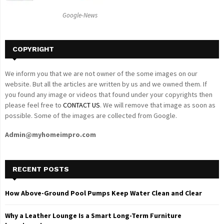
C
Google-News
H
COPYRIGHT
We inform you that we are not owner of the some images on our
website. But all the articles are written by us and we owned them. If
you found any image or videos that found under your copyrights then
please feel free to
CONTACT US
. We will remove that image as soon as
possible. Some of the images are collected from Google.
Admin@myhomeimpro.com
RECENT POSTS
How Above-Ground Pool Pumps Keep Water Clean and Clear
Why a Leather Lounge Is a Smart Long-Term Furniture