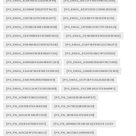
[PII_EMAIL_B20E4051E216164E9F64]
[PII_EMAIL_BBC3FF95D349B30C2503]
[PII_EMAIL_BC0906F15818797F9ACE]
[PII_EMAIL_BE5F33DBC1906D2B5336]
[PII_EMAIL_C0872B2275C5451A2577]
[PII_EMAIL_C31346FFF2B6307B017B]
[PII_EMAIL_C7E98D1B06E1456B9308]
[PII_EMAIL_CB926D7A93773FCBBA16]
[PII_EMAIL_CBD448BBD34C985E423C]
[PII_EMAIL_CD4B80DBD951ADB0D4DD]
[PII_EMAIL_D0D08A0A2C938C627EAB]
[PII_EMAIL_D1BF0EEB6E123178A1F1]
[PII_EMAIL_D2004079E8EB882AFCAA]
[PII_EMAIL_D33478C08AC4F315923E]
[PII_EMAIL_D66926DD018A9BBBC2D9]
[PII_EMAIL_D8260E55824AF5B7193B]
[PII_EMAIL_E1AA8F4DEB45ECD93B2A]
[PII_EMAIL_E6685CA0DE00ABF1E4D5]
[PII_EMAIL_E80C99419553948887A9]
[PII_EMAIL_EA7F2BF3C612A81D6E28]
[PII_EMAIL_F3E1C1A4C72C0521B558]
[PII_EMAIL_FAC20B28CA7FD86484F1]
[PII_PN_1C80BFE9BE3101B3]
[PII_PN_21B3E8D4B4164FDF]
[PII_PN_32D55B07AA4ABE60]
[PII_PN_3A79D618B50E0A19]
[PII_PN_3DA1E9C44A9FC4C8]
[PII_PN_4B0D51A47D83E394]
[PII_PN_52DBA67008CF3877]
[PII_PN_809966C7B18D1B21] ERROR CODE
[PII_PN_814C1D9F27D26ACC]
[PII_PN_9D178DC209555D35]