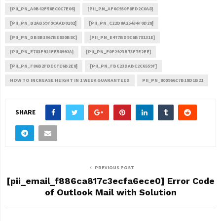
[PII_PN_A0B42F56EC0C7E06]
[PII_PN_AF6C930F8FD2C0A8]
[PII_PN_B2AB59F9CAAD0102]
[PII_PN_C22D8A25434F0D28]
[PII_PN_DB8B3567BE830B8C]
[PII_PN_E477BD9C6B78131E]
[PII_PN_E783F921FE58992A]
[PII_PN_F0F2923B73F7E2EE]
[PII_PN_F86B2FDECFE6B2E8]
[PII_PN_FBC23DABC2C6559F]
HOW TO INCREASE HEIGHT IN 1 WEEK GUARANTEED
PII_PN_809966C7B18D1B21
SHARE
PREVIOUS POST
[pii_email_f886ca817c3ecfa6ece0] Error Code
of Outlook Mail with Solution