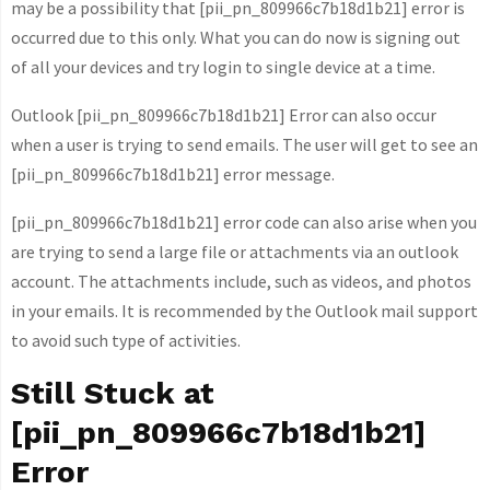
may be a possibility that [pii_pn_809966c7b18d1b21] error is
occurred due to this only. What you can do now is signing out
of all your devices and try login to single device at a time.
Outlook [pii_pn_809966c7b18d1b21] Error can also occur
when a user is trying to send emails. The user will get to see an
[pii_pn_809966c7b18d1b21] error message.
[pii_pn_809966c7b18d1b21] error code can also arise when you
are trying to send a large file or attachments via an outlook
account. The attachments include, such as videos, and photos
in your emails. It is recommended by the Outlook mail support
to avoid such type of activities.
Still Stuck at
[pii_pn_809966c7b18d1b21]
Error