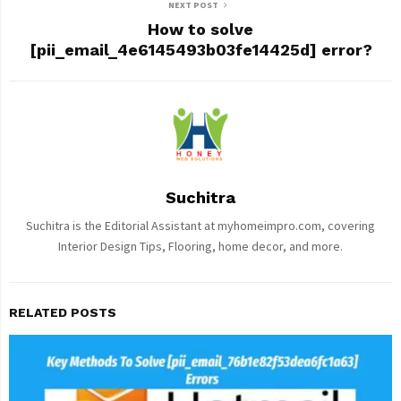
NEXT POST
How to solve
[pii_email_4e6145493b03fe14425d] error?
Suchitra
Suchitra is the Editorial Assistant at myhomeimpro.com, covering
Interior Design Tips, Flooring, home decor, and more.
RELATED POSTS