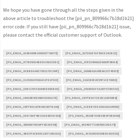
We hope you have gone through all the steps given in the
above article to troubleshoot the [pii_pn_809966c7b18d1b21]
error code. If you still have [pii_pn_809966c7b18d1b21] issue,
please contact the official customer support of Outlook.
[PII_EMAIL_019B690B20082EF76DF5]
[PII_EMAIL_027301E7AF80CE24CBCE]
[PII_EMAIL_077B56914BDDA962CEBC]
[PII_EMAIL_07E5245661E6869F8BB4]
[PII_EMAIL_0CBBDA68C705117DC84F]
[PII_EMAIL_1606B61A08E6A2CF4DB9]
[PII_EMAIL_31292814763AD1FD1FDD]
[PII_EMAIL_316CB5E2E59F1CE78052]
[PII_EMAIL_33BCC5FA9284DE56EB3D]
[PII_EMAIL_356435AFCA3BF570AFAE]
[PII_EMAIL_38010B93E08D5235AA7E]
[PII_EMAIL_387FB3A7CD2B118358B8]
[PII_EMAIL_38FFBD187B08C6EFB106]
[PII_EMAIL_3CEEB7DD155A01A6455B]
[PII_EMAIL_3DD76AF4BCADD8DED428]
[PII_EMAIL_4510B7A5B38E0F5B6360]
[PII_EMAIL_48506579338FF6E2ED96]
[PII_EMAIL_4A54DF77285983C5DA74]
[PII_EMAIL_4BD3F6CBBB12EF19DAEA]
[PII_EMAIL_4C910535350B5A41EE81]