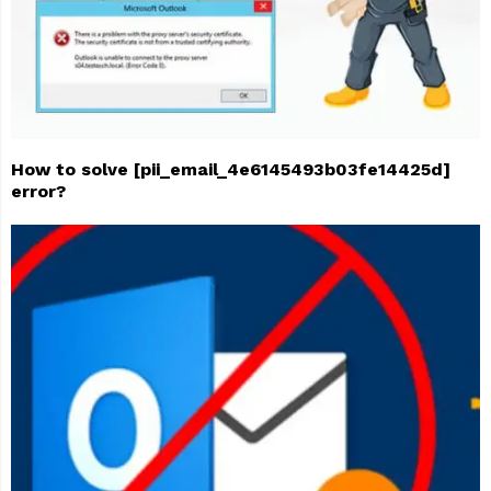
How to solve [pii_email_4e6145493b03fe14425d]
error?