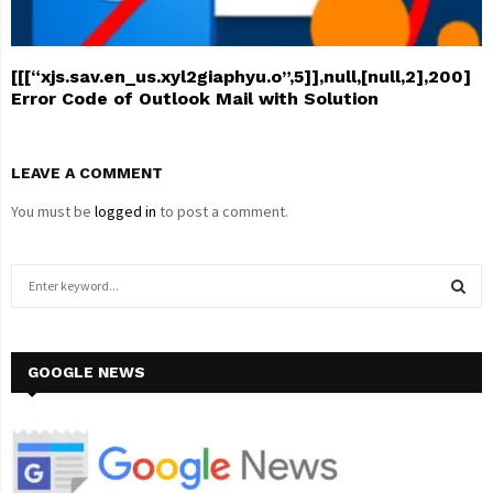
[[[“xjs.sav.en_us.xyl2giaphyu.o”,5]],null,[null,2],200]
Error Code of Outlook Mail with Solution
LEAVE A COMMENT
You must be
logged in
to post a comment.
S
e
a
S
r
c
GOOGLE NEWS
E
h
f
A
o
r
R
: