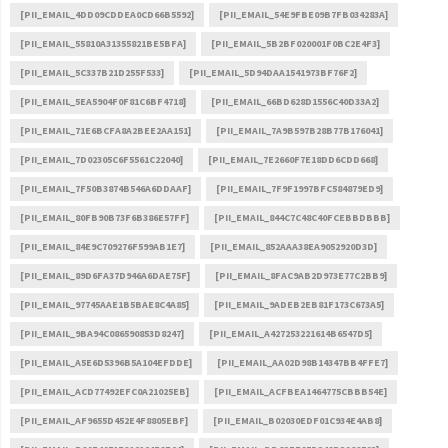
[PII_EMAIL_4DD09CDDEA0CD66B5592]
[PII_EMAIL_54E9FBE09B7FB034283A]
[PII_EMAIL_55810A31355821BE5BFA]
[PII_EMAIL_5B2BF020001F0BC2E4F3]
[PII_EMAIL_5C337B21D255F533]
[PII_EMAIL_5D94DAA1541973BF76F2]
[PII_EMAIL_5EA5904F0F81C6BF4718]
[PII_EMAIL_66BD628D1556C40D33A2]
[PII_EMAIL_71E6BCFA8A2BEE2AA151]
[PII_EMAIL_7A9B597B28B77B176041]
[PII_EMAIL_7D02305C6F5561C22040]
[PII_EMAIL_7E2660F7E18DD6CDD668]
[PII_EMAIL_7F50B3874B546A6DDAAF]
[PII_EMAIL_7F9F1997BFC584879ED9]
[PII_EMAIL_80FB90B73F6B386E57FF]
[PII_EMAIL_844C7C48C40FCEBBDBBB]
[PII_EMAIL_84E9C709276F599AB1E7]
[PII_EMAIL_852AAA38EA9052920D3D]
[PII_EMAIL_89D6FA37D946A6DAE75F]
[PII_EMAIL_8FAC9AB2D973E77C2BB9]
[PII_EMAIL_97745AAE1B5BAE8C4A85]
[PII_EMAIL_9ADEB2EB81F173C673A5]
[PII_EMAIL_9BA94C086590853D8247]
[PII_EMAIL_A427253221614B6547D5]
[PII_EMAIL_A5E6D5396B5A104EFDDE]
[PII_EMAIL_AA02D98B14347BB4FFE7]
[PII_EMAIL_ACD77492EFC0A21025EB]
[PII_EMAIL_ACFBEA1464775CBBB54E]
[PII_EMAIL_AF9655D452E4F8805EBF]
[PII_EMAIL_B02030EDF01C934E4AB8]