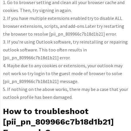
1. Go to browser setting and clean all your browser cache and
cookies. Then, try signing in again.
2. If you have multiple extensions enabled try to disable ALL
browser extensions, scripts, and add-ons.Later try restarting
the browser to resolve [pii_pn_809966c7b18d1b21] error.
3. If you’re using Outlook software, try reinstalling or repairing
outlook software. This too often results in
[pii_pn_809966c7b18d1b21] error.
4. Maybe due to any cookies or extensions, your outlook may
not work so try login to the guest mode of browser to solve
[pii_pn_809966c7b18d1b21] message.
5. If nothing on the above works, there may be a case that your
outlook profile has been damaged.
How to troubleshoot
[pii_pn_809966c7b18d1b21]