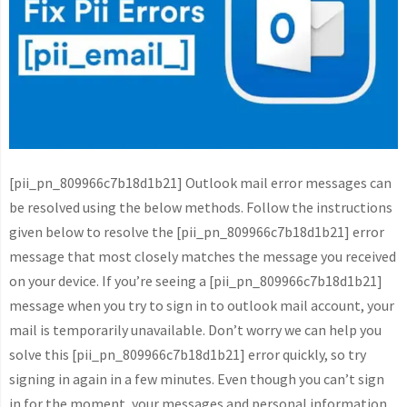
[pii_pn_809966c7b18d1b21] Outlook mail error messages can
be resolved using the below methods. Follow the instructions
given below to resolve the [pii_pn_809966c7b18d1b21] error
message that most closely matches the message you received
on your device. If you’re seeing a [pii_pn_809966c7b18d1b21]
message when you try to sign in to outlook mail account, your
mail is temporarily unavailable. Don’t worry we can help you
solve this [pii_pn_809966c7b18d1b21] error quickly, so try
signing in again in a few minutes. Even though you can’t sign
in for the moment, your messages and personal information