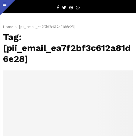
Facebook
Twitter
Pinterest
Whatsapp
Home
[pii_email_ea7f2bf3c612a81d6e28]
Tag:
[pii_email_ea7f2bf3c612a81d
6e28]