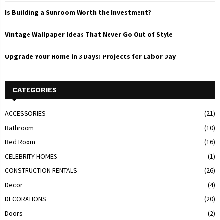
Is Building a Sunroom Worth the Investment?
Vintage Wallpaper Ideas That Never Go Out of Style
Upgrade Your Home in 3 Days: Projects for Labor Day
CATEGORIES
ACCESSORIES
(21)
Bathroom
(10)
Bed Room
(16)
CELEBRITY HOMES
(1)
CONSTRUCTION RENTALS
(26)
Decor
(4)
DECORATIONS
(20)
Doors
(2)