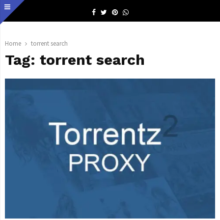
Facebook
Twitter
Pinterest
Whatsapp
Home
torrent search
Tag:
torrent search