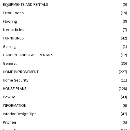
EQUIPMENTS AND RENTALS
(5)
Error Codes
(19)
Flooring
(8)
free articles
(7)
FURNITURES
(42)
Gaming
(1)
GARDEN LANDSCAPE RENTALS
(12)
General
(35)
HOME IMPROVEMENT
(227)
Home Security
(11)
HOUSE PLANS
(128)
How To
(43)
INFORMATION
(6)
Interior Design Tips
(47)
Kitchen
(6)