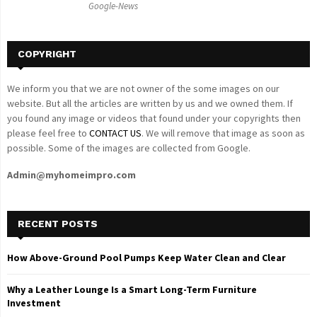
Google-News
H
COPYRIGHT
We inform you that we are not owner of the some images on our
website. But all the articles are written by us and we owned them. If
you found any image or videos that found under your copyrights then
please feel free to
CONTACT US
. We will remove that image as soon as
possible. Some of the images are collected from Google.
Admin@myhomeimpro.com
RECENT POSTS
How Above-Ground Pool Pumps Keep Water Clean and Clear
Why a Leather Lounge Is a Smart Long-Term Furniture
Investment