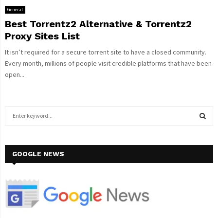
General
Best Torrentz2 Alternative & Torrentz2
Proxy Sites List
It isn’t required for a secure torrent site to have a closed community.
Every month, millions of people visit credible platforms that have been
open...
S
e
a
S
r
c
GOOGLE NEWS
E
h
f
A
o
r
R
:
C