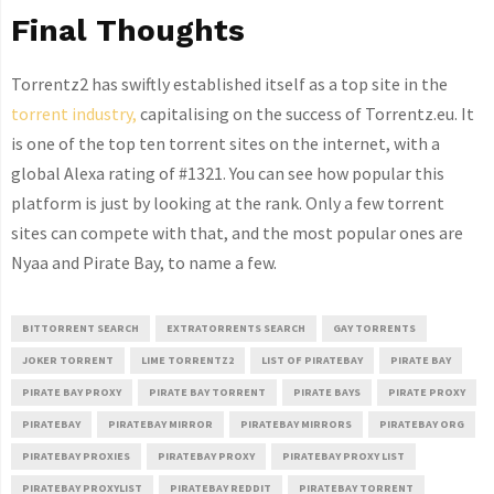
Final Thoughts
Torrentz2 has swiftly established itself as a top site in the
torrent industry,
capitalising on the success of Torrentz.eu. It
is one of the top ten torrent sites on the internet, with a
global Alexa rating of #1321. You can see how popular this
platform is just by looking at the rank. Only a few torrent
sites can compete with that, and the most popular ones are
Nyaa and Pirate Bay, to name a few.
BITTORRENT SEARCH
EXTRATORRENTS SEARCH
GAY TORRENTS
JOKER TORRENT
LIME TORRENTZ2
LIST OF PIRATEBAY
PIRATE BAY
PIRATE BAY PROXY
PIRATE BAY TORRENT
PIRATE BAYS
PIRATE PROXY
PIRATEBAY
PIRATEBAY MIRROR
PIRATEBAY MIRRORS
PIRATEBAY ORG
PIRATEBAY PROXIES
PIRATEBAY PROXY
PIRATEBAY PROXY LIST
PIRATEBAY PROXYLIST
PIRATEBAY REDDIT
PIRATEBAY TORRENT