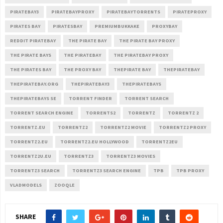
PIRATEBAY3
PIRATEBAYPROXY
PIRATEBAYTORRENTS
PIRATEPROXY
PIRATES BAY
PIRATESBAY
PREMIUMBUKKAKE
PROXYBAY
REDDIT PIRATEBAY
THE PIRATE BAY
THE PIRATE BAY PROXY
THE PIRATE BAYS
THE PIRATEBAY
THE PIRATEBAY PROXY
THE PIRATES BAY
THE PROXY BAY
THEPIRATE BAY
THEPIRATEBAY
THEPIRATEBAY.ORG
THEPIRATEBAY3
THEPIRATEBAYS
THEPIRATEBAYS SE
TORRENT FINDER
TORRENT SEARCH
TORRENT SEARCH ENGINE
TORRENTS2
TORRENTZ
TORRENTZ 2
TORRENTZ.EU
TORRENTZ2
TORRENTZ2 MOVIE
TORRENTZ2 PROXY
TORRENTZ2.EU
TORRENTZ2.EU HOLLYWOOD
TORRENTZ2EU
TORRENTZ2U.EU
TORRENTZ3
TORRENTZ3 MOVIES
TORRENTZ3 SEARCH
TORRENTZ3 SEARCH ENGINE
TPB
TPB PROXY
VLADMODELS
ZOOQLE
SHARE