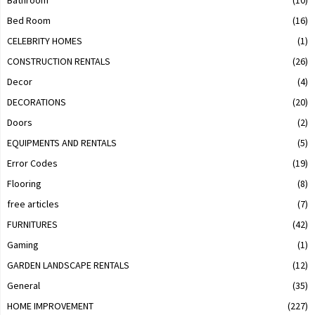
Bed Room
(16)
CELEBRITY HOMES
(1)
CONSTRUCTION RENTALS
(26)
Decor
(4)
DECORATIONS
(20)
Doors
(2)
EQUIPMENTS AND RENTALS
(5)
Error Codes
(19)
Flooring
(8)
free articles
(7)
FURNITURES
(42)
Gaming
(1)
GARDEN LANDSCAPE RENTALS
(12)
General
(35)
HOME IMPROVEMENT
(227)