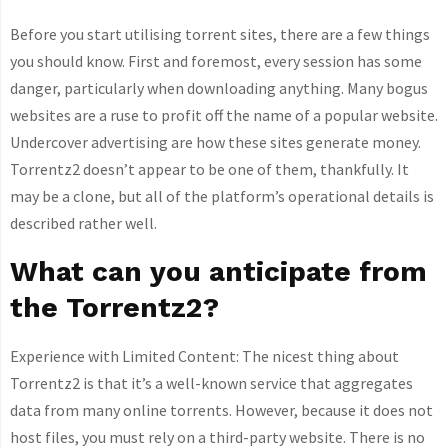
Before you start utilising torrent sites, there are a few things
you should know. First and foremost, every session has some
danger, particularly when downloading anything. Many bogus
websites are a ruse to profit off the name of a popular website.
Undercover advertising are how these sites generate money.
Torrentz2 doesn’t appear to be one of them, thankfully. It
may be a clone, but all of the platform’s operational details is
described rather well.
What can you anticipate from
the Torrentz2?
Experience with Limited Content: The nicest thing about
Torrentz2 is that it’s a well-known service that aggregates
data from many online torrents. However, because it does not
host files, you must rely on a third-party website. There is no