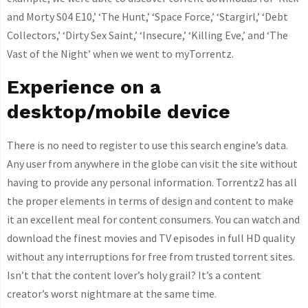
and Morty S04 E10,’ ‘The Hunt,’ ‘Space Force,’ ‘Stargirl,’ ‘Debt
Collectors,’ ‘Dirty Sex Saint,’ ‘Insecure,’ ‘Killing Eve,’ and ‘The
Vast of the Night’ when we went to myTorrentz.
Experience on a
desktop/mobile device
There is no need to register to use this search engine’s data.
Any user from anywhere in the globe can visit the site without
having to provide any personal information. Torrentz2 has all
the proper elements in terms of design and content to make
it an excellent meal for content consumers. You can watch and
download the finest movies and TV episodes in full HD quality
without any interruptions for free from trusted torrent sites.
Isn’t that the content lover’s holy grail? It’s a content
creator’s worst nightmare at the same time.