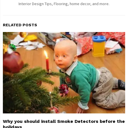
Interior Design Tips, Flooring, home decor, and more.
RELATED POSTS
Why you should install Smoke Detectors before the
holidays