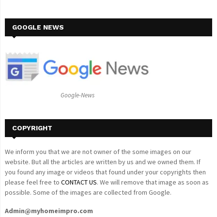
a
S
r
c
GOOGLE NEWS
E
h
f
A
o
r
R
:
C
Google-News
H
COPYRIGHT
We inform you that we are not owner of the some images on our
website. But all the articles are written by us and we owned them. If
you found any image or videos that found under your copyrights then
please feel free to
CONTACT US
. We will remove that image as soon as
possible. Some of the images are collected from Google.
Admin@myhomeimpro.com