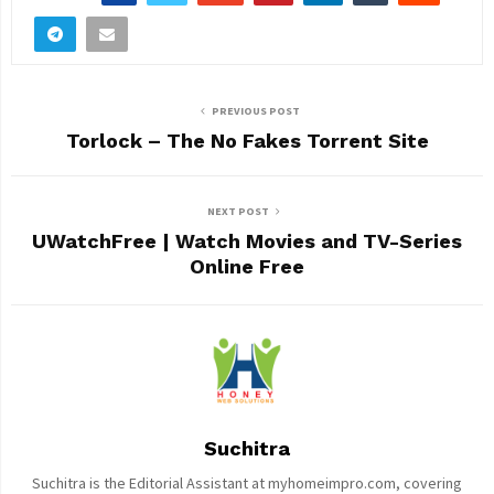
PREVIOUS POST
Torlock – The No Fakes Torrent Site
NEXT POST
UWatchFree | Watch Movies and TV-Series
Online Free
Suchitra
Suchitra is the Editorial Assistant at myhomeimpro.com, covering