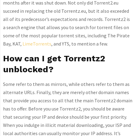
months after it was shut down. Not only did Torrent2.eu
succeed in replacing the old Torrentz.eu, but it also exceeded
all of its predecessor’s expectations and records. Torrentz2 is
a search engine that allows you to search for torrent files on
some of the most popular torrent sites, including The Pirate
Bay, KAT,
LimeTorrents
, and YTS, to mention a few.
How can I get Torrentz2
unblocked?
Some refer to them as mirrors, while others refer to them as
alternate URLs. Finally, they are merely other domain names
that provide you access to all that the main Torrentz2 domain
has to offer. Before you use Torrentz2, you should be aware
that securing your IP and device should be your first priority.
When you indulge in illicit material downloading, your ISP and
local authorities can usually monitor your IP address. It’s