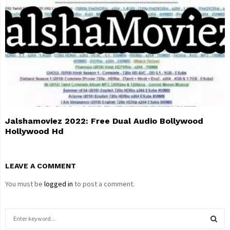
Jalshamoviez 2022: Free Dual Audio Bollywood
Hollywood Hd
LEAVE A COMMENT
You must be
logged in
to post a comment.
S
e