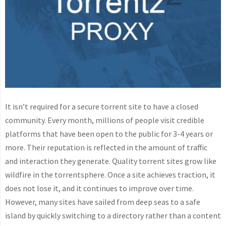
It isn’t required for a secure torrent site to have a closed
community. Every month, millions of people visit credible
platforms that have been open to the public for 3-4 years or
more. Their reputation is reflected in the amount of traffic
and interaction they generate. Quality torrent sites grow like
wildfire in the torrentsphere. Once a site achieves traction, it
does not lose it, and it continues to improve over time.
However, many sites have sailed from deep seas to a safe
island by quickly switching to a directory rather than a content