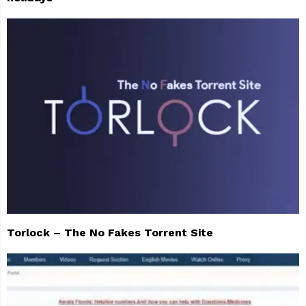
Torlock – The No Fakes Torrent Site