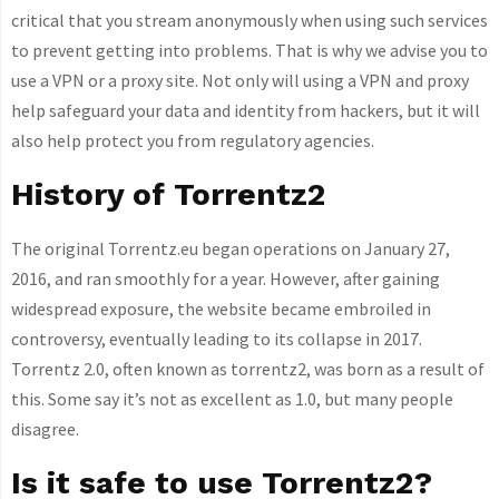
critical that you stream anonymously when using such services
to prevent getting into problems. That is why we advise you to
use a VPN or a proxy site. Not only will using a VPN and proxy
help safeguard your data and identity from hackers, but it will
also help protect you from regulatory agencies.
History of Torrentz2
The original Torrentz.eu began operations on January 27,
2016, and ran smoothly for a year. However, after gaining
widespread exposure, the website became embroiled in
controversy, eventually leading to its collapse in 2017.
Torrentz 2.0, often known as torrentz2, was born as a result of
this. Some say it’s not as excellent as 1.0, but many people
disagree.
Is it safe to use Torrentz2?