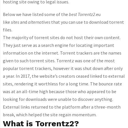
hosting site owing to legal issues.
Below we have listed some of the
best Torrentz2
.eu
like
sites
and
alternatives
that you can use to download torrent
files.
The majority of torrent sites do not host their own content.
They just serve as a search engine for locating important
information on the internet. Torrent trackers are the names
given to such torrent sites. Torrentz was one of the most
popular torrent trackers, however it was shut down after only
a year. In 2017, the website’s creators ceased linked to external
sites, rendering it worthless for a long time. The bounce rate
was at an all-time high because those who appeared to be
looking for downloads were unable to discover anything.
External links returned to the platform after a three-month
break, which helped the site regain momentum.
What is Torrentz2?