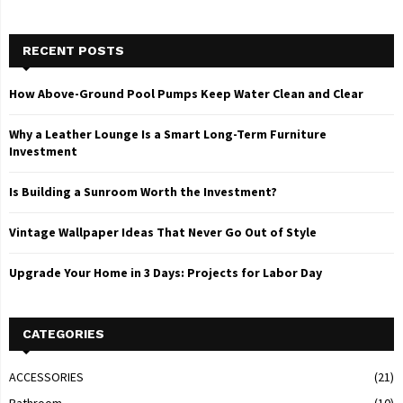
RECENT POSTS
How Above-Ground Pool Pumps Keep Water Clean and Clear
Why a Leather Lounge Is a Smart Long-Term Furniture
Investment
Is Building a Sunroom Worth the Investment?
Vintage Wallpaper Ideas That Never Go Out of Style
Upgrade Your Home in 3 Days: Projects for Labor Day
CATEGORIES
ACCESSORIES
(21)
Bathroom
(10)