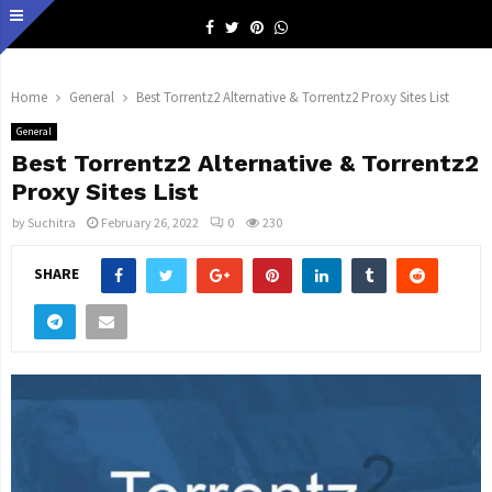
Facebook
Twitter
Pinterest
Whatsapp
Home
General
Best Torrentz2 Alternative & Torrentz2 Proxy Sites List
General
Best Torrentz2 Alternative & Torrentz2
Proxy Sites List
by
Suchitra
February 26, 2022
0
230
SHARE