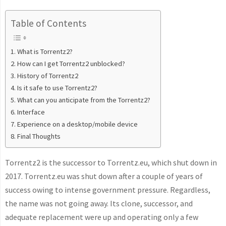
Table of Contents
What is Torrentz2?
How can I get Torrentz2 unblocked?
History of Torrentz2
Is it safe to use Torrentz2?
What can you anticipate from the Torrentz2?
Interface
Experience on a desktop/mobile device
Final Thoughts
Torrentz2 is the successor to Torrentz.eu, which shut down in
2017. Torrentz.eu was shut down after a couple of years of
success owing to intense government pressure. Regardless,
the name was not going away. Its clone, successor, and
adequate replacement were up and operating only a few