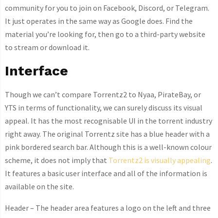
community for you to join on Facebook, Discord, or Telegram.
It just operates in the same way as Google does. Find the
material you’re looking for, then go to a third-party website
to stream or download it.
Interface
Though we can’t compare Torrentz2 to Nyaa, PirateBay, or
YTS in terms of functionality, we can surely discuss its visual
appeal. It has the most recognisable UI in the torrent industry
right away. The original Torrentz site has a blue header with a
pink bordered search bar. Although this is a well-known colour
scheme, it does not imply that
Torrentz2 is visually appealing
.
It features a basic user interface and all of the information is
available on the site.
Header – The header area features a logo on the left and three