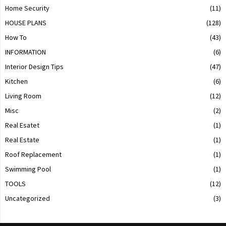
Home Security
(11)
HOUSE PLANS
(128)
How To
(43)
INFORMATION
(6)
Interior Design Tips
(47)
Kitchen
(6)
Living Room
(12)
Misc
(2)
Real Esatet
(1)
Real Estate
(1)
Roof Replacement
(1)
Swimming Pool
(1)
TOOLS
(12)
Uncategorized
(3)