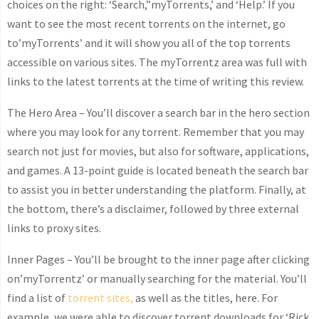
choices on the right: ‘Search,”myTorrents,’ and ‘Help.’ If you
want to see the most recent torrents on the internet, go
to’myTorrents’ and it will show you all of the top torrents
accessible on various sites. The myTorrentz area was full with
links to the latest torrents at the time of writing this review.
The Hero Area – You’ll discover a search bar in the hero section
where you may look for any torrent. Remember that you may
search not just for movies, but also for software, applications,
and games. A 13-point guide is located beneath the search bar
to assist you in better understanding the platform. Finally, at
the bottom, there’s a disclaimer, followed by three external
links to proxy sites.
Inner Pages – You’ll be brought to the inner page after clicking
on’myTorrentz’ or manually searching for the material. You’ll
find a list of
torrent sites,
as well as the titles, here. For
example, we were able to discover torrent downloads for ‘Rick