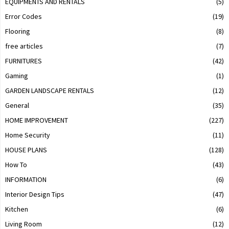
EQUIPMENTS AND RENTALS
(5)
Error Codes
(19)
Flooring
(8)
free articles
(7)
FURNITURES
(42)
Gaming
(1)
GARDEN LANDSCAPE RENTALS
(12)
General
(35)
HOME IMPROVEMENT
(227)
Home Security
(11)
HOUSE PLANS
(128)
How To
(43)
INFORMATION
(6)
Interior Design Tips
(47)
Kitchen
(6)
Living Room
(12)