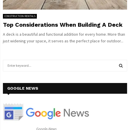
CONSTRUCTION RENTALS
Top Considerations When Building A Deck
A deck is a beautiful and functional addition for every home. More than
just widening your space, it serves as the perfect place for outdoor...
S
e
a
S
r
c
GOOGLE NEWS
E
h
f
A
o
r
R
:
C
Google-News