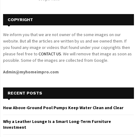
H
COPYRIGHT
We inform you that we are not owner of the some images on our
website. But all the articles are written by us and we owned them. If
you found any image or videos that found under your copyrights then
please feel free to
CONTACT US
. We will remove that image as soon as
possible. Some of the images are collected from Google.
Admin@myhomeimpro.com
RECENT POSTS
How Above-Ground Pool Pumps Keep Water Clean and Clear
Why a Leather Lounge Is a Smart Long-Term Furniture
Investment