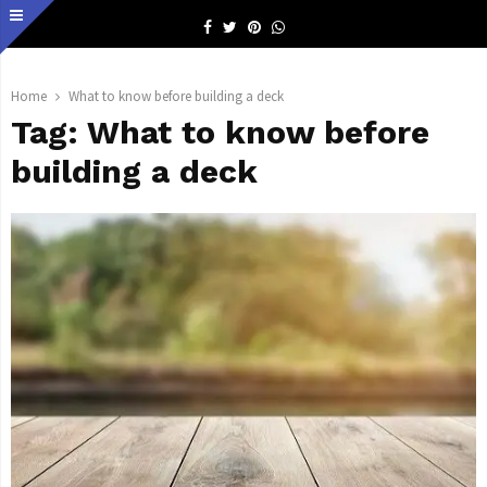
Facebook
Twitter
Pinterest
Whatsapp
Home
What to know before building a deck
Tag:
What to know before
building a deck