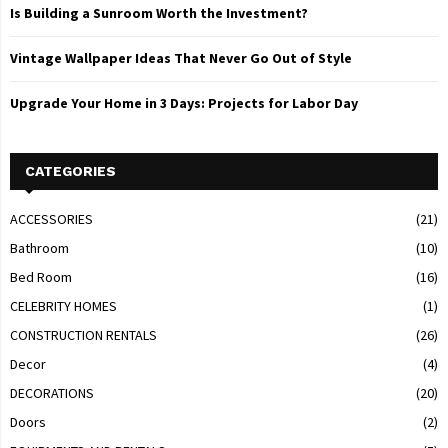
Is Building a Sunroom Worth the Investment?
Vintage Wallpaper Ideas That Never Go Out of Style
Upgrade Your Home in 3 Days: Projects for Labor Day
CATEGORIES
ACCESSORIES
(21)
Bathroom
(10)
Bed Room
(16)
CELEBRITY HOMES
(1)
CONSTRUCTION RENTALS
(26)
Decor
(4)
DECORATIONS
(20)
Doors
(2)