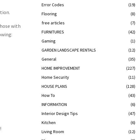
Error Codes
(19)
tion.
Flooring
(8)
free articles
(7)
Those with
FURNITURES
(42)
owing:
Gaming
(1)
GARDEN LANDSCAPE RENTALS
(12)
General
(35)
HOME IMPROVEMENT
(227)
Home Security
(11)
HOUSE PLANS
(128)
How To
(43)
INFORMATION
(6)
Interior Design Tips
(47)
Kitchen
(6)
!
Living Room
(12)