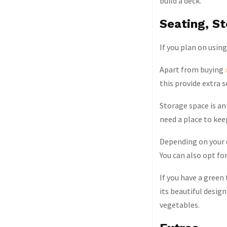
build a deck.
Seating, S
If you plan on usin
Apart from buying
this provide extra s
Storage space is an 
need a place to kee
Depending on your d
You can also opt for
If you have a green
its beautiful design
vegetables.