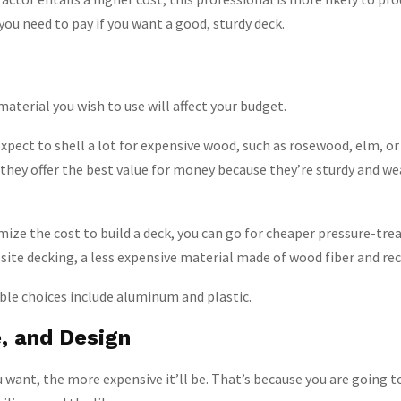
ce you need to pay if you want a good, sturdy deck.
aterial you wish to use will affect your budget.
expect to shell a lot for expensive wood, such as rosewood, elm, o
 they offer the best value for money because they’re sturdy and w
mize the cost to build a deck, you can go for cheaper pressure-tre
ite decking, a less expensive material made of wood fiber and recy
ble choices include aluminum and plastic.
e, and Design
 want, the more expensive it’ll be. That’s because you are going 