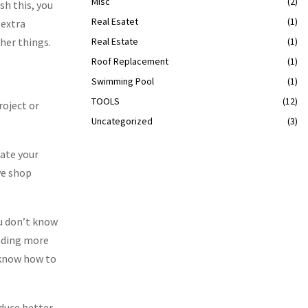
Misc
(2)
sh this, you
Real Esatet
(1)
 extra
her things.
Real Estate
(1)
Roof Replacement
(1)
Swimming Pool
(1)
TOOLS
(12)
roject or
Uncategorized
(3)
uate your
ve shop
you don’t know
ending more
t know how to
oduce better