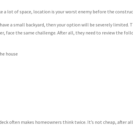
ake a lot of space, location is your worst enemy before the construc
 have a small backyard, then your option will be severely limited. 
er, face the same challenge. After all, they need to review the foll
the house
 deck often makes homeowners think twice. It’s not cheap, after all