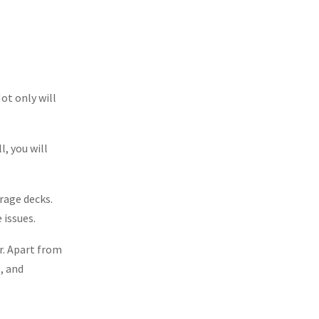
ot only will
l, you will
rage decks.
 issues.
r. Apart from
s, and