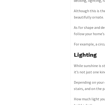
decking, lighting, ra
Although this is th
beautifully ornate.
As for shape and de
follow your home’s 
For example, a circ
Lighting
While sunshine is st
it’s not just one kin
Depending on your d
stairs, and on the 
How much light you 