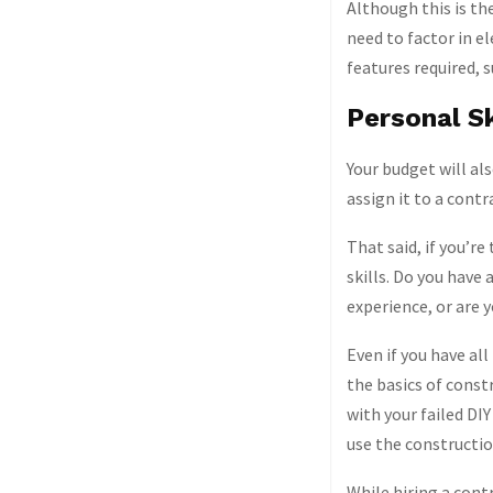
Although this is the
need to factor in el
features required, 
Personal Sk
Your budget will als
assign it to a contr
That said, if you’re
skills. Do you have
experience, or are 
Even if you have all
the basics of const
with your failed DIY
use the constructi
While hiring a contr