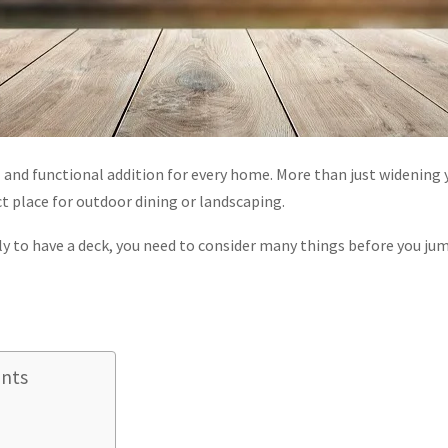
ul and functional addition for every home. More than just widening y
ct place for outdoor dining or landscaping.
vely to have a deck, you need to consider many things before you jum
ents