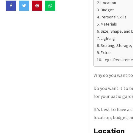
Location
Budget
Personal Skills
Materials
Size, Shape, and 
Lighting
Seating, Storage,
Extras
Legal Requireme
Why do you want to b
Do you want it to b
for your patio garde
It’s best to have a 
location, budget, a
Location