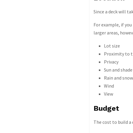
Since a deck will t
For example, if you
larger areas, howev
Lot size
Proximity to 
Privacy
Sun and shade
Rain and snow
Wind
View
Budget
The cost to build a