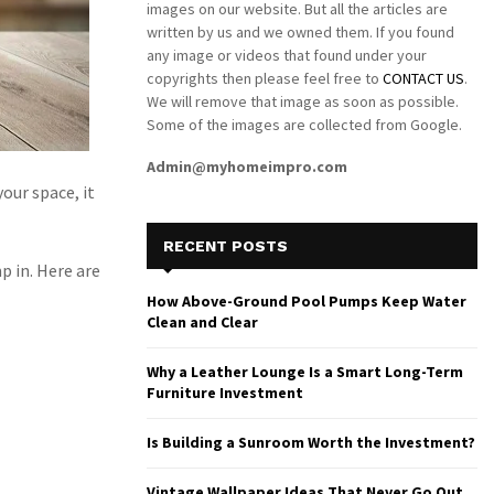
images on our website. But all the articles are
written by us and we owned them. If you found
any image or videos that found under your
copyrights then please feel free to
CONTACT US
.
We will remove that image as soon as possible.
Some of the images are collected from Google.
Admin@myhomeimpro.com
our space, it
RECENT POSTS
p in. Here are
How Above-Ground Pool Pumps Keep Water
Clean and Clear
Why a Leather Lounge Is a Smart Long-Term
Furniture Investment
Is Building a Sunroom Worth the Investment?
Vintage Wallpaper Ideas That Never Go Out