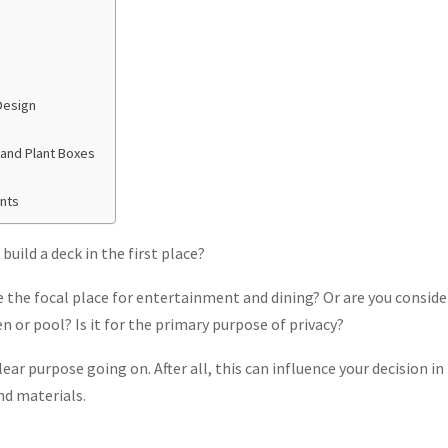
Design
 and Plant Boxes
nts
uild a deck in the first place?
e the focal place for entertainment and dining? Or are you conside
n or pool? Is it for the primary purpose of privacy?
clear purpose going on. After all, this can influence your decision i
nd materials.