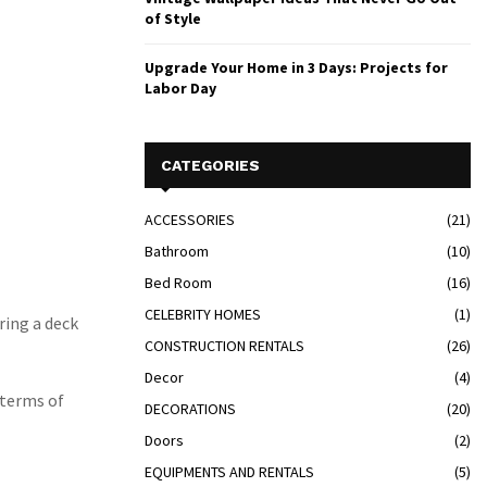
of Style
Upgrade Your Home in 3 Days: Projects for
Labor Day
CATEGORIES
ACCESSORIES
(21)
Bathroom
(10)
Bed Room
(16)
CELEBRITY HOMES
(1)
ring a deck
CONSTRUCTION RENTALS
(26)
Decor
(4)
n terms of
DECORATIONS
(20)
Doors
(2)
EQUIPMENTS AND RENTALS
(5)