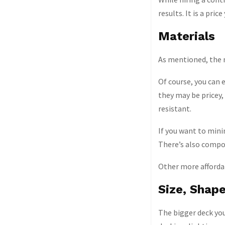
results. It is a pri
Materials
As mentioned, the m
Of course, you can 
they may be pricey,
resistant.
If you want to mini
There’s also compos
Other more afforda
Size, Shap
The bigger deck you