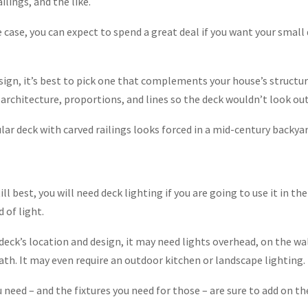
ilings, and the like.
e case, you can expect to spend a great deal if you want your small
sign, it’s best to pick one that complements your house’s structur
architecture, proportions, and lines so the deck wouldn’t look out
ular deck with carved railings looks forced in a mid-century backyar
ill best, you will need deck lighting if you are going to use it in th
d of light.
eck’s location and design, it may need lights overhead, on the wal
path. It may even require an outdoor kitchen or landscape lighting.
need – and the fixtures you need for those – are sure to add on th