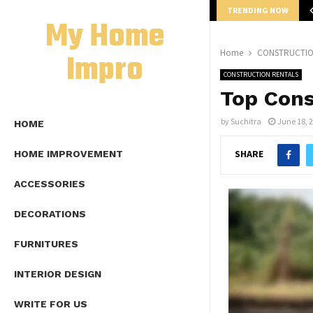
TRENDING NOW
mplete Guide to Lap Length Formula as…
My Home
Impro
Home
CONSTRUCTIO
CONSTRUCTION RENTALS
Top Cons
by
Suchitra
June 18, 
HOME
SHARE
HOME IMPROVEMENT
ACCESSORIES
DECORATIONS
FURNITURES
INTERIOR DESIGN
WRITE FOR US