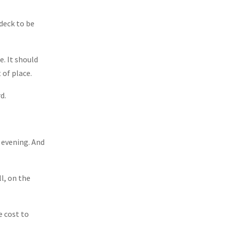
 deck to be
e. It should
 of place.
d.
e evening. And
l, on the
e cost to