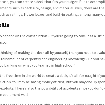
 case, you can create a deck that fits your budget. But to accompli
ements such as deck size, design, and material. Plus, there are the
such as railings, flower boxes, and built-in seating, among many ot
ills
o depend on the construction – if you’re going to take it as a DIY p
actor.
 thinking of making the deck all by yourself, then you need to eval
 a fair amount of carpentry and engineering knowledge? Do you ha
you banking on what you learned in high school?
 the free time in the world to create a deck, it’s all for naught if 
ruction. You may be saving money at first, but you may end up sp
 exploits. There’s also the possibility of accidents since you don’
on equipment well.
actor entails a higher cost, this professional is more likely to pr