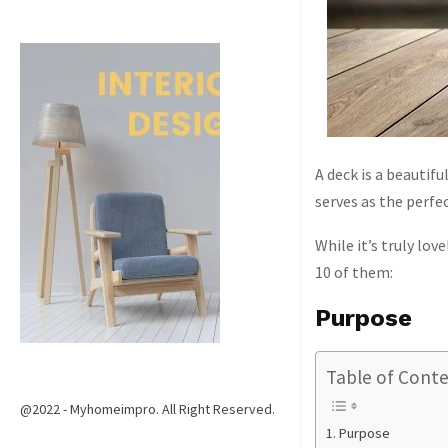
A deck is a beautif
serves as the perfe
While it’s truly lo
10 of them:
Purpose
Table of Cont
@2022 - Myhomeimpro. All Right Reserved.
Purpose