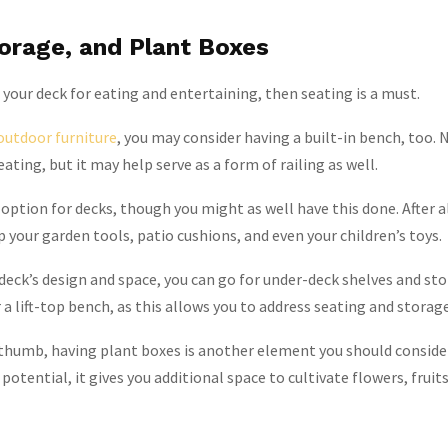
torage, and Plant Boxes
g your deck for eating and entertaining, then seating is a must.
outdoor furniture
, you may consider having a built-in bench, too. N
eating, but it may help serve as a form of railing as well.
option for decks, though you might as well have this done. After al
p your garden tools, patio cushions, and even your children’s toys.
eck’s design and space, you can go for under-deck shelves and sto
 a lift-top bench, as this allows you to address seating and storage
 thumb, having plant boxes is another element you should conside
 potential, it gives you additional space to cultivate flowers, fruit