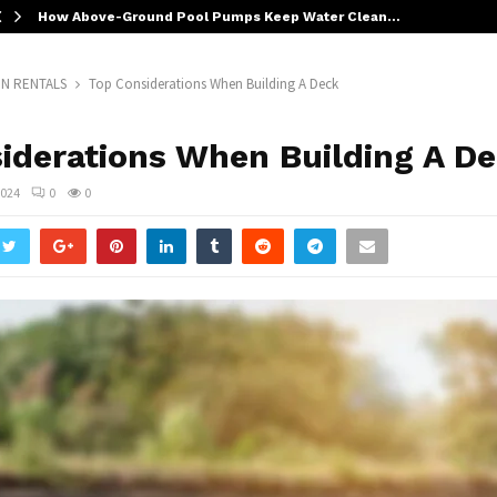
How Above-Ground Pool Pumps Keep Water Clean…
N RENTALS
Top Considerations When Building A Deck
iderations When Building A D
2024
0
0