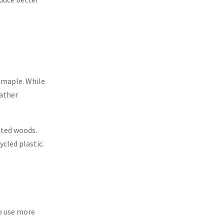
r maple. While
eather
ated woods.
cled plastic.
to use more