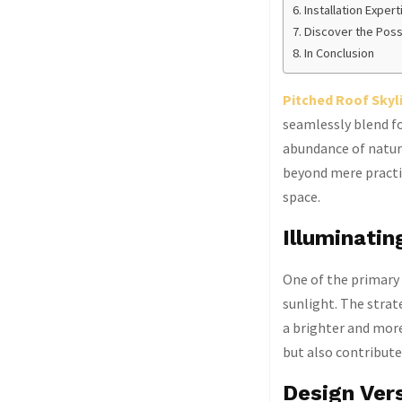
Installation Expert
Discover the Possi
In Conclusion
Pitched Roof Skyl
seamlessly blend fo
abundance of natura
beyond mere practi
space.
Illuminatin
One of the primary b
sunlight. The strat
a brighter and more
but also contribute
Design Vers