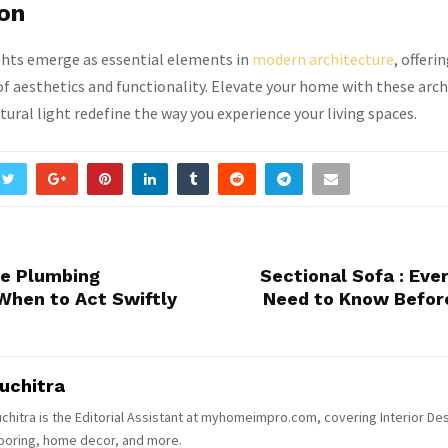
ion
ghts emerge as essential elements in
modern architecture
, offerin
 aesthetics and functionality. Elevate your home with these arch
tural light redefine the way you experience your living spaces.
ue Plumbing
Sectional Sofa : Eve
When to Act Swiftly
Need to Know Befor
uchitra
chitra is the Editorial Assistant at myhomeimpro.com, covering Interior Des
ooring, home decor, and more.