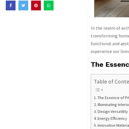
In the realm of arc
transforming homes
functional and aest
experience our livi
The Essenc
Table of Cont
The Essence of Pi
Illuminating Inter
Design Versatility
Energy Efficiency
Innovative Materi