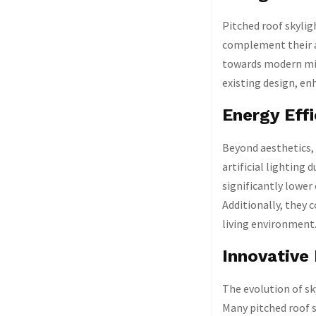
Pitched roof skylig
complement their ar
towards modern min
existing design, en
Energy Eff
Beyond aesthetics, 
artificial lighting
significantly lower
Additionally, they 
living environment
Innovative
The evolution of sk
Many pitched roof s