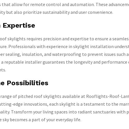
 that allow for remote control and automation. These advancem
ty but also prioritize sustainability and user convenience.
n Expertise
roof skylights requires precision and expertise to ensure a seamle
ture. Professionals with experience in skylight installation under
r sealing, insulation, and waterproofing to prevent issues such a
 a reputable installer guarantees the longevity and performance 
hts.
e Possibilities
 range of pitched roof skylights available at Rooflights-Roof-La
cutting-edge innovations, each skylight is a testament to the marr
ality. Transform your living spaces into radiant sanctuaries with 
e sky becomes a part of your everyday life.