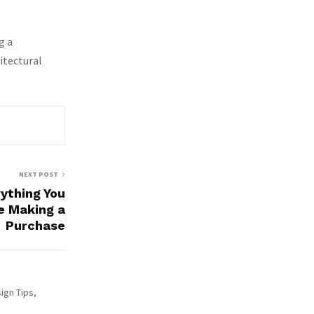
g a
itectural
NEXT POST
rything You
e Making a
Purchase
ign Tips,