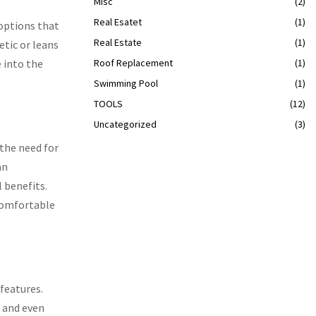
Misc
(2)
Real Esatet
(1)
options that
Real Estate
(1)
tic or leans
 into the
Roof Replacement
(1)
Swimming Pool
(1)
TOOLS
(12)
Uncategorized
(3)
 the need for
an
 benefits.
 comfortable
features.
, and even