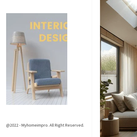
@2022 - Myhomeimpro. All Right Reserved.