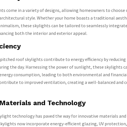
hts come in a variety of designs, allowing homeowners to choose 
chitectural style. Whether your home boasts a traditional aesthe
imalism, these skylights can be tailored to seamlessly integrate
hancing both the interior and exterior appeal.
iciency
pitched roof skylights contribute to energy efficiency by reducing
 during the day. Harnessing the power of sunlight, these skylights c
 energy consumption, leading to both environmental and financial
contribute to improved ventilation, creating a well-balanced and
.
 Materials and Technology
ylight technology has paved the way for innovative materials and 
kylights now incorporate energy-efficient glazing, UV protection