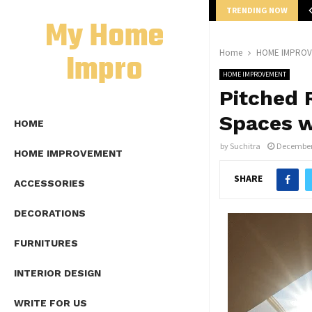
TRENDING NOW
mplete Guide to Lap Length Formula as…
My Home
Impro
Home
HOME IMPRO
HOME IMPROVEMENT
Pitched 
Spaces w
HOME
by
Suchitra
December 
HOME IMPROVEMENT
SHARE
ACCESSORIES
DECORATIONS
FURNITURES
INTERIOR DESIGN
WRITE FOR US