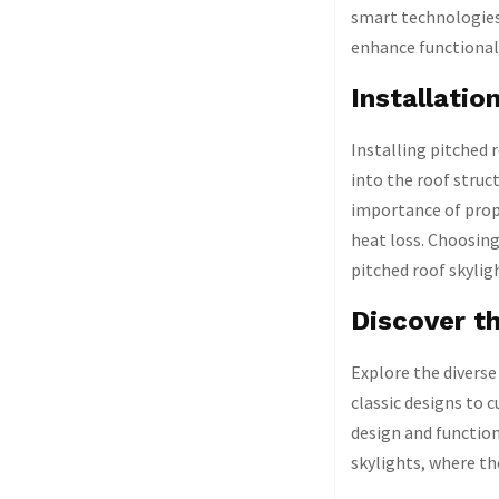
smart technologies
enhance functionali
Installatio
Installing pitched 
into the roof struc
importance of prope
heat loss. Choosing
pitched roof skylig
Discover th
Explore the diverse
classic designs to 
design and function
skylights, where th