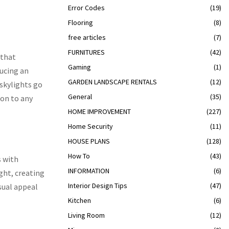
Error Codes
(19)
Flooring
(8)
free articles
(7)
FURNITURES
(42)
 that
Gaming
(1)
ducing an
GARDEN LANDSCAPE RENTALS
(12)
 skylights go
General
(35)
ion to any
HOME IMPROVEMENT
(227)
Home Security
(11)
HOUSE PLANS
(128)
How To
(43)
s with
INFORMATION
(6)
ght, creating
Interior Design Tips
(47)
sual appeal
Kitchen
(6)
Living Room
(12)