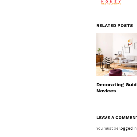
RELATED POSTS
Decorating Guid
Novices
LEAVE A COMMEN
You must be
logged in