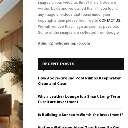
images on our website. But all the articles are
written by us and we owned them. If you found
any image or videos that found under your
copyrights then please feel free to
CONTACT US
.
We will remove that image as soon as possible.
Some of the images are collected from Google.
Admin@myhomeimpro.com
RECENT POSTS
How Above-Ground Pool Pumps Keep Water
Clean and Clear
Why a Leather Lounge Is a Smart Long-Term
Furniture Investment
Is Building a Sunroom Worth the Investment?
Vintage Wallpaper Ideas That Never Go Out