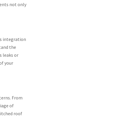
ents not only
ss integration
stand the
s leaks or
of your
nterns. From
iage of
pitched roof