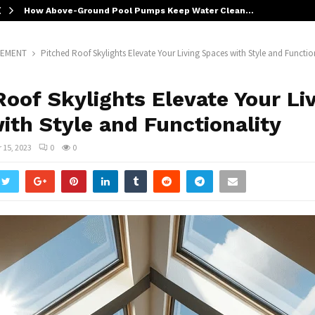
How Above-Ground Pool Pumps Keep Water Clean…
VEMENT
Pitched Roof Skylights Elevate Your Living Spaces with Style and Functio
Roof Skylights Elevate Your Li
ith Style and Functionality
15, 2023
0
0