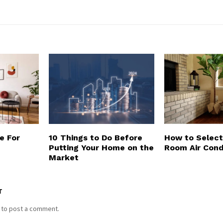
e For
10 Things to Do Before
How to Select
Putting Your Home on the
Room Air Cond
Market
T
to post a comment.