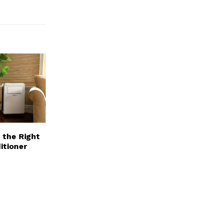
 the Right
itioner