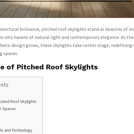
hitectural brilliance, pitched roof skylights stand as beacons of i
 into havens of natural light and contemporary elegance. As th
hetic design grows, these skylights take center stage, redefining
ng spaces.
e of Pitched Roof Skylights
ents
tched Roof Skylights
ior Spaces
als and Technology