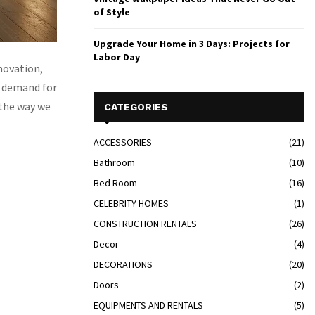
of Style
Upgrade Your Home in 3 Days: Projects for
Labor Day
nnovation,
e demand for
 the way we
CATEGORIES
ACCESSORIES
(21)
Bathroom
(10)
Bed Room
(16)
CELEBRITY HOMES
(1)
CONSTRUCTION RENTALS
(26)
Decor
(4)
DECORATIONS
(20)
Doors
(2)
EQUIPMENTS AND RENTALS
(5)