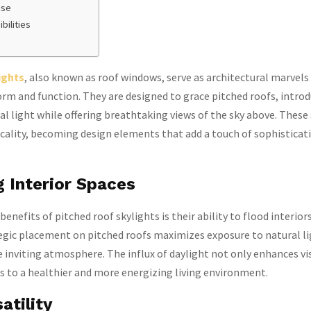
ise
bilities
ights
, also known as roof windows, serve as architectural marvels
rm and function. They are designed to grace pitched roofs, intro
l light while offering breathtaking views of the sky above. These
cality, becoming design elements that add a touch of sophisticat
g Interior Spaces
enefits of pitched roof skylights is their ability to flood interior
egic placement on pitched roofs maximizes exposure to natural li
 inviting atmosphere. The influx of daylight not only enhances vi
s to a healthier and more energizing living environment.
atility