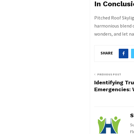
In Conclus
Pitched Roof Skyli
harmonious blend of
wonders, and let na
SHARE
PREVIOUS POST
Identifying Tr
Emergencies: 
S
Su
Fl