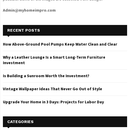
Admin@myhomeimpro.com
RECENT POSTS
How Above-Ground Pool Pumps Keep Water Clean and Clear
Why a Leather Lounge Is a Smart Long-Term Furniture
Investment
Is Building a Sunroom Worth the Investment?
Vintage Wallpaper Ideas That Never Go Out of Style
Upgrade Your Home in 3 Days: Projects for Labor Day
CATEGORIES