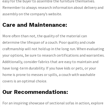
easy for the buyer to assemble the furniture themselves.
Remember to always research information about delivery and
assembly on the company’s website.
Care and Maintenance:
More often than not, the quality of the material can
determine the lifespan of a couch. Poor quality and crude
craftmanship will not hold up in the long run. When evaluating
your options, be sure to research certifications and warranties.
Additionally, consider fabrics that are easy to maintain and
have long-term durability. If you have kids or pets, or your
home is prone to messes or spills, a couch with washable
covers is an optimal choice.
Our Recommendations:
For an inspiring showcase of sectional sofas in action, explore