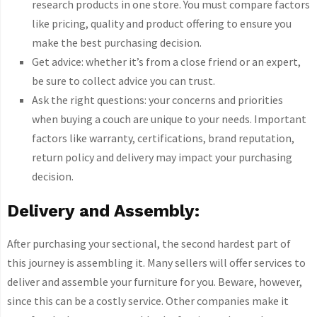
research products in one store. You must compare factors
like pricing, quality and product offering to ensure you
make the best purchasing decision.
Get advice: whether it’s from a close friend or an expert,
be sure to collect advice you can trust.
Ask the right questions: your concerns and priorities
when buying a couch are unique to your needs. Important
factors like warranty, certifications, brand reputation,
return policy and delivery may impact your purchasing
decision.
Delivery and Assembly:
After purchasing your sectional, the second hardest part of
this journey is assembling it. Many sellers will offer services to
deliver and assemble your furniture for you. Beware, however,
since this can be a costly service. Other companies make it