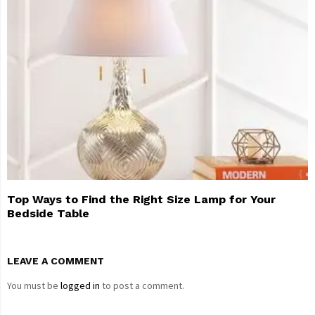
Top Ways to Find the Right Size Lamp for Your
Bedside Table
LEAVE A COMMENT
You must be
logged in
to post a comment.