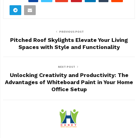
PREVIOUS POST
Pitched Roof Skylights Elevate Your Living
Spaces with Style and Functionality
NEXT POST
Unlocking Creativity and Productivity: The
Advantages of Whiteboard Paint in Your Home
Office Setup