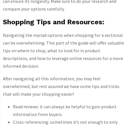
can ensure its longevity. Make sure to do your research and
compare your options carefully.
Shopping Tips and Resources:
Navigating the myriad options when shopping for a sectional
can be overwhelming. This part of the guide will offer valuable
tips on where to shop, what to look for in product
descriptions, and how to leverage online resources for a more
informed decision.
After navigating all this information, you may feel
overwhelmed, but rest assured we have some tips and tricks
that will make your shopping easier!
Read reviews: it can always be helpful to gain product
information from buyers.
Cross-referencing: sometimes it’s not enough to only