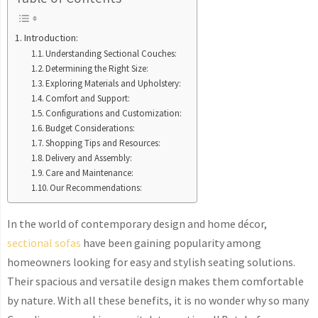
Introduction:
Understanding Sectional Couches:
Determining the Right Size:
Exploring Materials and Upholstery:
Comfort and Support:
Configurations and Customization:
Budget Considerations:
Shopping Tips and Resources:
Delivery and Assembly:
Care and Maintenance:
Our Recommendations:
In the world of contemporary design and home décor,
sectional sofas
have been gaining popularity among
homeowners looking for easy and stylish seating solutions.
Their spacious and versatile design makes them comfortable
by nature. With all these benefits, it is no wonder why so many