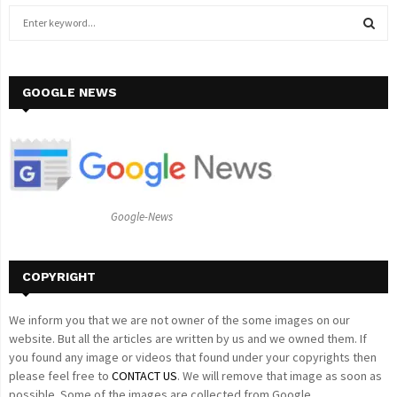
S
e
a
S
r
c
GOOGLE NEWS
E
h
f
A
o
r
R
:
C
Google-News
H
COPYRIGHT
We inform you that we are not owner of the some images on our
website. But all the articles are written by us and we owned them. If
you found any image or videos that found under your copyrights then
please feel free to
CONTACT US
. We will remove that image as soon as
possible. Some of the images are collected from Google.