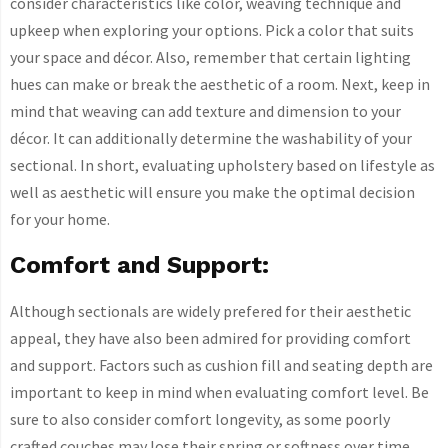
consider characteristics like color, weaving technique and
upkeep when exploring your options. Pick a color that suits
your space and décor. Also, remember that certain lighting
hues can make or break the aesthetic of a room. Next, keep in
mind that weaving can add texture and dimension to your
décor. It can additionally determine the washability of your
sectional. In short, evaluating upholstery based on lifestyle as
well as aesthetic will ensure you make the optimal decision
for your home.
Comfort and Support:
Although sectionals are widely prefered for their aesthetic
appeal, they have also been admired for providing comfort
and support. Factors such as cushion fill and seating depth are
important to keep in mind when evaluating comfort level. Be
sure to also consider comfort longevity, as some poorly
crafted couches may lose their spring or softness over time.