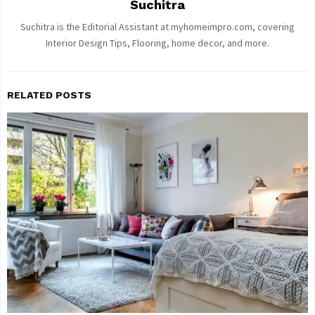
Suchitra
Suchitra is the Editorial Assistant at myhomeimpro.com, covering
Interior Design Tips, Flooring, home decor, and more.
RELATED POSTS