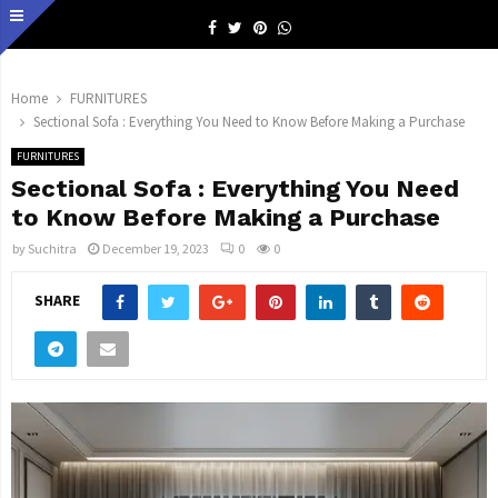
Facebook
Twitter
Pinterest
Whatsapp
Home
FURNITURES
Sectional Sofa : Everything You Need to Know Before Making a Purchase
FURNITURES
Sectional Sofa : Everything You Need
to Know Before Making a Purchase
by
Suchitra
December 19, 2023
0
0
SHARE