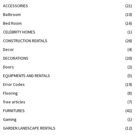
ACCESSORIES
(21)
Bathroom
(10)
Bed Room
(16)
CELEBRITY HOMES
(1)
CONSTRUCTION RENTALS
(26)
Decor
(4)
DECORATIONS
(20)
Doors
(2)
EQUIPMENTS AND RENTALS
(5)
Error Codes
(19)
Flooring
(8)
free articles
(7)
FURNITURES
(42)
Gaming
(1)
GARDEN LANDSCAPE RENTALS
(12)