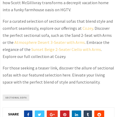
how Scott McGillivray transforms a decrepit vacation home
into a funky farmhouse oasis on
HGTV
.
For a curated selection of sectional sofas that blend style and
comfort seamlessly, explore our offerings at
Cozey
. Discover
the perfect sectional sofa, such as the Sand 2-Seat with Arms
or the
Atmosphere Desert 3-Seater with Arms
. Embrace the
elegance of the
Sunset Beige 2-Seater Ciello with Arms
.
Explore our full collection at
Cozey
.
For those seeking a teaser link, discover the allure of sectional
sofas with our featured selection
here
. Elevate your living
space with the perfect blend of style and functionality.
SECTIONAL SOFA
SHARE