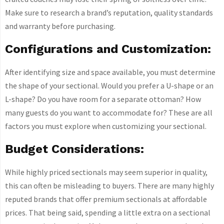
Make sure to research a brand’s reputation, quality standards
and warranty before purchasing.
Configurations and Customization:
After identifying size and space available, you must determine
the shape of your sectional. Would you prefer a U-shape or an
L-shape? Do you have room for a separate ottoman? How
many guests do you want to accommodate for? These are all
factors you must explore when customizing your sectional.
Budget Considerations:
While highly priced sectionals may seem superior in quality,
this can often be misleading to buyers. There are many highly
reputed brands that offer premium sectionals at affordable
prices. That being said, spending a little extra on a sectional