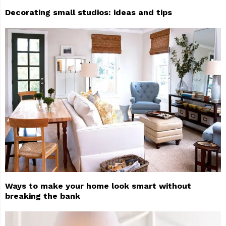
Decorating small studios: ideas and tips
Ways to make your home look smart without
breaking the bank