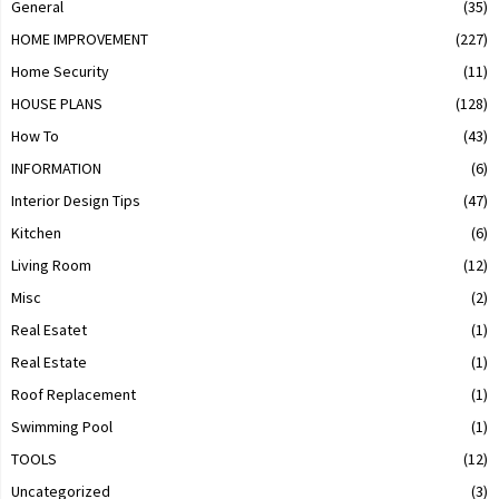
General
(35)
HOME IMPROVEMENT
(227)
Home Security
(11)
HOUSE PLANS
(128)
How To
(43)
INFORMATION
(6)
Interior Design Tips
(47)
Kitchen
(6)
Living Room
(12)
Misc
(2)
Real Esatet
(1)
Real Estate
(1)
Roof Replacement
(1)
Swimming Pool
(1)
TOOLS
(12)
Uncategorized
(3)