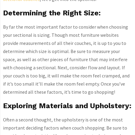
Determining the Right Size:
By far the most important factor to consider when choosing
your sectional is sizing. Though most furniture websites
provide measurements of all their couches, it is up to you to
determine which size is optimal. Be sure to measure your
space, as well as other pieces of furniture that may interfere
with choosing a sectional. Next, consider flow and layout. If
your couch is too big, it will make the room feel cramped, and
if it’s too small it’ll make the room feel empty. Once you’ve
determined all these factors, it’s time to go shopping!
Exploring Materials and Upholstery:
Often a second thought, the upholstery is one of the most
important deciding factors when couch shopping. Be sure to