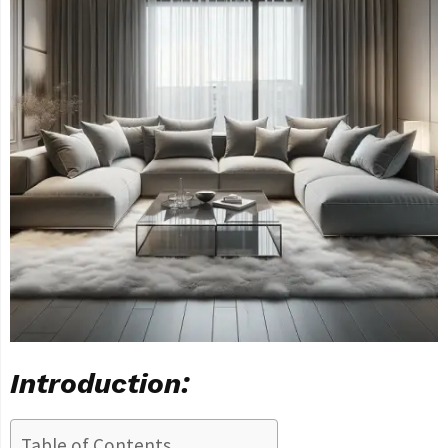
Introduction:
Table of Contents