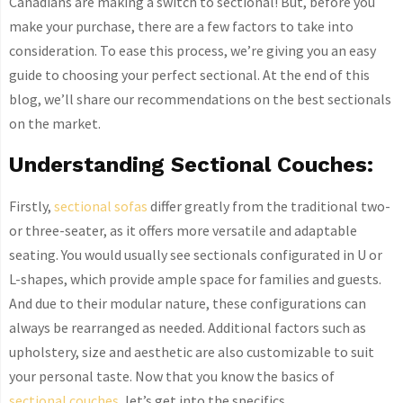
Canadians are making a switch to sectional! But, before you
make your purchase, there are a few factors to take into
consideration. To ease this process, we’re giving you an easy
guide to choosing your perfect sectional. At the end of this
blog, we’ll share our recommendations on the best sectionals
on the market.
Understanding Sectional Couches:
Firstly,
sectional sofas
differ greatly from the traditional two-
or three-seater, as it offers more versatile and adaptable
seating. You would usually see sectionals configurated in U or
L-shapes, which provide ample space for families and guests.
And due to their modular nature, these configurations can
always be rearranged as needed. Additional factors such as
upholstery, size and aesthetic are also customizable to suit
your personal taste. Now that you know the basics of
sectional couches
, let’s get into the specifics.