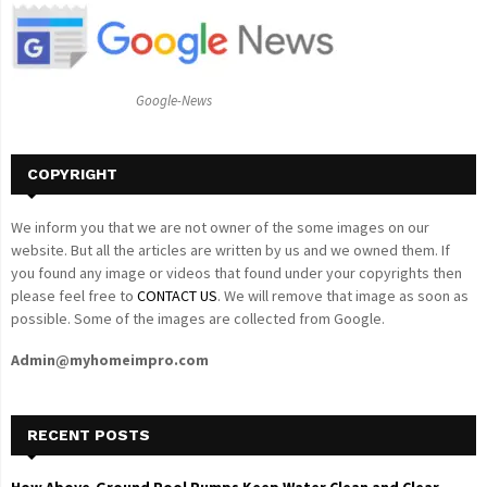
o
r
R
:
C
Google-News
H
COPYRIGHT
We inform you that we are not owner of the some images on our
website. But all the articles are written by us and we owned them. If
you found any image or videos that found under your copyrights then
please feel free to
CONTACT US
. We will remove that image as soon as
possible. Some of the images are collected from Google.
Admin@myhomeimpro.com
RECENT POSTS
How Above-Ground Pool Pumps Keep Water Clean and Clear