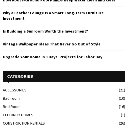
Why a Leather Lounge Is a Smart Long-Term Furniture
Investment
Is Building a Sunroom Worth the Investment?
Vintage Wallpaper Ideas That Never Go Out of Style
Upgrade Your Home in 3 Days: Projects for Labor Day
CATEGORIES
ACCESSORIES
(21)
Bathroom
(10)
Bed Room
(16)
CELEBRITY HOMES
(1)
CONSTRUCTION RENTALS
(26)