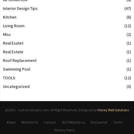
Interior Design Tips
(47)
Kitchen
(6)
Living Room
(12)
Misc
(2)
Real Esatet
(1)
Real Estate
(1)
Roof Replacement
(1)
Swimming Pool
(1)
TOOLS
(12)
Uncategorized
(3)
@2021 - myhomeimpro.com. All Right Reserved. Designed by
Honey Web Solutions
About
Write for Us
Contact
SEO Write for us
Disclaimer
Terms
Privacy Policy