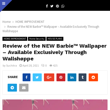
Facebook
Twitter
Pinterest
Whatsapp
Home
HOME IMPROVEMENT
Review of the NEW Barbie™ Wallpaper – Available Exclusively Through
Wallshøppe
HOME IMPROVEMENT
Home Security
HOUSE PLANS
Review of the NEW Barbie™ Wallpaper
– Available Exclusively Through
Wallshøppe
by
Suchitra
April 28, 2021
0
425
SHARE