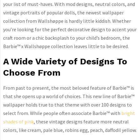
your list of must-haves. With mod designs, neutral colors, and
vintage portraits of popular dolls, the newest wallpaper
collection from Wallshøppe is hardly little kiddish. Whether
you’re looking for the perfect decorative design to accent your
craft room or a chic backsplash to your child’s bedroom, the
Barbie™ x Wallshøppe collection leaves little to be desired.
A Wide Variety of Designs To
Choose From
From past to present, the most beloved feature of Barbie™ is
that she opens up a world of choices. This new line of Barbie™
wallpaper holds true to that theme with over 100 designs to
select from. While people often associate Barbie™ with
bright
shades of pink
, these vintage designs feature more neutral
colors, like cream, pale blue, robins egg, peach, daffodil yellow.