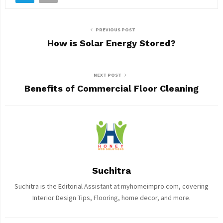
PREVIOUS POST
How is Solar Energy Stored?
NEXT POST
Benefits of Commercial Floor Cleaning
Suchitra
Suchitra is the Editorial Assistant at myhomeimpro.com, covering
Interior Design Tips, Flooring, home decor, and more.