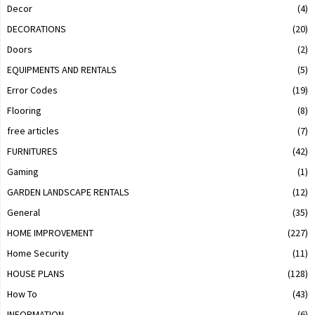
Decor
(4)
DECORATIONS
(20)
Doors
(2)
EQUIPMENTS AND RENTALS
(5)
Error Codes
(19)
Flooring
(8)
free articles
(7)
FURNITURES
(42)
Gaming
(1)
GARDEN LANDSCAPE RENTALS
(12)
General
(35)
HOME IMPROVEMENT
(227)
Home Security
(11)
HOUSE PLANS
(128)
How To
(43)
INFORMATION
(6)