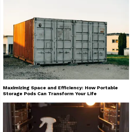
Maximizing Space and Efficiency: How Portable
Storage Pods Can Transform Your Life