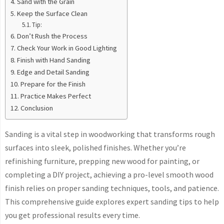
Sand with the Grain
Keep the Surface Clean
Tip:
Don’t Rush the Process
Check Your Work in Good Lighting
Finish with Hand Sanding
Edge and Detail Sanding
Prepare for the Finish
Practice Makes Perfect
Conclusion
Sanding is a vital step in woodworking that transforms rough
surfaces into sleek, polished finishes. Whether you’re
refinishing furniture, prepping new wood for painting, or
completing a DIY project, achieving a pro-level smooth wood
finish relies on proper sanding techniques, tools, and patience.
This comprehensive guide explores expert sanding tips to help
you get professional results every time.