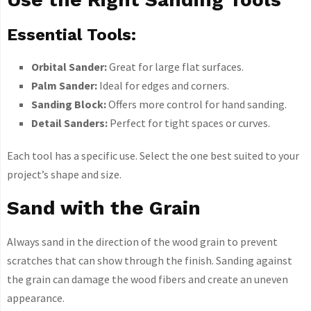
Essential Tools:
Orbital Sander:
Great for large flat surfaces.
Palm Sander:
Ideal for edges and corners.
Sanding Block:
Offers more control for hand sanding.
Detail Sanders:
Perfect for tight spaces or curves.
Each tool has a specific use. Select the one best suited to your
project’s shape and size.
Sand with the Grain
Always sand in the direction of the wood grain to prevent
scratches that can show through the finish. Sanding against
the grain can damage the wood fibers and create an uneven
appearance.