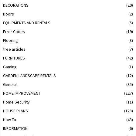
DECORATIONS
(20)
Doors
(2)
EQUIPMENTS AND RENTALS
(5)
Error Codes
(19)
Flooring
(8)
free articles
(7)
FURNITURES
(42)
Gaming
(1)
GARDEN LANDSCAPE RENTALS
(12)
General
(35)
HOME IMPROVEMENT
(227)
Home Security
(11)
HOUSE PLANS
(128)
How To
(43)
INFORMATION
(6)