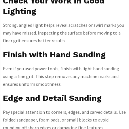
Check Your Work in Good
Lighting
Strong, angled light helps reveal scratches or swirl marks you
may have missed. Inspecting the surface before moving to a
finer grit ensures better results.
Finish with Hand Sanding
Even if you used power tools, finish with light hand sanding
using a fine grit. This step removes any machine marks and
ensures uniform smoothness.
Edge and Detail Sanding
Pay special attention to corners, edges, and carved details. Use
folded sandpaper, foam pads, or small blocks to avoid
rounding off sharp edges or damaging fine features.