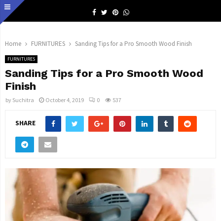
Facebook
Twitter
Pinterest
Whatsapp
Home
FURNITURES
Sanding Tips for a Pro Smooth Wood Finish
FURNITURES
Sanding Tips for a Pro Smooth Wood
Finish
by
Suchitra
October 4, 2019
0
537
SHARE