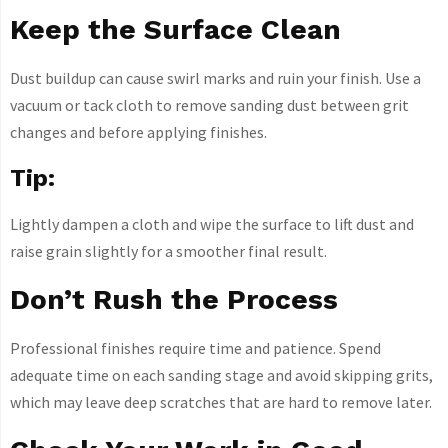
Keep the Surface Clean
Dust buildup can cause swirl marks and ruin your finish. Use a
vacuum or tack cloth to remove sanding dust between grit
changes and before applying finishes.
Tip:
Lightly dampen a cloth and wipe the surface to lift dust and
raise grain slightly for a smoother final result.
Don’t Rush the Process
Professional finishes require time and patience. Spend
adequate time on each sanding stage and avoid skipping grits,
which may leave deep scratches that are hard to remove later.