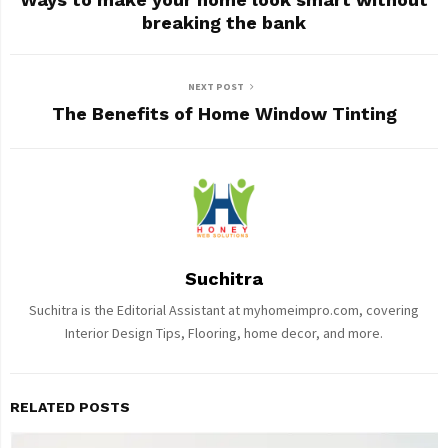
breaking the bank
NEXT POST
The Benefits of Home Window Tinting
Suchitra
Suchitra is the Editorial Assistant at myhomeimpro.com, covering
Interior Design Tips, Flooring, home decor, and more.
RELATED POSTS