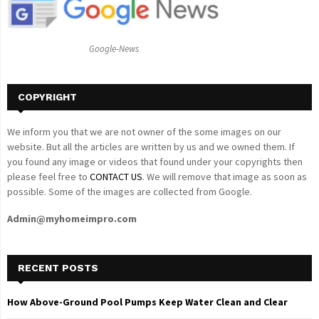
r
R
:
C
Google-News
H
COPYRIGHT
We inform you that we are not owner of the some images on our
website. But all the articles are written by us and we owned them. If
you found any image or videos that found under your copyrights then
please feel free to
CONTACT US
. We will remove that image as soon as
possible. Some of the images are collected from Google.
Admin@myhomeimpro.com
RECENT POSTS
How Above-Ground Pool Pumps Keep Water Clean and Clear