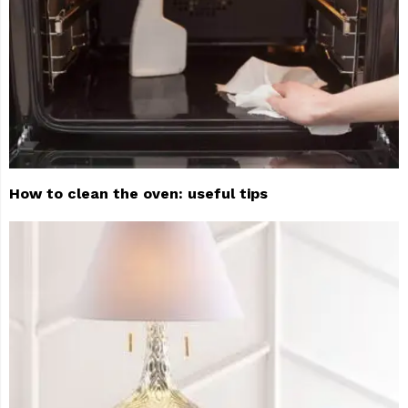
How to clean the oven: useful tips