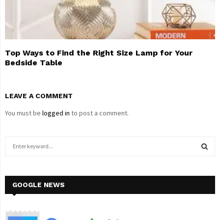
Top Ways to Find the Right Size Lamp for Your
Bedside Table
LEAVE A COMMENT
You must be
logged in
to post a comment.
S
e
a
S
r
c
GOOGLE NEWS
E
h
f
A
o