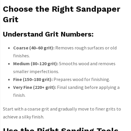
Choose the Right Sandpaper
Grit
Understand Grit Numbers:
Coarse (40–60 grit):
Removes rough surfaces or old
finishes.
Medium (80–120 grit):
Smooths wood and removes
smaller imperfections.
Fine (150–180 grit):
Prepares wood for finishing.
Very Fine (220+ grit):
Final sanding before applying a
finish.
Start with a coarse grit and gradually move to finer grits to
achieve a silky finish.
Use the Right Sanding Tools