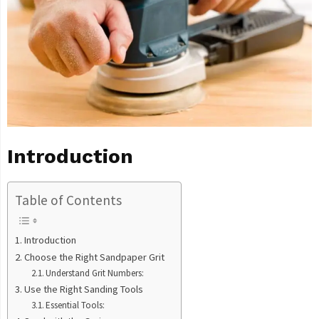
Introduction
Table of Contents
Introduction
Choose the Right Sandpaper Grit
Understand Grit Numbers:
Use the Right Sanding Tools
Essential Tools: