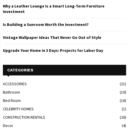
Why a Leather Lounge Is a Smart Long-Term Furniture
Investment
Is Building a Sunroom Worth the Investment?
Vintage Wallpaper Ideas That Never Go Out of Style
Upgrade Your Home in 3 Days: Projects for Labor Day
CATEGORIES
ACCESSORIES
(21)
Bathroom
(10)
Bed Room
(16)
CELEBRITY HOMES
(1)
CONSTRUCTION RENTALS
(26)
Decor
(4)