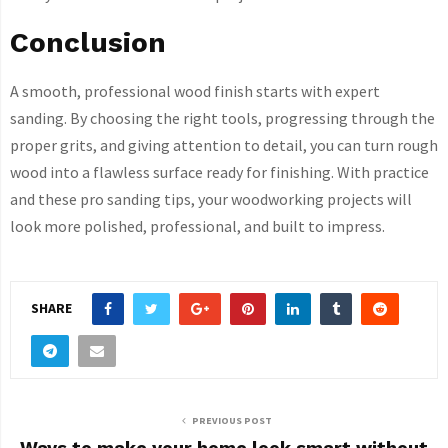
Conclusion
A smooth, professional wood finish starts with expert
sanding. By choosing the right tools, progressing through the
proper grits, and giving attention to detail, you can turn rough
wood into a flawless surface ready for finishing. With practice
and these pro sanding tips, your woodworking projects will
look more polished, professional, and built to impress.
SHARE
PREVIOUS POST
Ways to make your home look smart without