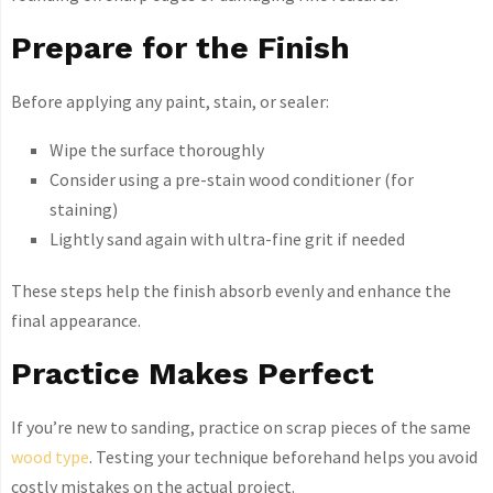
Prepare for the Finish
Before applying any paint, stain, or sealer:
Wipe the surface thoroughly
Consider using a pre-stain wood conditioner (for
staining)
Lightly sand again with ultra-fine grit if needed
These steps help the finish absorb evenly and enhance the
final appearance.
Practice Makes Perfect
If you’re new to sanding, practice on scrap pieces of the same
wood type
. Testing your technique beforehand helps you avoid
costly mistakes on the actual project.