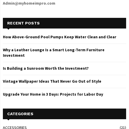
Admin@myhomeimpro.com
RECENT POSTS
How Above-Ground Pool Pumps Keep Water Clean and Clear
Why a Leather Lounge Is a Smart Long-Term Furniture
Investment
Is Building a Sunroom Worth the Investment?
Vintage Wallpaper Ideas That Never Go Out of Style
Upgrade Your Home in 3 Days: Projects for Labor Day
CATEGORIES
ACCESSORIES
(21)