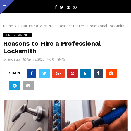
Facebook
Twitter
Pinterest
Whatsapp
Home
HOME IMPROVEMENT
Reasons to Hire a Professional Locksmith
HOME IMPROVEMENT
Reasons to Hire a Professional
Locksmith
by
Suchitra
April 6, 2023
0
45
SHARE