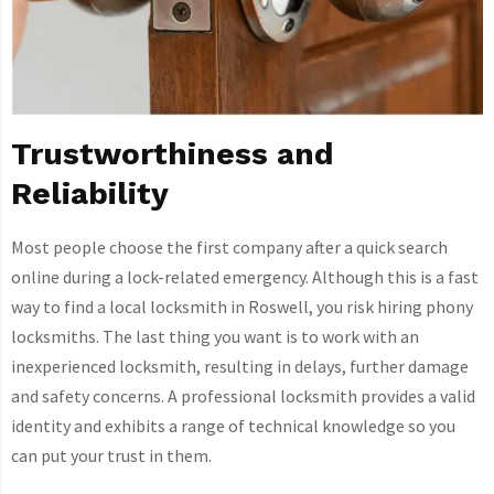
Trustworthiness and
Reliability
Most people choose the first company after a quick search
online during a lock-related emergency. Although this is a fast
way to find a local locksmith in Roswell, you risk hiring phony
locksmiths. The last thing you want is to work with an
inexperienced locksmith, resulting in delays, further damage
and safety concerns. A professional locksmith provides a valid
identity and exhibits a range of technical knowledge so you
can put your trust in them.