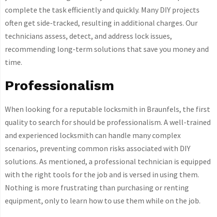
complete the task efficiently and quickly. Many DIY projects
often get side-tracked, resulting in additional charges. Our
technicians assess, detect, and address lock issues,
recommending long-term solutions that save you money and
time.
Professionalism
When looking for a reputable locksmith in Braunfels, the first
quality to search for should be professionalism. A well-trained
and experienced locksmith can handle many complex
scenarios, preventing common risks associated with DIY
solutions. As mentioned, a professional technician is equipped
with the right tools for the job and is versed in using them.
Nothing is more frustrating than purchasing or renting
equipment, only to learn how to use them while on the job.