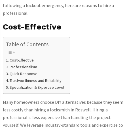
following a lockout emergency, here are reasons to hire a
professional.
Cost-Effective
Table of Contents
Cost-Effective
Professionalism
Quick Response
Trustworthiness and Reliability
Specialization & Expertise Level
Many homeowners choose DIY alternatives because they seem
less costly than hiring a locksmith in Roswell. Hiring a
professional is less expensive than handling the project
yourself. We leverage industry-standard tools and expertise to