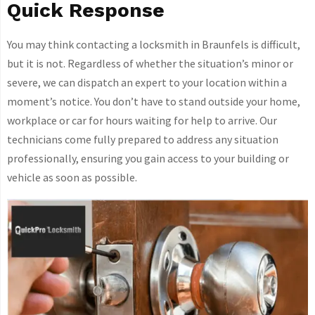
Quick Response
You may think contacting a locksmith in Braunfels is difficult,
but it is not. Regardless of whether the situation’s minor or
severe, we can dispatch an expert to your location within a
moment’s notice. You don’t have to stand outside your home,
workplace or car for hours waiting for help to arrive. Our
technicians come fully prepared to address any situation
professionally, ensuring you gain access to your building or
vehicle as soon as possible.