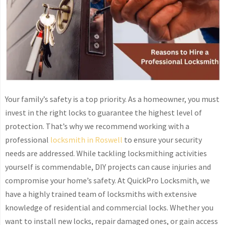
Your family’s safety is a top priority. As a homeowner, you must
invest in the right locks to guarantee the highest level of
protection. That’s why we recommend working with a
professional
locksmith in Roswell
to ensure your security
needs are addressed. While tackling locksmithing activities
yourself is commendable, DIY projects can cause injuries and
compromise your home’s safety. At QuickPro Locksmith, we
have a highly trained team of locksmiths with extensive
knowledge of residential and commercial locks. Whether you
want to install new locks, repair damaged ones, or gain access