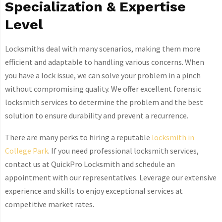
Specialization & Expertise
Level
Locksmiths deal with many scenarios, making them more
efficient and adaptable to handling various concerns. When
you have a lock issue, we can solve your problem in a pinch
without compromising quality. We offer excellent forensic
locksmith services to determine the problem and the best
solution to ensure durability and prevent a recurrence.
There are many perks to hiring a reputable
locksmith in
College Park
. If you need professional locksmith services,
contact us at QuickPro Locksmith and schedule an
appointment with our representatives. Leverage our extensive
experience and skills to enjoy exceptional services at
competitive market rates.