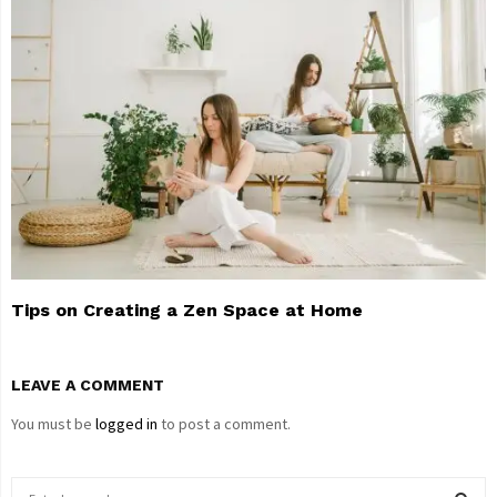
Tips on Creating a Zen Space at Home
LEAVE A COMMENT
You must be
logged in
to post a comment.
S