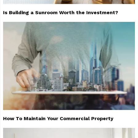
Is Building a Sunroom Worth the Investment?
How To Maintain Your Commercial Property