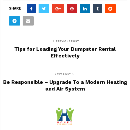
SHARE
PREVIOUS POST
Tips for Loading Your Dumpster Rental
Effectively
NEXT POST
Be Responsible – Upgrade To a Modern Heating
and Air System