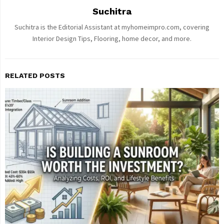
Suchitra
Suchitra is the Editorial Assistant at myhomeimpro.com, covering
Interior Design Tips, Flooring, home decor, and more.
RELATED POSTS