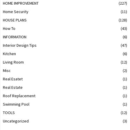
HOME IMPROVEMENT
(227)
Home Security
(11)
HOUSE PLANS
(128)
How To
(43)
INFORMATION
(6)
Interior Design Tips
(47)
Kitchen
(6)
Living Room
(12)
Misc
(2)
Real Esatet
(1)
Real Estate
(1)
Roof Replacement
(1)
Swimming Pool
(1)
TOOLS
(12)
Uncategorized
(3)