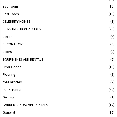
Bathroom
(10)
Bed Room
(16)
CELEBRITY HOMES
(1)
CONSTRUCTION RENTALS
(26)
Decor
(4)
DECORATIONS
(20)
Doors
(2)
EQUIPMENTS AND RENTALS
(5)
Error Codes
(19)
Flooring
(8)
free articles
(7)
FURNITURES
(42)
Gaming
(1)
GARDEN LANDSCAPE RENTALS
(12)
General
(35)