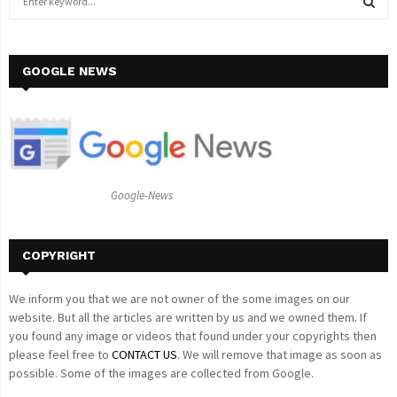
e
a
S
r
c
GOOGLE NEWS
E
h
f
A
o
r
R
:
C
Google-News
H
COPYRIGHT
We inform you that we are not owner of the some images on our
website. But all the articles are written by us and we owned them. If
you found any image or videos that found under your copyrights then
please feel free to
CONTACT US
. We will remove that image as soon as
possible. Some of the images are collected from Google.