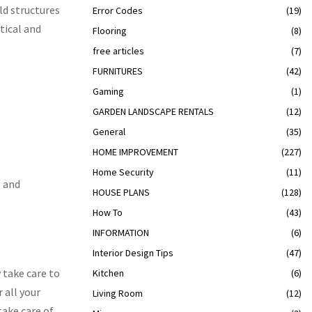
ld structures
Error Codes
(19)
tical and
Flooring
(8)
free articles
(7)
FURNITURES
(42)
Gaming
(1)
GARDEN LANDSCAPE RENTALS
(12)
General
(35)
HOME IMPROVEMENT
(227)
Home Security
(11)
e and
HOUSE PLANS
(128)
How To
(43)
INFORMATION
(6)
Interior Design Tips
(47)
 take care to
Kitchen
(6)
 all your
Living Room
(12)
take care of