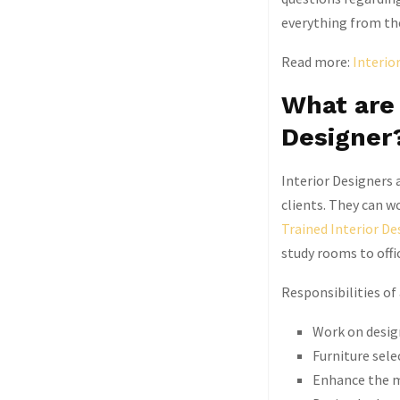
everything from the
Read more:
Interio
What are 
Designer
Interior Designers a
clients. They can wo
Trained Interior De
study rooms to offi
Responsibilities of
Work on design
Furniture sele
Enhance the m