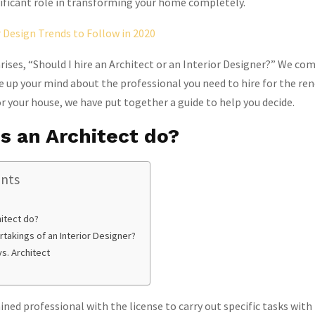
gnificant role in transforming your home completely.
r Design Trends to Follow in 2020
rises, “Should I hire an Architect or an Interior Designer?” We com
 up your mind about the professional you need to hire for the re
or your house, we have put together a guide to help you decide.
s an Architect do?
ents
itect do?
takings of an Interior Designer?
vs. Architect
ained professional with the license to carry out specific tasks with