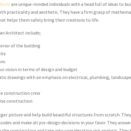
tects
are unique-minded individuals with a head full of ideas to bui
th practicality and aesthetic. They have a firm grasp of mathema
at helps them safely bring their creations to life.
an Architect include;
erior of the building
site
ans
r vision in terms of design and budget
tic drawings with an emphasis on electrical, plumbing, landscap
le construction crew
ise construction
ger picture and help build beautiful structures from scratch. They
codes and make all pre-design decisions in your favor. They answer
 the construction and take into consideration risk analysis. They 