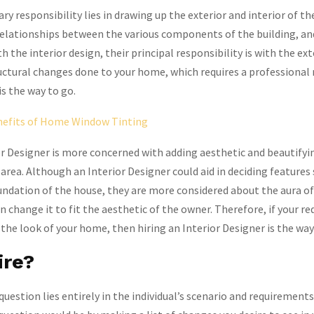
ry responsibility lies in drawing up the exterior and interior of th
 relationships between the various components of the building, a
 the interior design, their principal responsibility is with the ex
uctural changes done to your home, which requires a professional 
is the way to go.
efits of Home Window Tinting
r Designer is more concerned with adding aesthetic and beautifyi
 area. Although an Interior Designer could aid in deciding features
undation of the house, they are more considered about the aura o
n change it to fit the aesthetic of the owner. Therefore, if your r
the look of your home, then hiring an Interior Designer is the way
ire?
question lies entirely in the individual’s scenario and requirement