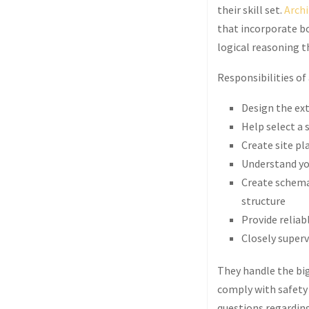
their skill set.
Archi
that incorporate bo
logical reasoning th
Responsibilities of 
Design the ext
Help select a 
Create site pl
Understand you
Create schema
structure
Provide reliab
Closely superv
They handle the big
comply with safety 
questions regarding