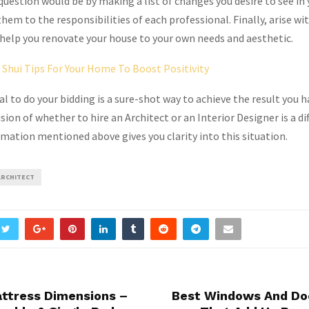
question would be by making a list of changes you desire to see i
em to the responsibilities of each professional. Finally, arise wi
help you renovate your house to your own needs and aesthetic.
 Shui Tips For Your Home To Boost Positivity
l to do your bidding is a sure-shot way to achieve the result you h
on of whether to hire an Architect or an Interior Designer is a dif
rmation mentioned above gives you clarity into this situation.
ARCHITECT
attress Dimensions –
Best Windows And Do