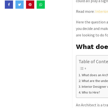
could all play a si
Read more:
Interio
Here the question a
you decide and make
are looking to do f
What doe
Table of Cont
What does an Arch
What are the under
Interior Designer 
Who to Hire?
An Architect is a tr