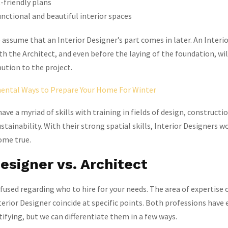
-friendly plans
nctional and beautiful interior spaces
ssume that an Interior Designer’s part comes in later. An Interi
ith the Architect, and even before the laying of the foundation, wi
ution to the project.
ntal Ways to Prepare Your Home For Winter
ave a myriad of skills with training in fields of design, constructio
stainability. With their strong spatial skills, Interior Designers w
ome true.
Designer vs. Architect
nfused regarding who to hire for your needs. The area of expertise 
terior Designer coincide at specific points. Both professions have 
ifying, but we can differentiate them in a few ways.