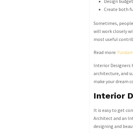
Design budget
Create both fu
Sometimes, people a
will work closely w
most useful contrib
Read more:
Fundame
Interior Designers h
architecture, and su
make your dream c
Interior 
It is easy to get co
Architect and an In
designing and beaut