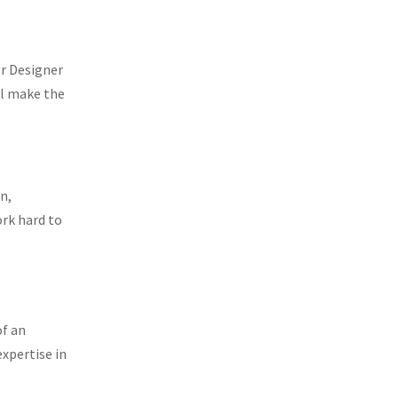
or Designer
ll make the
n,
ork hard to
of an
expertise in