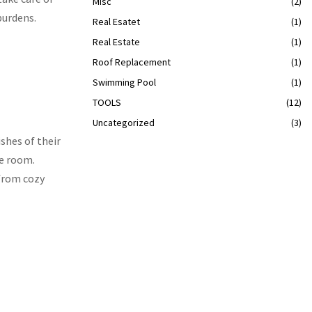
Misc
(2)
burdens.
Real Esatet
(1)
Real Estate
(1)
Roof Replacement
(1)
Swimming Pool
(1)
TOOLS
(12)
Uncategorized
(3)
ishes of their
he room.
 from cozy