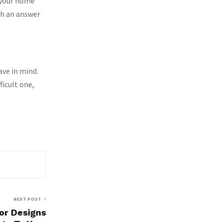
n your home
th an answer
ave in mind.
ficult one,
NEXT POST
or Designs