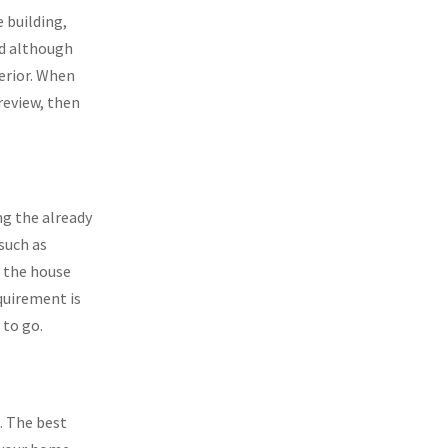
e building,
nd although
terior. When
review, then
ng the already
 such as
f the house
equirement is
 to go.
s. The best