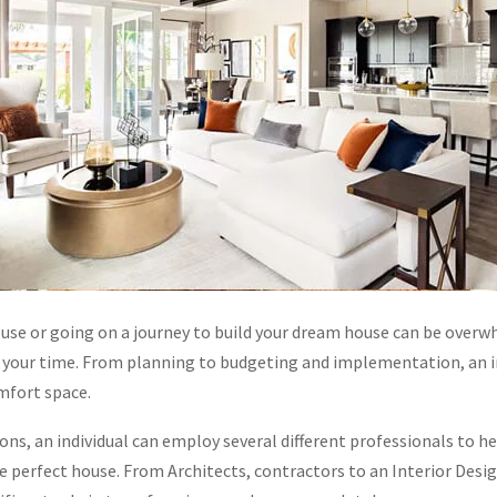
use or going on a journey to build your dream house can be over
of your time. From planning to budgeting and implementation, an in
omfort space.
ons, an individual can employ several different professionals to h
e perfect house. From Architects, contractors to an Interior Desig