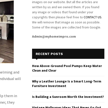
images on our website. But all the articles are
written by us and we owned them. If you found
any image or videos that found under your
copyrights then please feel free to
CONTACT US
.
We will remove that image as soon as possible.
Some of the images are collected from Google.
Admin@myhomeimpro.com
RECENT POSTS
How Above-Ground Pool Pumps Keep Water
Clean and Clear
whelming and
dividual will
Why a Leather Lounge Is a Smart Long-Term
Furniture Investment
elp them in
Is Building a Sunroom Worth the Investment?
ner, they
Vintage Wallpaper Ideas That Never Go Out