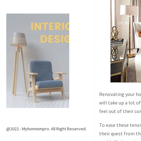
Renovating your ho
will take up a lot 
feel out of their c
To ease these tensi
@2022 - Myhomeimpro. All Right Reserved.
their quest from th