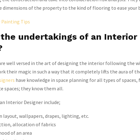
 dimensions of the property to the kind of flooring to ease your 
r Painting Tips
the undertakings of an Interior
?
re well versed in the art of designing the interior following the w
rk their magic in such a way that it completely lifts the aura of t
signers
have knowledge in space planning for all types of spaces,
ce spaces; they know them all.
 an Interior Designer include;
 layout, wallpapers, drapes, lighting, etc.
ction, allocation of fabrics
ood of an area