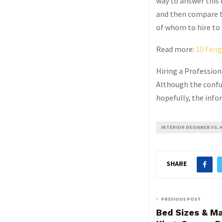
way to answer this 
and then compare th
of whom to hire to 
Read more:
10 Feng
Hiring a Professiona
Although the confusi
hopefully, the info
INTERIOR DESIGNER VS. 
SHARE
PREVIOUS POST
Bed Sizes & M