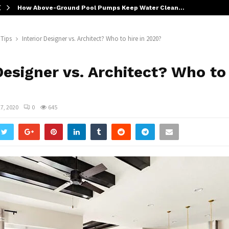
How Above-Ground Pool Pumps Keep Water Clean…
 Tips
Interior Designer vs. Architect? Who to hire in 2020?
Designer vs. Architect? Who to
7, 2020
0
645