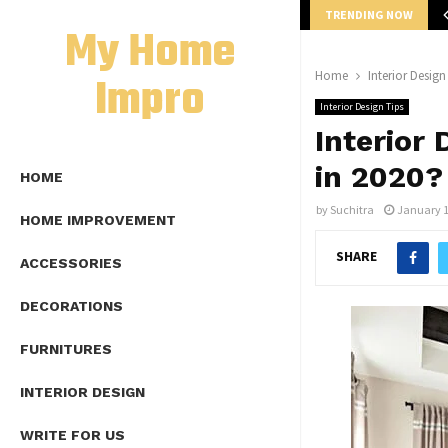
TRENDING NOW
mplete Guide to Lap Length Formula as…
My Home
Impro
Home
Interior Design
Interior Design Tips
Interior 
in 2020?
HOME
by
Suchitra
January 1
HOME IMPROVEMENT
SHARE
ACCESSORIES
DECORATIONS
FURNITURES
INTERIOR DESIGN
WRITE FOR US