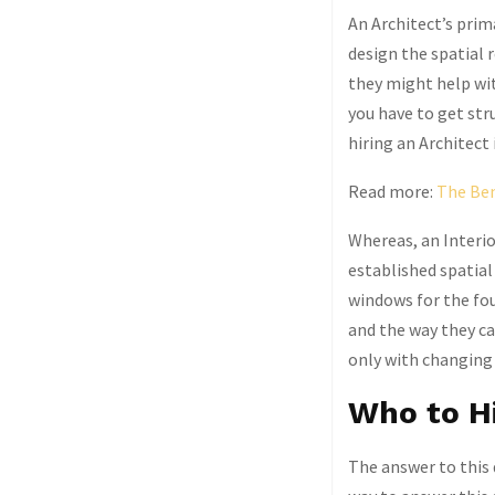
An Architect’s prima
design the spatial
they might help with
you have to get str
hiring an Architect 
Read more:
The Ben
Whereas, an Interio
established spatial
windows for the fo
and the way they ca
only with changing 
Who to H
The answer to this 