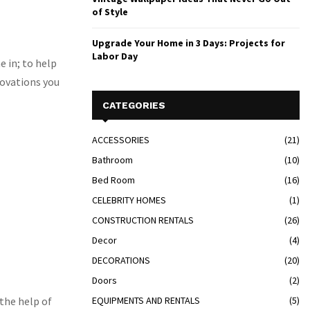
of Style
Upgrade Your Home in 3 Days: Projects for
Labor Day
e in; to help
novations you
CATEGORIES
ACCESSORIES
(21)
Bathroom
(10)
Bed Room
(16)
CELEBRITY HOMES
(1)
CONSTRUCTION RENTALS
(26)
Decor
(4)
DECORATIONS
(20)
Doors
(2)
 the help of
EQUIPMENTS AND RENTALS
(5)